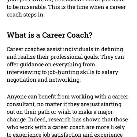
to be miserable. This is the time when a career
coach steps in.
What is a Career Coach?
Career coaches assist individuals in defining
and realize their professional goals. They can
offer guidance on everything from
interviewing to job-hunting skills to salary
negotiation and networking.
Anyone can benefit from working with a career
consultant, no matter if they are just starting
out on their path or wish to make a major
change. Indeed, research has shown that those
who work with a career coach are more likely
to experience job satisfaction and
experience