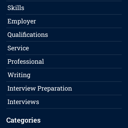
Skills
Employer
Qualifications
Service
Professional
Writing
Interview Preparation
Interviews
Categories