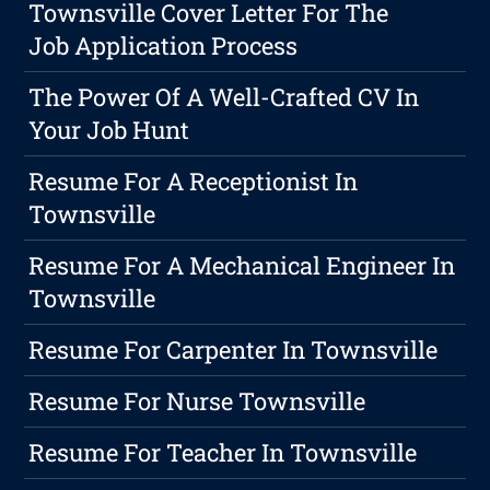
Townsville Cover Letter For The
Job Application Process
The Power Of A Well-Crafted CV In
Your Job Hunt
Resume For A Receptionist In
Townsville
Resume For A Mechanical Engineer In
Townsville
Resume For Carpenter In Townsville
Resume For Nurse Townsville
Resume For Teacher In Townsville