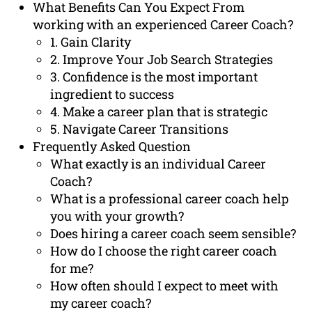
What Benefits Can You Expect From
working with an experienced Career Coach?
1. Gain Clarity
2. Improve Your Job Search Strategies
3. Confidence is the most important
ingredient to success
4. Make a career plan that is strategic
5. Navigate Career Transitions
Frequently Asked Question
What exactly is an individual Career
Coach?
What is a professional career coach help
you with your growth?
Does hiring a career coach seem sensible?
How do I choose the right career coach
for me?
How often should I expect to meet with
my career coach?