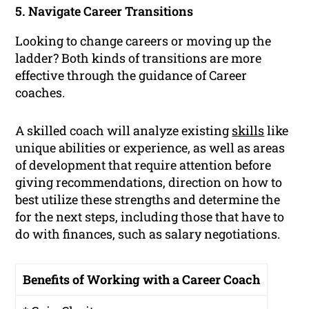
5. Navigate Career Transitions
Looking to change careers or moving up the
ladder? Both kinds of transitions are more
effective through the guidance of Career
coaches.
A skilled coach will analyze existing
skills
like
unique abilities or experience, as well as areas
of development that require attention before
giving recommendations, direction on how to
best utilize these strengths and determine the
for the next steps, including those that have to
do with finances, such as salary negotiations.
Benefits of Working with a Career Coach