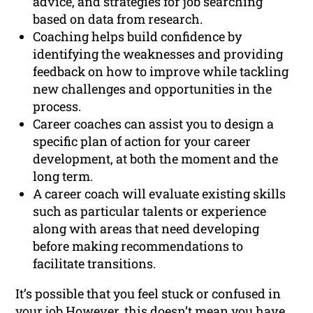
advice, and strategies for job searching
based on data from research.
Coaching helps build confidence by
identifying the weaknesses and providing
feedback on how to improve while tackling
new challenges and opportunities in the
process.
Career coaches can assist you to design a
specific plan of action for your career
development, at both the moment and the
long term.
A career coach will evaluate existing skills
such as particular talents or experience
along with areas that need developing
before making recommendations to
facilitate transitions.
It’s possible that you feel stuck or confused in
your job However, this doesn’t mean you have