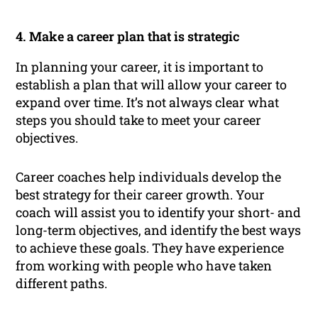
4. Make a career plan that is strategic
In planning your career, it is important to
establish a plan that will allow your career to
expand over time. It’s not always clear what
steps you should take to meet your career
objectives.
Career coaches help individuals develop the
best strategy for their career growth. Your
coach will assist you to identify your short- and
long-term objectives, and identify the best ways
to achieve these goals. They have experience
from working with people who have taken
different paths.