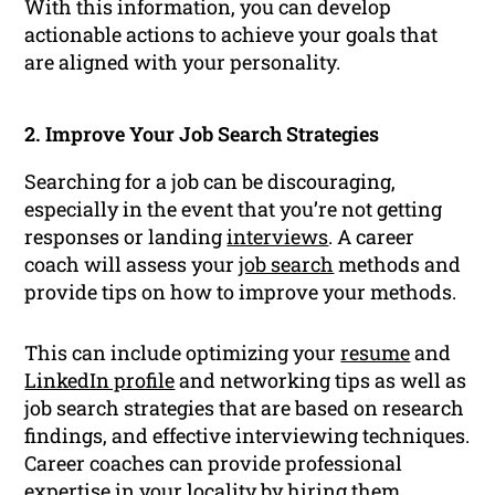
With this information, you can develop
actionable actions to achieve your goals that
are aligned with your personality.
2. Improve Your Job Search Strategies
Searching for a job can be discouraging,
especially in the event that you’re not getting
responses or landing
interviews
. A career
coach will assess your
job search
methods and
provide tips on how to improve your methods.
This can include optimizing your
resume
and
LinkedIn profile
and networking tips as well as
job search strategies that are based on research
findings, and effective interviewing techniques.
Career coaches can provide professional
expertise in your locality by hiring them