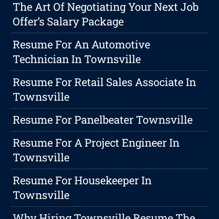
The Art Of Negotiating Your Next Job
Offer’s Salary Package
Resume For An Automotive
Technician In Townsville
Resume For Retail Sales Associate In
Townsville
Resume For Panelbeater Townsville
Resume For A Project Engineer In
Townsville
Resume For Housekeeper In
Townsville
Why Hiring Townsville Resume The