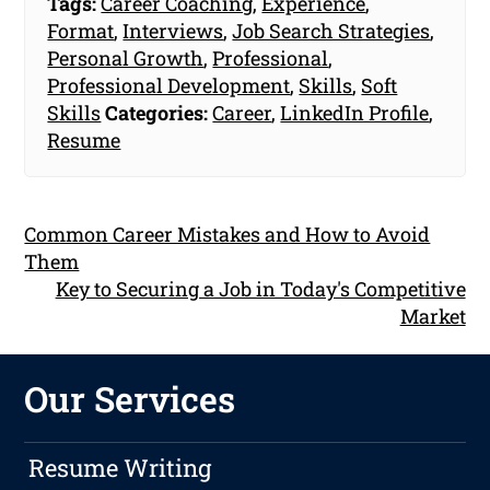
Tags:
Career Coaching
,
Experience
,
Format
,
Interviews
,
Job Search Strategies
,
Personal Growth
,
Professional
,
Professional Development
,
Skills
,
Soft
Skills
Categories:
Career
,
LinkedIn Profile
,
Resume
Common Career Mistakes and How to Avoid
Them
Key to Securing a Job in Today's Competitive
Market
Our Services
Resume Writing