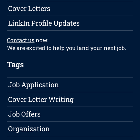
Cover Letters
LinkIn Profile Updates
Contact us
now.
We are excited to help you land your next job.
Tags
Job Application
Cover Letter Writing
Job Offers
Organization