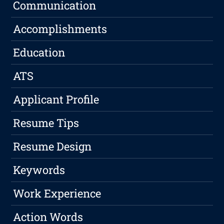
Communication
Accomplishments
Education
ATS
Applicant Profile
Resume Tips
Resume Design
Keywords
Work Experience
Action Words