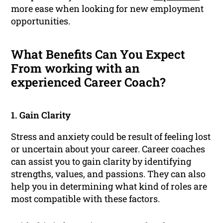
more ease when looking for new employment
opportunities.
What Benefits Can You Expect
From working with an
experienced Career Coach?
1. Gain Clarity
Stress and anxiety could be result of feeling lost
or uncertain about your career. Career coaches
can assist you to gain clarity by identifying
strengths, values, and passions. They can also
help you in determining what kind of roles are
most compatible with these factors.