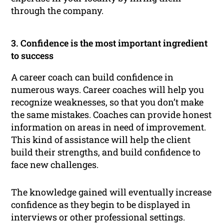
through the company.
3. Confidence is the most important ingredient
to success
A career coach can build confidence in
numerous ways. Career coaches will help you
recognize weaknesses, so that you don’t make
the same mistakes. Coaches can provide honest
information on areas in need of improvement.
This kind of assistance will help the client
build their strengths, and build confidence to
face new challenges.
The knowledge gained will eventually increase
confidence as they begin to be displayed in
interviews or other professional settings.