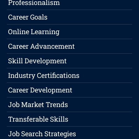
Professionalism
Career Goals
Online Learning
Career Advancement
Skill Development
Industry Certifications
Career Development
Job Market Trends
Transferable Skills
Job Search Strategies