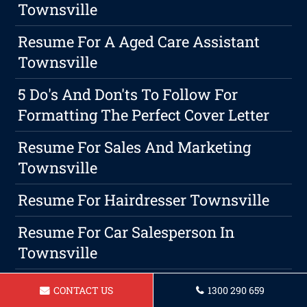
Townsville
Resume For A Aged Care Assistant
Townsville
5 Do's And Don'ts To Follow For
Formatting The Perfect Cover Letter
Resume For Sales And Marketing
Townsville
Resume For Hairdresser Townsville
Resume For Car Salesperson In
Townsville
Your Path To Success: How A Career
CONTACT US
1300 290 659
Coach Can Help