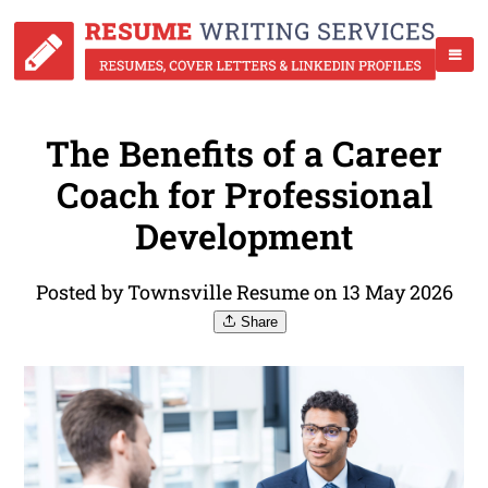
The Benefits of a Career
Coach for Professional
Development
Posted by Townsville Resume on 13 May 2026
Share