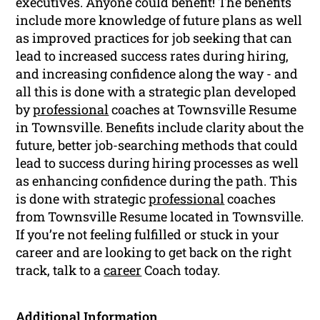
executives. Anyone could benefit! The benefits
include more knowledge of future plans as well
as improved practices for job seeking that can
lead to increased success rates during hiring,
and increasing confidence along the way - and
all this is done with a strategic plan developed
by
professional
coaches at Townsville Resume
in Townsville. Benefits include clarity about the
future, better job-searching methods that could
lead to success during hiring processes as well
as enhancing confidence during the path. This
is done with strategic
professional
coaches
from Townsville Resume located in Townsville.
If you’re not feeling fulfilled or stuck in your
career and are looking to get back on the right
track, talk to a
career
Coach today.
Additional Information