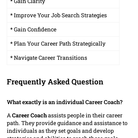
* Gain Clarity
* Improve Your Job Search Strategies
* Gain Confidence
* Plan Your Career Path Strategically
* Navigate Career Transitions
Frequently Asked Question
What exactly is an individual Career Coach?
A
Career Coach
assists people in their career
path. They provide guidance and assistance to
individuals as they set goals and develop