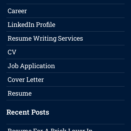
Career
LinkedIn Profile
Resume Writing Services
CV
Job Application
Cover Letter
Resume
Recent Posts
Resume For A Brick Layer In