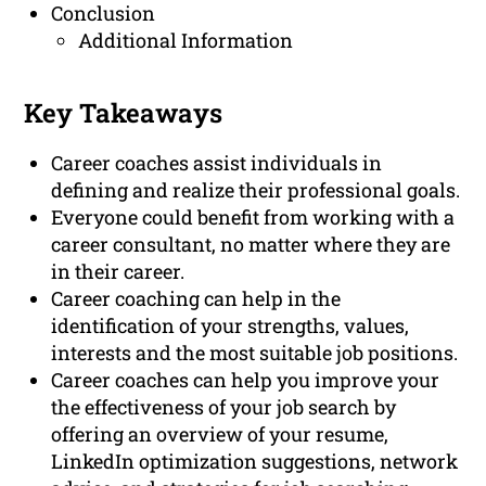
Conclusion
Additional Information
Key Takeaways
Career coaches assist individuals in
defining and realize their professional goals.
Everyone could benefit from working with a
career consultant, no matter where they are
in their career.
Career coaching can help in the
identification of your strengths, values,
interests and the most suitable job positions.
Career coaches can help you improve your
the effectiveness of your job search by
offering an overview of your resume,
LinkedIn optimization suggestions, network