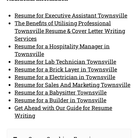
Resume for Executive Assistant Townsville
The Benefits of Utilising Professional
Townsville Resume & Cover Letter Writing
Services
Resume for a Hospitality Manager in
Townsville
Resume for Lab Technician Townsville
Resume for a Brick Layer in Townsville
Resume for a Electrician in Townsville
Resume for Sales And Marketing Townsville
Resume for a Babysitter Townsville
Resume for a Builder in Townsville
Get Ahead with Our Guide for Resume
Writing