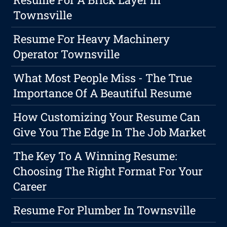
Townsville
Resume For Heavy Machinery
Operator Townsville
What Most People Miss - The True
Importance Of A Beautiful Resume
How Customizing Your Resume Can
Give You The Edge In The Job Market
The Key To A Winning Resume:
Choosing The Right Format For Your
Career
Resume For Plumber In Townsville