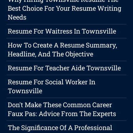
Best Choice For Your Resume Writing
Needs
Resume For Waitress In Townsville
How To Create A Resume Summary,
Headline, And The Objective
Resume For Teacher Aide Townsville
Resume For Social Worker In
Townsville
Don't Make These Common Career
Faux Pas: Advice From The Experts
The Significance Of A Professional