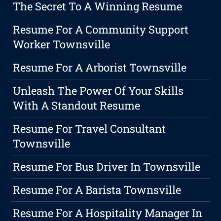
The Secret To A Winning Resume
Resume For A Community Support
Worker Townsville
Resume For A Arborist Townsville
Unleash The Power Of Your Skills
With A Standout Resume
Resume For Travel Consultant
Townsville
Resume For Bus Driver In Townsville
Resume For A Barista Townsville
Resume For A Hospitality Manager In