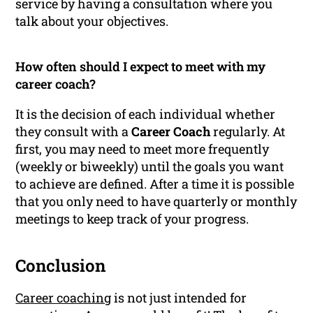
service by having a consultation where you
talk about your objectives.
How often should I expect to meet with my
career coach?
It is the decision of each individual whether
they consult with a
Career Coach
regularly. At
first, you may need to meet more frequently
(weekly or biweekly) until the goals you want
to achieve are defined. After a time it is possible
that you only need to have quarterly or monthly
meetings to keep track of your progress.
Conclusion
Career coaching
is not just intended for