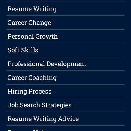
Resume Writing
Career Change
Personal Growth
Soft Skills
Professional Development
Career Coaching
Hiring Process
Job Search Strategies
Resume Writing Advice