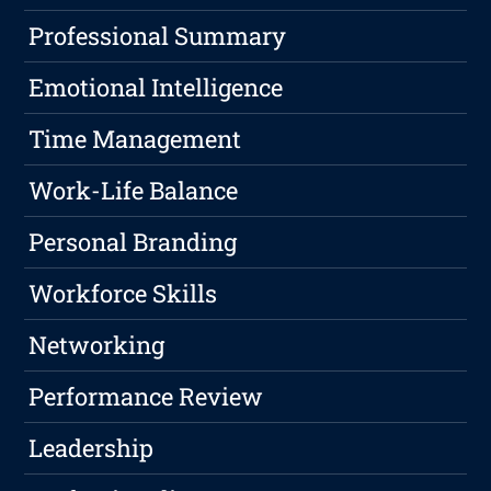
Professional Summary
Emotional Intelligence
Time Management
Work-Life Balance
Personal Branding
Workforce Skills
Networking
Performance Review
Leadership