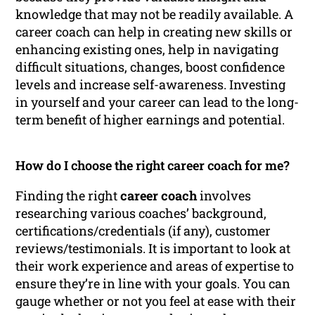
knowledge that may not be readily available. A
career coach can help in creating new skills or
enhancing existing ones, help in navigating
difficult situations, changes, boost confidence
levels and increase self-awareness. Investing
in yourself and your career can lead to the long-
term benefit of higher earnings and potential.
How do I choose the right career coach for me?
Finding the right
career coach
involves
researching various coaches’ background,
certifications/credentials (if any), customer
reviews/testimonials. It is important to look at
their work experience and areas of expertise to
ensure they’re in line with your goals. You can
gauge whether or not you feel at ease with their