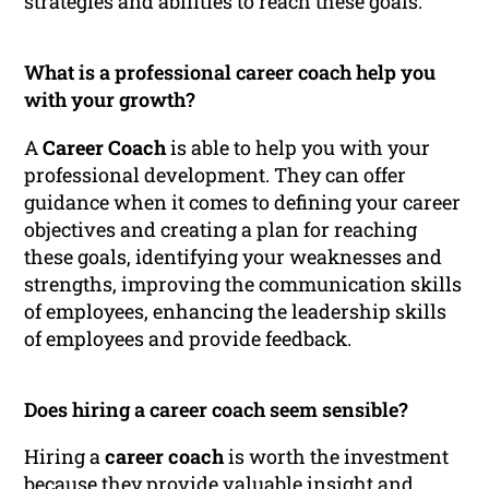
strategies and abilities to reach these goals.
What is a professional career coach help you
with your growth?
A
Career Coach
is able to help you with your
professional development. They can offer
guidance when it comes to defining your career
objectives and creating a plan for reaching
these goals, identifying your weaknesses and
strengths, improving the communication skills
of employees, enhancing the leadership skills
of employees and provide feedback.
Does hiring a career coach seem sensible?
Hiring a
career coach
is worth the investment
because they provide valuable insight and