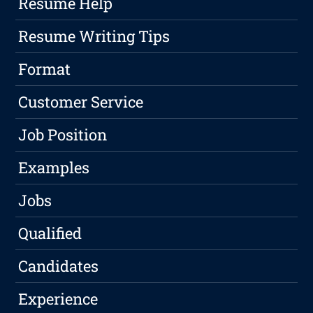
Resume Help
Resume Writing Tips
Format
Customer Service
Job Position
Examples
Jobs
Qualified
Candidates
Experience