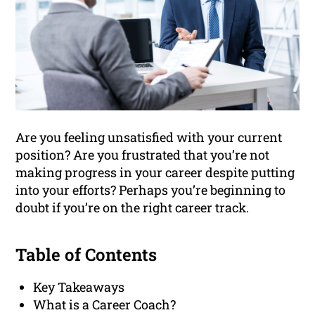
Are you feeling unsatisfied with your current
position? Are you frustrated that you’re not
making progress in your career despite putting
into your efforts? Perhaps you’re beginning to
doubt if you’re on the right career track.
Table of Contents
Key Takeaways
What is a Career Coach?