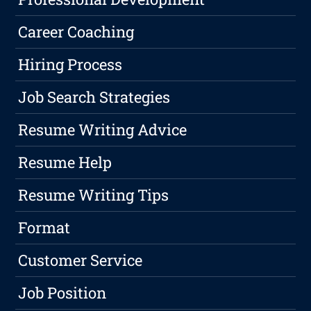
Career Coaching
Hiring Process
Job Search Strategies
Resume Writing Advice
Resume Help
Resume Writing Tips
Format
Customer Service
Job Position