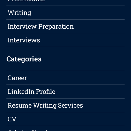
Writing
Interview Preparation
Interviews
Categories
Career
LinkedIn Profile
Resume Writing Services
CV