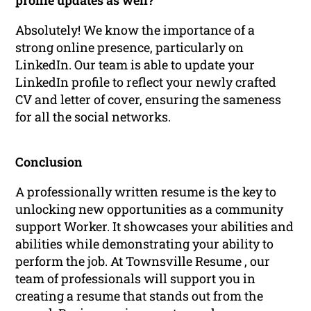
profile updates as well?
Absolutely! We know the importance of a
strong online presence, particularly on
LinkedIn. Our team is able to update your
LinkedIn profile to reflect your newly crafted
CV and letter of cover, ensuring the sameness
for all the social networks.
Conclusion
A professionally written resume is the key to
unlocking new opportunities as a community
support Worker. It showcases your abilities and
abilities while demonstrating your ability to
perform the job. At Townsville Resume , our
team of professionals will support you in
creating a resume that stands out from the