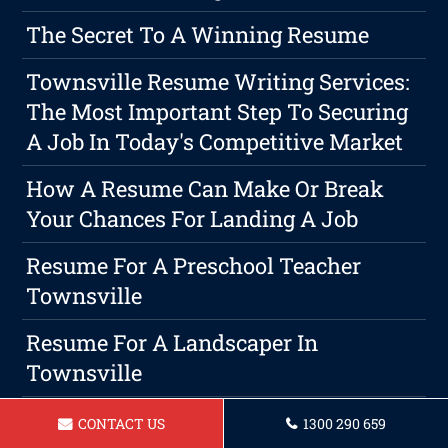
The Secret To A Winning Resume
Townsville Resume Writing Services:
The Most Important Step To Securing
A Job In Today's Competitive Market
How A Resume Can Make Or Break
Your Chances For Landing A Job
Resume For A Preschool Teacher
Townsville
Resume For A Landscaper In
Townsville
Resume For A Builder In Townsville
CONTACT US
1300 290 659