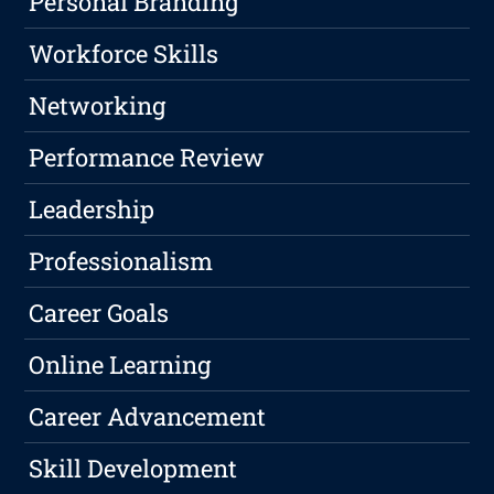
Personal Branding
Workforce Skills
Networking
Performance Review
Leadership
Professionalism
Career Goals
Online Learning
Career Advancement
Skill Development