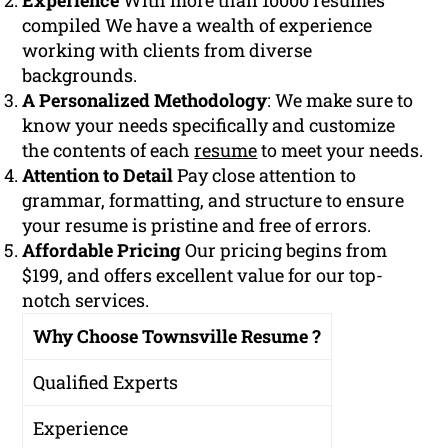
Experience
With more than 10000 resumes
compiled We have a wealth of experience
working with clients from diverse
backgrounds.
A Personalized Methodology
: We make sure to
know your needs specifically and customize
the contents of each
resume
to meet your needs.
Attention to Detail
Pay close attention to
grammar, formatting, and structure to ensure
your resume is pristine and free of errors.
Affordable Pricing
Our pricing begins from
$199, and offers excellent value for our top-
notch services.
Why Choose Townsville Resume ?
Qualified Experts
Experience