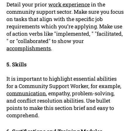
Detail your prior
work experience
in the
community support sector. Make sure you focus
on tasks that align with the specific job
requirements which you’re applying. Make use
of action verbs like "implemented, " "facilitated,
" or "collaborated" to show your
accomplishments
.
5. Skills
It is important to highlight essential abilities
for a Community Support Worker, for example,
communication
, empathy, problem-solving,
and conflict resolution abilities. Use bullet
points to make this section brief and easy to
comprehend.