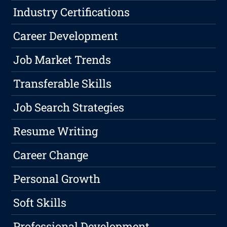
Industry Certifications
Career Development
Job Market Trends
Transferable Skills
Job Search Strategies
Resume Writing
Career Change
Personal Growth
Soft Skills
Professional Development