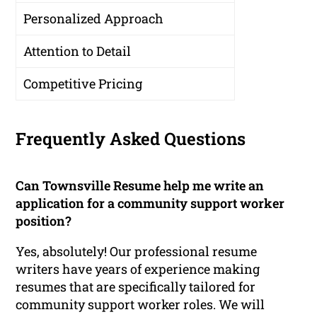
Personalized Approach
Attention to Detail
Competitive Pricing
Frequently Asked Questions
Can Townsville Resume help me write an
application for a community support worker
position?
Yes, absolutely! Our professional resume
writers have years of experience making
resumes that are specifically tailored for
community support worker roles. We will