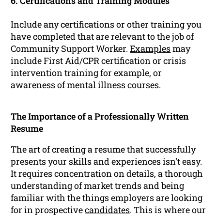
6. Certifications and Training Modules
Include any certifications or other training you
have completed that are relevant to the job of
Community Support Worker.
Examples
may
include First Aid/CPR certification or crisis
intervention training for example, or
awareness of mental illness courses.
The Importance of a Professionally Written
Resume
The art of creating a resume that successfully
presents your skills and experiences isn’t easy.
It requires concentration on details, a thorough
understanding of market trends and being
familiar with the things employers are looking
for in prospective
candidates
. This is where our