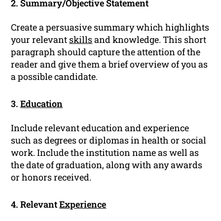
2. Summary/Objective Statement
Create a persuasive summary which highlights
your relevant
skills
and knowledge. This short
paragraph should capture the attention of the
reader and give them a brief overview of you as
a possible candidate.
3.
Education
Include relevant education and experience
such as degrees or diplomas in health or social
work. Include the institution name as well as
the date of graduation, along with any awards
or honors received.
4. Relevant
Experience