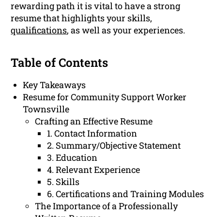
rewarding path it is vital to have a strong
resume that highlights your skills,
qualifications
, as well as your experiences.
Table of Contents
Key Takeaways
Resume for Community Support Worker
Townsville
Crafting an Effective Resume
1. Contact Information
2. Summary/Objective Statement
3. Education
4. Relevant Experience
5. Skills
6. Certifications and Training Modules
The Importance of a Professionally