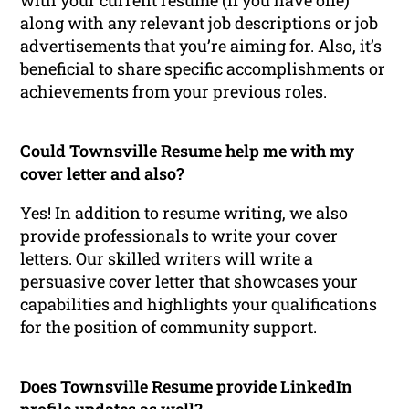
with your current resume (if you have one)
along with any relevant job descriptions or job
advertisements that you’re aiming for. Also, it’s
beneficial to share specific accomplishments or
achievements from your previous roles.
Could Townsville Resume help me with my
cover letter and also?
Yes! In addition to resume writing, we also
provide professionals to write your cover
letters. Our skilled writers will write a
persuasive cover letter that showcases your
capabilities and highlights your qualifications
for the position of community support.
Does Townsville Resume provide LinkedIn