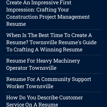
Create An Impressive First
Impression: Crafting Your
Construction Project Management
Resume
When Is The Best Time To Create A
Resume? Townsville Resume's Guide
To Crafting A Winning Resume
Resume For Heavy Machinery
Operator Townsville
Resume For A Community Support
Worker Townsville
How Do You Describe Customer
Service On A Resume