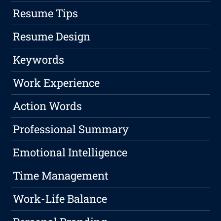
Resume Tips
Resume Design
Keywords
Work Experience
Action Words
Professional Summary
Emotional Intelligence
Time Management
Work-Life Balance