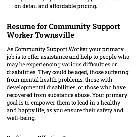
on detail and affordable pricing.
Resume for Community Support
Worker Townsville
As Community Support Worker your primary
job is to offer assistance and help to people who
may be experiencing various difficulties or
disabilities. They could be aged, those suffering
from mental health problems, those with
developmental disabilities, or those who have
recovered from substance abuse. Your primary
goal is to empower them to lead in a healthy
and happy life, as you ensure their safety and
well-being.