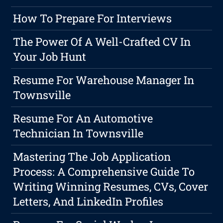
How To Prepare For Interviews
The Power Of A Well-Crafted CV In
Your Job Hunt
Resume For Warehouse Manager In
Townsville
Resume For An Automotive
Technician In Townsville
Mastering The Job Application
Process: A Comprehensive Guide To
Writing Winning Resumes, CVs, Cover
Letters, And LinkedIn Profiles