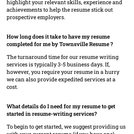
highlight your relevant skills, experience and
achievements to help the resume stick out
prospective employers.
How long does it take to have my resume
completed for me by Townsville Resume ?
The turnaround time for our resume writing
services is typically 3-5 business days. If,
however, you require your resume in a hurry
we can also provide expedited services at a
cost.
What details do I need for my resume to get
started in resume-writing services?
To begin to get started, we suggest providing us