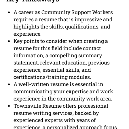
A career as Community Support Workers
requires a resume that is impressive and
highlights the skills, qualifications, and
experience.
Key points to consider when creating a
resume for this field include contact
information, a compelling summary
statement, relevant education, previous
experience, essential skills, and
certifications/training modules.
A well-written resume is essential in
communicating your expertise and work
experience in the community work area.
Townsville Resume offers professional
resume writing services, backed by
experienced experts with years of
experience, a personalized approach focus