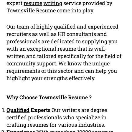
expert
resume
writing
service provided by
Townsville Resume come into play.
Our team of highly qualified and experienced
recruiters as well as HR consultants and
professionals are dedicated to supplying you
with an exceptional resume that is well-
written and tailored specifically for the field of
community support. We know the unique
requirements of this sector and can help you
highlight your strengths effectively.
Why Choose Townsville Resume ?
Qualified
Experts
Our writers are degree
certified professionals who specialize in
crafting resumes for various industries.