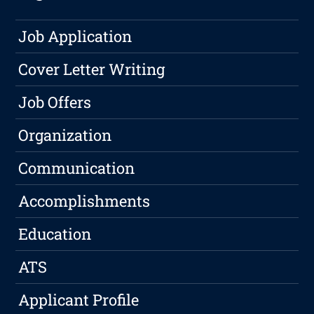
Job Application
Cover Letter Writing
Job Offers
Organization
Communication
Accomplishments
Education
ATS
Applicant Profile