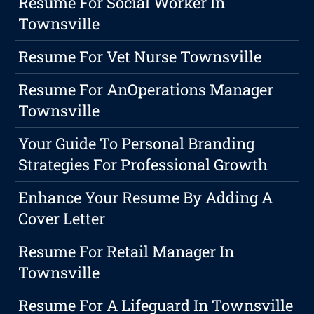
Resume For Social Worker In
Townsville
Resume For Vet Nurse Townsville
Resume For AnOperations Manager
Townsville
Your Guide To Personal Branding
Strategies For Professional Growth
Enhance Your Resume By Adding A
Cover Letter
Resume For Retail Manager In
Townsville
Resume For A Lifeguard In Townsville