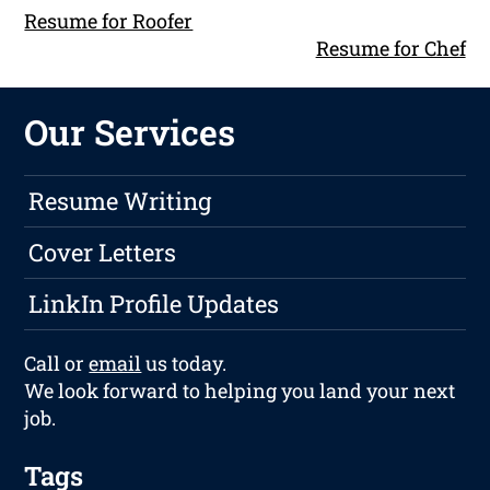
Resume for Roofer
Resume for Chef
Our Services
Resume Writing
Cover Letters
LinkIn Profile Updates
Call or
email
us today.
We look forward to helping you land your next
job.
Tags