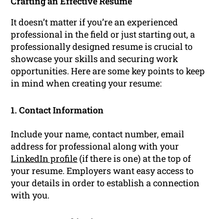
Crafting an Effective Resume
It doesn’t matter if you’re an experienced
professional in the field or just starting out, a
professionally designed resume is crucial to
showcase your skills and securing work
opportunities. Here are some key points to keep
in mind when creating your resume:
1. Contact Information
Include your name, contact number, email
address for professional along with your
LinkedIn profile
(if there is one) at the top of
your resume. Employers want easy access to
your details in order to establish a connection
with you.