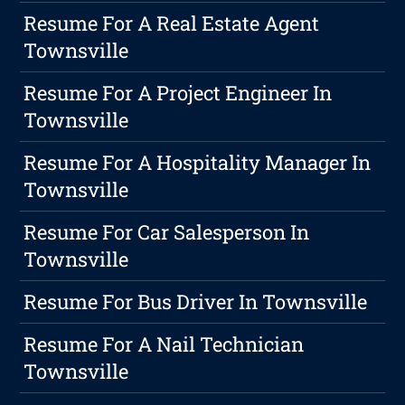
Resume For A Real Estate Agent
Townsville
Resume For A Project Engineer In
Townsville
Resume For A Hospitality Manager In
Townsville
Resume For Car Salesperson In
Townsville
Resume For Bus Driver In Townsville
Resume For A Nail Technician
Townsville