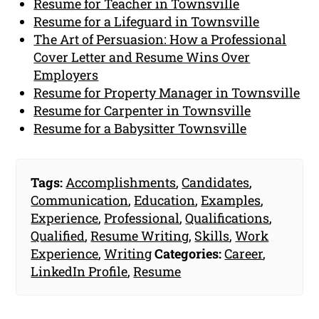
Resume for Teacher in Townsville
Resume for a Lifeguard in Townsville
The Art of Persuasion: How a Professional
Cover Letter and Resume Wins Over
Employers
Resume for Property Manager in Townsville
Resume for Carpenter in Townsville
Resume for a Babysitter Townsville
Tags:
Accomplishments
,
Candidates
,
Communication
,
Education
,
Examples
,
Experience
,
Professional
,
Qualifications
,
Qualified
,
Resume Writing
,
Skills
,
Work
Experience
,
Writing
Categories:
Career
,
LinkedIn Profile
,
Resume