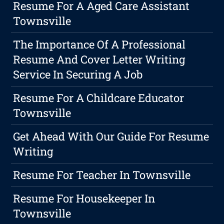
Resume For A Aged Care Assistant
Townsville
The Importance Of A Professional
Resume And Cover Letter Writing
Service In Securing A Job
Resume For A Childcare Educator
Townsville
Get Ahead With Our Guide For Resume
Writing
Resume For Teacher In Townsville
Resume For Housekeeper In
Townsville