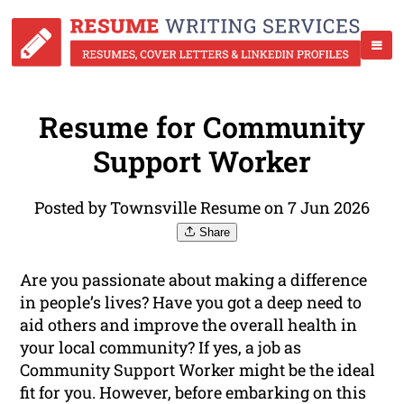
Resume for Community
Support Worker
Posted by Townsville Resume on 7 Jun 2026
Share
Are you passionate about making a difference
in people’s lives? Have you got a deep need to
aid others and improve the overall health in
your local community? If yes, a job as
Community Support Worker might be the ideal
fit for you. However, before embarking on this