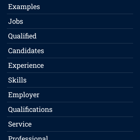
Examples
Jobs
Qualified
Candidates
Experience
Skills
Employer
Qualifications
Service
Professional