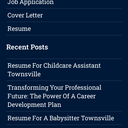
Job Application
Cover Letter
Resume
Recent Posts
Resume For Childcare Assistant
Townsville
Transforming Your Professional
Future: The Power Of A Career
Development Plan
Resume For A Babysitter Townsville