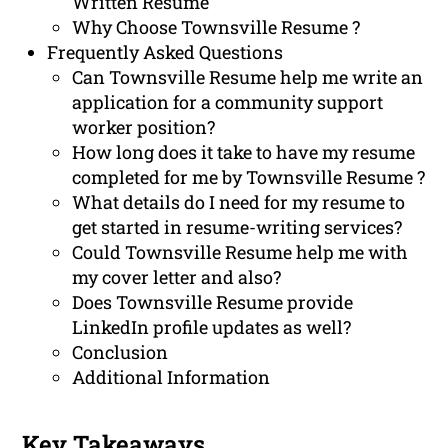
Written Resume
Why Choose Townsville Resume ?
Frequently Asked Questions
Can Townsville Resume help me write an
application for a community support
worker position?
How long does it take to have my resume
completed for me by Townsville Resume ?
What details do I need for my resume to
get started in resume-writing services?
Could Townsville Resume help me with
my cover letter and also?
Does Townsville Resume provide
LinkedIn profile updates as well?
Conclusion
Additional Information
Key Takeaways