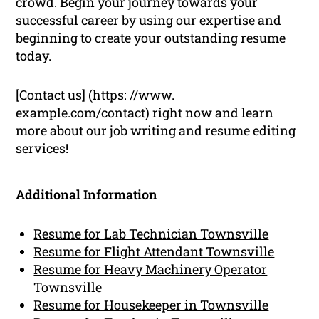
crowd. Begin your journey towards your
successful
career
by using our expertise and
beginning to create your outstanding resume
today.
[Contact us] (https: //www.
example.com/contact) right now and learn
more about our job writing and resume editing
services!
Additional Information
Resume for Lab Technician Townsville
Resume for Flight Attendant Townsville
Resume for Heavy Machinery Operator
Townsville
Resume for Housekeeper in Townsville