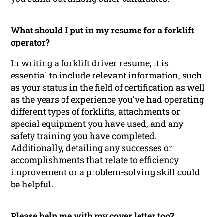
What should I put in my resume for a forklift
operator?
In writing a forklift driver resume, it is
essential to include relevant information, such
as your status in the field of certification as well
as the years of experience you’ve had operating
different types of forklifts, attachments or
special equipment you have used, and any
safety training you have completed.
Additionally, detailing any successes or
accomplishments that relate to efficiency
improvement or a problem-solving skill could
be helpful.
Please help me with my cover letter too?