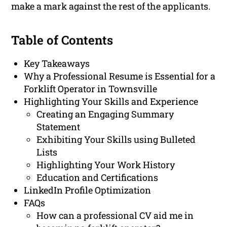
make a mark against the rest of the applicants.
Table of Contents
Key Takeaways
Why a Professional Resume is Essential for a
Forklift Operator in Townsville
Highlighting Your Skills and Experience
Creating an Engaging Summary
Statement
Exhibiting Your Skills using Bulleted
Lists
Highlighting Your Work History
Education and Certifications
LinkedIn Profile Optimization
FAQs
How can a professional CV aid me in