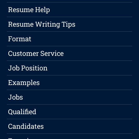
Resume Help
Resume Writing Tips
Format
Customer Service
Job Position
Examples
Jobs
Qualified
Candidates