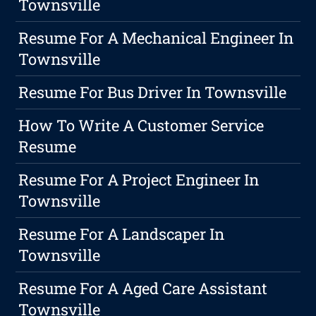
Townsville
Resume For A Mechanical Engineer In
Townsville
Resume For Bus Driver In Townsville
How To Write A Customer Service
Resume
Resume For A Project Engineer In
Townsville
Resume For A Landscaper In
Townsville
Resume For A Aged Care Assistant
Townsville