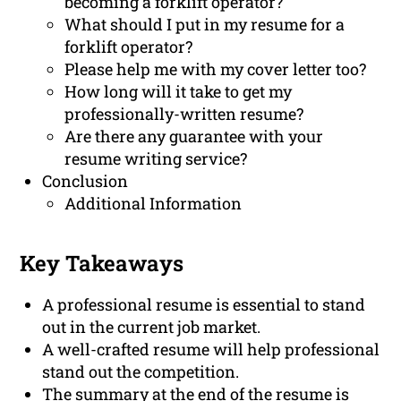
becoming a forklift operator?
What should I put in my resume for a
forklift operator?
Please help me with my cover letter too?
How long will it take to get my
professionally-written resume?
Are there any guarantee with your
resume writing service?
Conclusion
Additional Information
Key Takeaways
A professional resume is essential to stand
out in the current job market.
A well-crafted resume will help professional
stand out the competition.
The summary at the end of the resume is