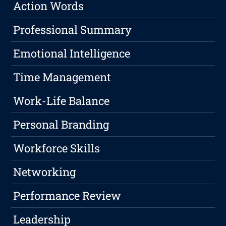
Action Words
Professional Summary
Emotional Intelligence
Time Management
Work-Life Balance
Personal Branding
Workforce Skills
Networking
Performance Review
Leadership