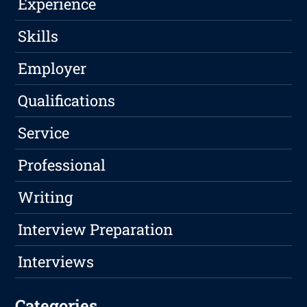
Experience
Skills
Employer
Qualifications
Service
Professional
Writing
Interview Preparation
Interviews
Categories