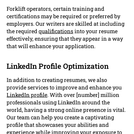
Forklift operators, certain training and
certifications may be required or preferred by
employers. Our writers are skilled at including
the required
qualifications
into your resume
effectively, ensuring that they appear in a way
that will enhance your application.
LinkedIn Profile Optimization
In addition to creating resumes, we also
provide services to improve and enhance you
LinkedIn profile
. With over [number] million
professionals using LinkedIn around the
world, having a strong online presence is vital.
Our team can help you create a captivating
profile that showcases your abilities and
experience while improving your exposure to