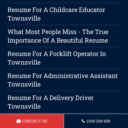
Resume For A Childcare Educator
Townsville
What Most People Miss - The True
Importance Of A Beautiful Resume
Resume For A Forklift Operator In
Townsville
Resume For Administrative Assistant
Townsville
Resume For A Delivery Driver
Townsville
Resume For Plumber In Townsville
CONTACT US
1300 290 659