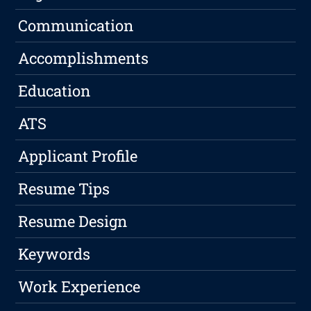
Communication
Accomplishments
Education
ATS
Applicant Profile
Resume Tips
Resume Design
Keywords
Work Experience