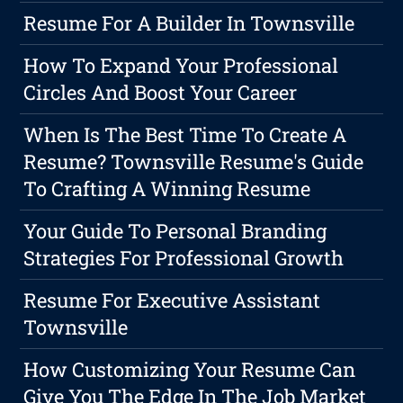
Resume For A Builder In Townsville
How To Expand Your Professional
Circles And Boost Your Career
When Is The Best Time To Create A
Resume? Townsville Resume's Guide
To Crafting A Winning Resume
Your Guide To Personal Branding
Strategies For Professional Growth
Resume For Executive Assistant
Townsville
How Customizing Your Resume Can
Give You The Edge In The Job Market