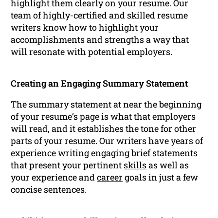
highlight them clearly on your resume. Our
team of highly-certified and skilled resume
writers know how to highlight your
accomplishments and strengths a way that
will resonate with potential employers.
Creating an Engaging Summary Statement
The summary statement at near the beginning
of your resume’s page is what that employers
will read, and it establishes the tone for other
parts of your resume. Our writers have years of
experience writing engaging brief statements
that present your pertinent
skills
as well as
your experience and
career
goals in just a few
concise sentences.