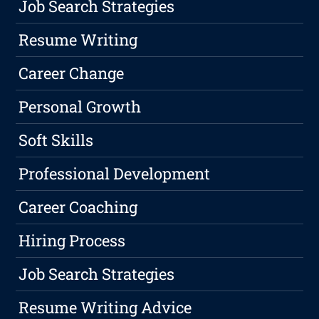
Job Search Strategies
Resume Writing
Career Change
Personal Growth
Soft Skills
Professional Development
Career Coaching
Hiring Process
Job Search Strategies
Resume Writing Advice