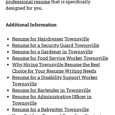
professional
resume
that is specifically
designed for you.
Additional Information
Resume for Hairdresser Townsville
Resume for a Security Guard Townsville
Resume for a Gardener in Townsville
Resume for Food Service Worker Townsville
Why Hiring Townsville Resume the Best
Choice for Your Resume Writing Needs
Resume for a Disability Support Worker
Townsville
Resume for Bartender in Townsville
Resume for Administrative Officer in
Townsville
Resume for a Babysitter Townsville