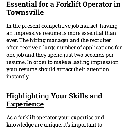
Essential for a Forklift Operator in
Townsville
In the present competitive job market, having
an impressive
resume
is more essential than
ever. The hiring manager and the recruiter
often receive a large number of applications for
one job and they spend just two seconds per
resume. In order to make a lasting impression
your resume should attract their attention
instantly.
Highlighting Your Skills and
Experience
As a forklift operator your expertise and
knowledge are unique. It’s important to