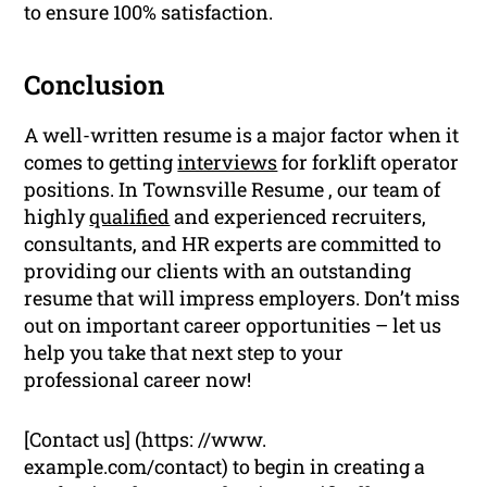
to ensure 100% satisfaction.
Conclusion
A well-written resume is a major factor when it
comes to getting
interviews
for forklift operator
positions. In Townsville Resume , our team of
highly
qualified
and experienced recruiters,
consultants, and HR experts are committed to
providing our clients with an outstanding
resume that will impress employers. Don’t miss
out on important career opportunities – let us
help you take that next step to your
professional career now!
[Contact us] (https: //www.
example.com/contact) to begin in creating a