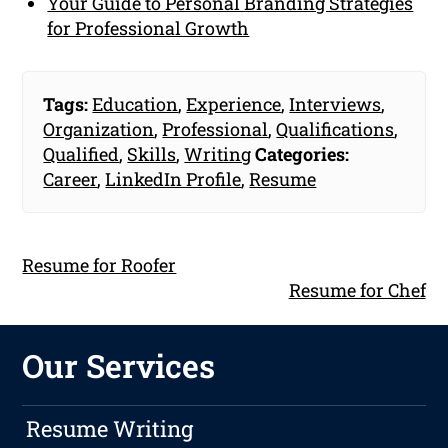
Your Guide to Personal Branding Strategies
for Professional Growth
Tags:
Education
,
Experience
,
Interviews
,
Organization
,
Professional
,
Qualifications
,
Qualified
,
Skills
,
Writing
Categories:
Career
,
LinkedIn Profile
,
Resume
Resume for Roofer
Resume for Chef
Our Services
Resume Writing