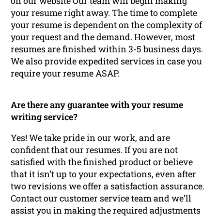
on our website Our team will begin making
your resume right away. The time to complete
your resume is dependent on the complexity of
your request and the demand. However, most
resumes are finished within 3-5 business days.
We also provide expedited services in case you
require your resume ASAP.
Are there any guarantee with your resume
writing service?
Yes! We take pride in our work, and are
confident that our resumes. If you are not
satisfied with the finished product or believe
that it isn’t up to your expectations, even after
two revisions we offer a satisfaction assurance.
Contact our customer service team and we’ll
assist you in making the required adjustments