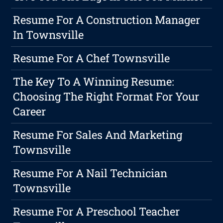
Resume For A Construction Manager
In Townsville
Resume For A Chef Townsville
The Key To A Winning Resume:
Choosing The Right Format For Your
Career
Resume For Sales And Marketing
Townsville
Resume For A Nail Technician
Townsville
Resume For A Preschool Teacher