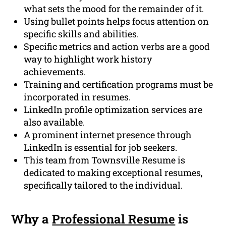
what sets the mood for the remainder of it.
Using bullet points helps focus attention on
specific skills and abilities.
Specific metrics and action verbs are a good
way to highlight work history
achievements.
Training and certification programs must be
incorporated in resumes.
LinkedIn profile optimization services are
also available.
A prominent internet presence through
LinkedIn is essential for job seekers.
This team from Townsville Resume is
dedicated to making exceptional resumes,
specifically tailored to the individual.
Why a
Professional Resume
is