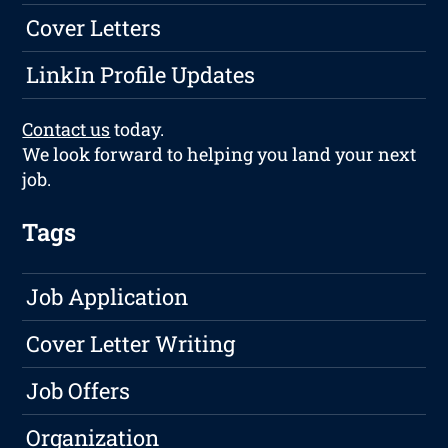
Cover Letters
LinkIn Profile Updates
Contact us
today.
We look forward to helping you land your next
job.
Tags
Job Application
Cover Letter Writing
Job Offers
Organization