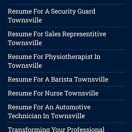
Resume For A Security Guard
Townsville
Resume For Sales Representitive
Townsville
Resume For Physiotherapist In
Townsville
Resume For A Barista Townsville
Resume For Nurse Townsville
Resume For An Automotive
Technician In Townsville
Transforming Your Professional