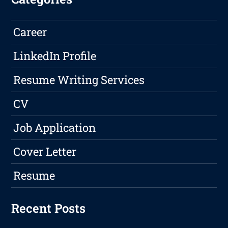
Career
LinkedIn Profile
Resume Writing Services
CV
Job Application
Cover Letter
Resume
Recent Posts