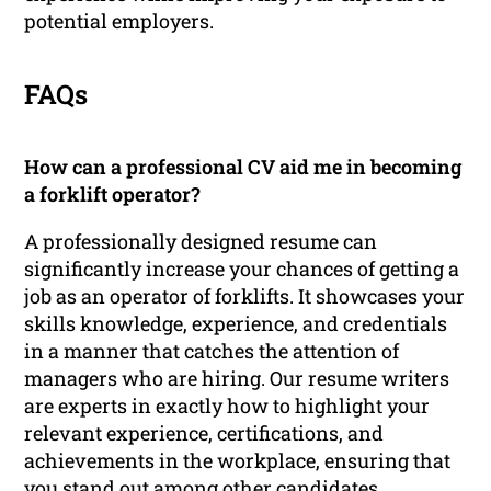
potential employers.
FAQs
How can a professional CV aid me in becoming
a forklift operator?
A professionally designed resume can
significantly increase your chances of getting a
job as an operator of forklifts. It showcases your
skills knowledge, experience, and credentials
in a manner that catches the attention of
managers who are hiring. Our resume writers
are experts in exactly how to highlight your
relevant experience, certifications, and
achievements in the workplace, ensuring that
you stand out among other candidates.