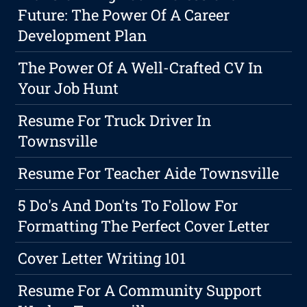
Future: The Power Of A Career
Development Plan
The Power Of A Well-Crafted CV In
Your Job Hunt
Resume For Truck Driver In
Townsville
Resume For Teacher Aide Townsville
5 Do's And Don'ts To Follow For
Formatting The Perfect Cover Letter
Cover Letter Writing 101
Resume For A Community Support