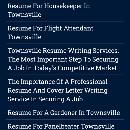
Resume For Housekeeper In
Townsville
Resume For Flight Attendant
Townsville
Townsville Resume Writing Services:
The Most Important Step To Securing
A Job In Today's Competitive Market
The Importance Of A Professional
Resume And Cover Letter Writing
Service In Securing A Job
Resume For A Gardener In Townsville
Resume For Panelbeater Townsville