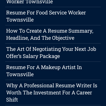
Worker Townsville
Resume For Food Service Worker
Townsville
How To Create A Resume Summary,
Headline, And The Objective
The Art Of Negotiating Your Next Job
Offer’s Salary Package
Resume For A Makeup Artist In
Townsville
Why A Professional Resume Writer Is
Worth The Investment For A Career
Shift