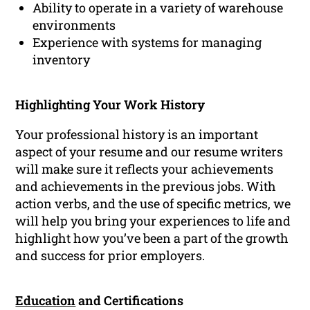
Ability to operate in a variety of warehouse
environments
Experience with systems for managing
inventory
Highlighting Your Work History
Your professional history is an important
aspect of your resume and our resume writers
will make sure it reflects your achievements
and achievements in the previous jobs. With
action verbs, and the use of specific metrics, we
will help you bring your experiences to life and
highlight how you’ve been a part of the growth
and success for prior employers.
Education
and Certifications