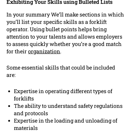
Exhibiting Your Skills using Bulleted Lists
In your summary We’ll make sections in which
you’ll list your specific skills as a forklift
operator. Using bullet points helps bring
attention to your talents and allows employers
to assess quickly whether you’re a good match
for their
organization
.
Some essential skills that could be included
are:
Expertise in operating different types of
forklifts
The ability to understand safety regulations
and protocols
Expertise in the loading and unloading of
materials