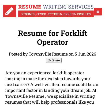
Resume for Forklift
Operator
Posted by Townsville Resume on 5 Jun 2026
Share
Are you an experienced forklift operator
looking to make the next step towards your
next career? A well-written resume could be an
important factor in landing your dream job. At
Townsville Resume , we specialize in
writing
resumes that will help professionals like you