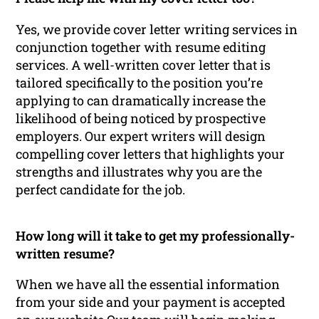
Yes, we provide cover letter writing services in
conjunction together with resume editing
services. A well-written cover letter that is
tailored specifically to the position you’re
applying to can dramatically increase the
likelihood of being noticed by prospective
employers. Our expert writers will design
compelling cover letters that highlights your
strengths and illustrates why you are the
perfect candidate for the job.
How long will it take to get my professionally-
written resume?
When we have all the essential information
from your side and your payment is accepted