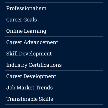
Professionalism
Career Goals
Online Learning
Career Advancement
Skill Development
Industry Certifications
Career Development
Job Market Trends
Transferable Skills