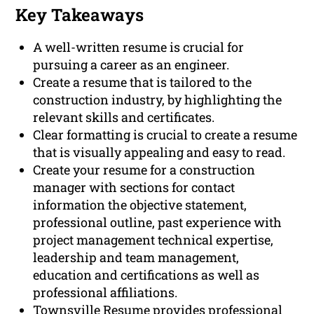
Key Takeaways
A well-written resume is crucial for
pursuing a career as an engineer.
Create a resume that is tailored to the
construction industry, by highlighting the
relevant skills and certificates.
Clear formatting is crucial to create a resume
that is visually appealing and easy to read.
Create your resume for a construction
manager with sections for contact
information the objective statement,
professional outline, past experience with
project management technical expertise,
leadership and team management,
education and certifications as well as
professional affiliations.
Townsville Resume provides professional