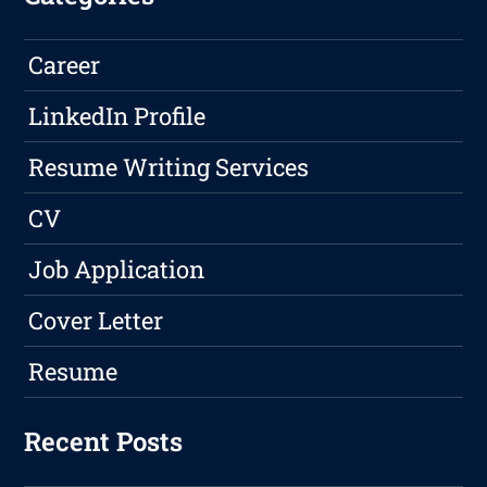
Career
LinkedIn Profile
Resume Writing Services
CV
Job Application
Cover Letter
Resume
Recent Posts