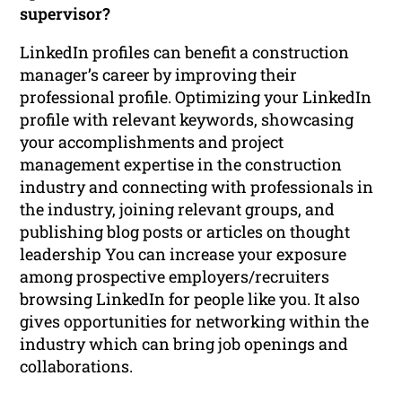
supervisor?
LinkedIn profiles can benefit a construction
manager’s career by improving their
professional profile. Optimizing your LinkedIn
profile with relevant keywords, showcasing
your accomplishments and project
management expertise in the construction
industry and connecting with professionals in
the industry, joining relevant groups, and
publishing blog posts or articles on thought
leadership You can increase your exposure
among prospective employers/recruiters
browsing LinkedIn for people like you. It also
gives opportunities for networking within the
industry which can bring job openings and
collaborations.