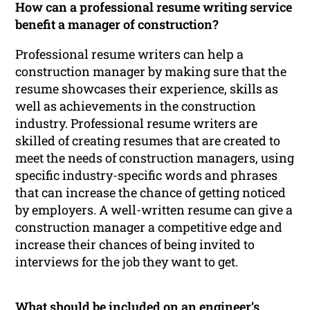
How can a professional resume writing service
benefit a manager of construction?
Professional resume writers can help a
construction manager by making sure that the
resume showcases their experience, skills as
well as achievements in the construction
industry. Professional resume writers are
skilled of creating resumes that are created to
meet the needs of construction managers, using
specific industry-specific words and phrases
that can increase the chance of getting noticed
by employers. A well-written resume can give a
construction manager a competitive edge and
increase their chances of being invited to
interviews for the job they want to get.
What should be included on an engineer’s