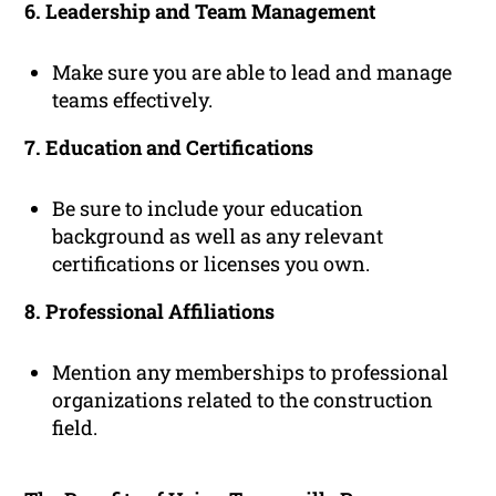
6. Leadership and Team Management
Make sure you are able to lead and manage
teams effectively.
7. Education and Certifications
Be sure to include your education
background as well as any relevant
certifications or licenses you own.
8. Professional Affiliations
Mention any memberships to professional
organizations related to the construction
field.