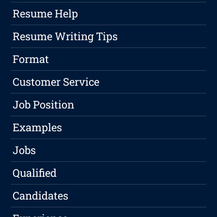
Resume Help
Resume Writing Tips
Format
Customer Service
Job Position
Examples
Jobs
Qualified
Candidates