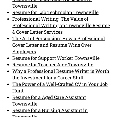
Townsville
Resume for Lab Technician Townsville
Professional Writing: The Value of
Professional Writing on Townsville Resume
& Cover Letter Services
The Art of Persuasion: How a Professional
Cover Letter and Resume Wins Over
Employers
Resume for Support Worker Townsville
Resume for Teacher Aide Townsville
Why a Professional Resume Writer is Worth
the Investment for a Career Shift
The Power of a Well-Crafted CV in Your Job
Hunt
Resume for a Aged Care Assistant
Townsville
Resume for a Nursing Assistant in
Townsville