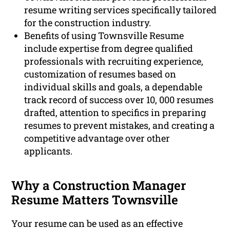
resume writing services specifically tailored
for the construction industry.
Benefits of using Townsville Resume
include expertise from degree qualified
professionals with recruiting experience,
customization of resumes based on
individual skills and goals, a dependable
track record of success over 10, 000 resumes
drafted, attention to specifics in preparing
resumes to prevent mistakes, and creating a
competitive advantage over other
applicants.
Why a Construction Manager
Resume Matters Townsville
Your resume can be used as an effective