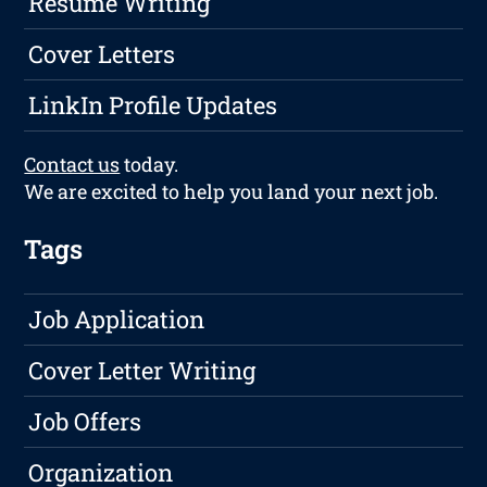
Resume Writing
Cover Letters
LinkIn Profile Updates
Contact us
today.
We are excited to help you land your next job.
Tags
Job Application
Cover Letter Writing
Job Offers
Organization