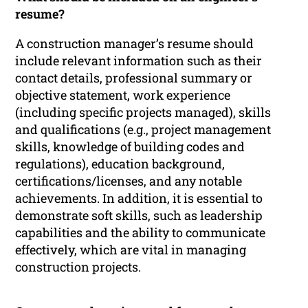
resume?
A construction manager’s resume should
include relevant information such as their
contact details, professional summary or
objective statement, work experience
(including specific projects managed), skills
and qualifications (e.g., project management
skills, knowledge of building codes and
regulations), education background,
certifications/licenses, and any notable
achievements. In addition, it is essential to
demonstrate soft skills, such as leadership
capabilities and the ability to communicate
effectively, which are vital in managing
construction projects.