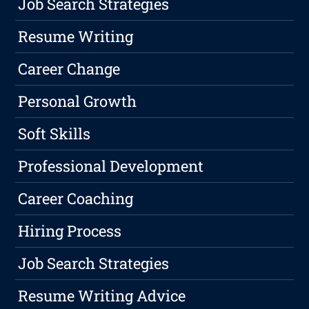
Job Search Strategies
Resume Writing
Career Change
Personal Growth
Soft Skills
Professional Development
Career Coaching
Hiring Process
Job Search Strategies
Resume Writing Advice