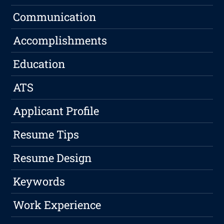
Communication
Accomplishments
Education
ATS
Applicant Profile
Resume Tips
Resume Design
Keywords
Work Experience