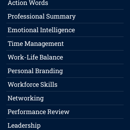
Action Words
Professional Summary
Emotional Intelligence
Time Management
Work-Life Balance
Personal Branding
Workforce Skills
Networking
Performance Review
Leadership