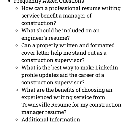
Frequently Asked Questions
How can a professional resume writing
service benefit a manager of
construction?
What should be included on an
engineer’s resume?
Can a properly written and formatted
cover letter help me stand out as a
construction supervisor?
What is the best way to make LinkedIn
profile updates aid the career of a
construction supervisor?
What are the benefits of choosing an
experienced writing service from
Townsville Resume for my construction
manager resume?
Additional Information