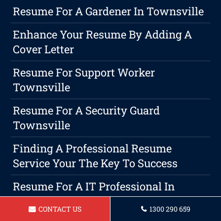
Resume For A Gardener In Townsville
Enhance Your Resume By Adding A
Cover Letter
Resume For Support Worker
Townsville
Resume For A Security Guard
Townsville
Finding A Professional Resume
Service Your The Key To Success
Resume For A IT Professional In
Townsville
CONTACT US
1300 290 659