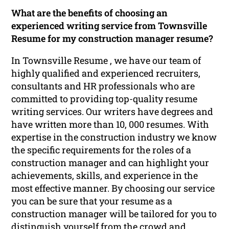
What are the benefits of choosing an
experienced writing service from Townsville
Resume for my construction manager resume?
In Townsville Resume , we have our team of
highly qualified and experienced recruiters,
consultants and HR professionals who are
committed to providing top-quality resume
writing services. Our writers have degrees and
have written more than 10, 000 resumes. With
expertise in the construction industry we know
the specific requirements for the roles of a
construction manager and can highlight your
achievements, skills, and experience in the
most effective manner. By choosing our service
you can be sure that your resume as a
construction manager will be tailored for you to
distinguish yourself from the crowd and