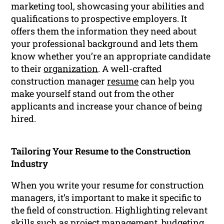
marketing tool, showcasing your abilities and
qualifications to prospective employers. It
offers them the information they need about
your professional background and lets them
know whether you’re an appropriate candidate
to their
organization
. A well-crafted
construction manager
resume
can help you
make yourself stand out from the other
applicants and increase your chance of being
hired.
Tailoring Your Resume to the Construction
Industry
When you write your resume for construction
managers, it’s important to make it specific to
the field of construction. Highlighting relevant
skills such as project management, budgeting,