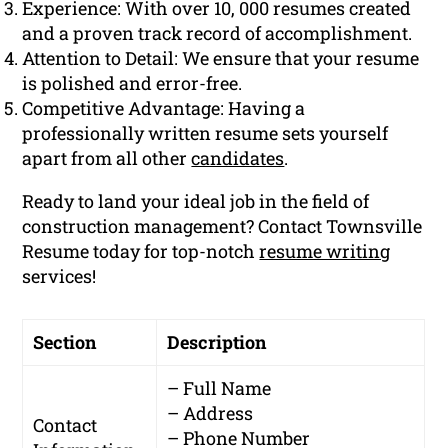
Experience: With over 10, 000 resumes created
and a proven track record of accomplishment.
Attention to Detail: We ensure that your resume
is polished and error-free.
Competitive Advantage: Having a
professionally written resume sets yourself
apart from all other
candidates
.
Ready to land your ideal job in the field of
construction management? Contact Townsville
Resume today for top-notch
resume writing
services!
Section
Description
– Full Name
– Address
Contact
– Phone Number