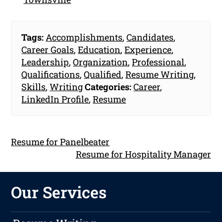
Tags:
Accomplishments
,
Candidates
,
Career Goals
,
Education
,
Experience
,
Leadership
,
Organization
,
Professional
,
Qualifications
,
Qualified
,
Resume Writing
,
Skills
,
Writing
Categories:
Career
,
LinkedIn Profile
,
Resume
Resume for Panelbeater
Resume for Hospitality Manager
Our Services