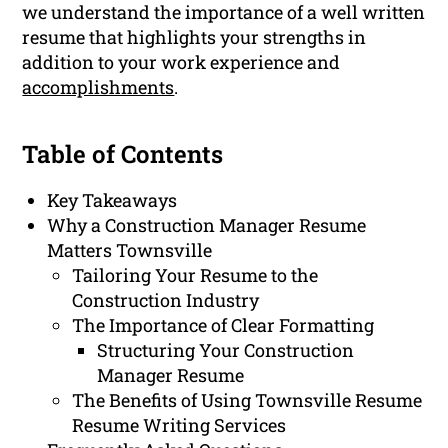
we understand the importance of a well written
resume that highlights your strengths in
addition to your work experience and
accomplishments
.
Table of Contents
Key Takeaways
Why a Construction Manager Resume
Matters Townsville
Tailoring Your Resume to the
Construction Industry
The Importance of Clear Formatting
Structuring Your Construction
Manager Resume
The Benefits of Using Townsville Resume
Resume Writing Services