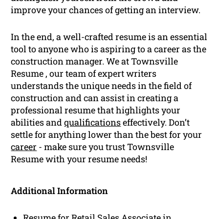
improve your chances of getting an interview.
In the end, a well-crafted resume is an essential
tool to anyone who is aspiring to a career as the
construction manager. We at Townsville
Resume , our team of expert writers
understands the unique needs in the field of
construction and can assist in creating a
professional resume that highlights your
abilities and
qualifications
effectively. Don’t
settle for anything lower than the best for your
career
- make sure you trust Townsville
Resume with your resume needs!
Additional Information
Resume for Retail Sales Associate in