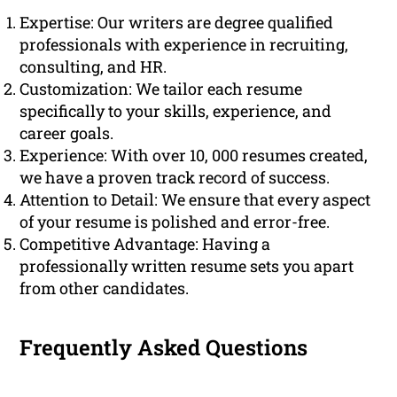
Expertise: Our writers are degree qualified
professionals with experience in recruiting,
consulting, and HR.
Customization: We tailor each resume
specifically to your skills, experience, and
career goals.
Experience: With over 10, 000 resumes created,
we have a proven track record of success.
Attention to Detail: We ensure that every aspect
of your resume is polished and error-free.
Competitive Advantage: Having a
professionally written resume sets you apart
from other candidates.
Frequently Asked Questions