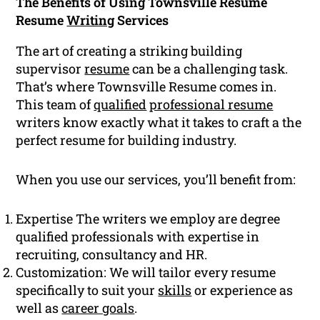
The Benefits of Using Townsville Resume
Resume
Writing
Services
The art of creating a striking building
supervisor
resume
can be a challenging task.
That’s where Townsville Resume comes in.
This team of
qualified
professional resume
writers know exactly what it takes to craft a the
perfect resume for building industry.
When you use our services, you’ll benefit from:
Expertise The writers we employ are degree
qualified professionals with expertise in
recruiting, consultancy and HR.
Customization: We will tailor every resume
specifically to suit your
skills
or experience as
well as
career goals
.