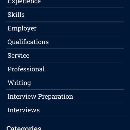
Experience
Skills
Employer
Qualifications
Service
Professional
Writing
Interview Preparation
Interviews
Categories