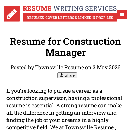
Resume for Construction
Manager
Posted by Townsville Resume on 3 May 2026
Share
If you’re looking to pursue a career as a
construction supervisor, having a professional
resume is essential. A strong resume can make
all the difference in getting an interview and
finding the job of your dreams in a highly
competitive field. We at Townsville Resume ,