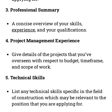
3. Professional Summary
A concise overview of your skills,
experience
, and your qualifications.
4. Project Management Experience
Give details of the projects that you’ve
overseen with respect to budget, timeframe,
and scope of work.
5. Technical Skills
List any technical skills specific in the field
of construction which may be relevant to the
position that you are applying for.