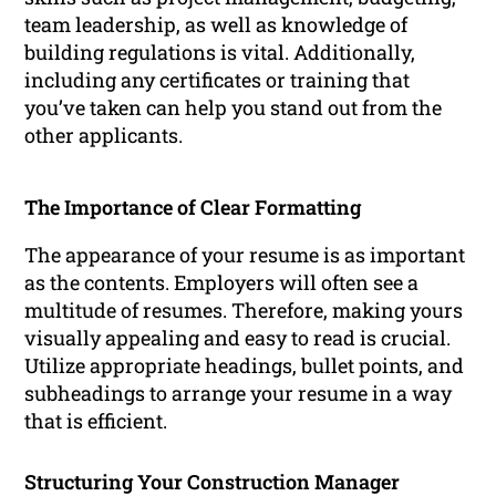
team leadership, as well as knowledge of
building regulations is vital. Additionally,
including any certificates or training that
you’ve taken can help you stand out from the
other applicants.
The Importance of Clear Formatting
The appearance of your resume is as important
as the contents. Employers will often see a
multitude of resumes. Therefore, making yours
visually appealing and easy to read is crucial.
Utilize appropriate headings, bullet points, and
subheadings to arrange your resume in a way
that is efficient.
Structuring Your Construction Manager