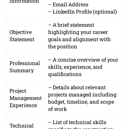
Information
– Email Address
– LinkedIn Profile (optional)
– A brief statement
Objective
highlighting your career
Statement
goals and alignment with
the position
– A concise overview of your
Professional
skills, experience, and
Summary
qualifications
– Details about relevant
Project
projects managed including
Management
budget, timeline, and scope
Experience
of work
– List of technical skills
Technical