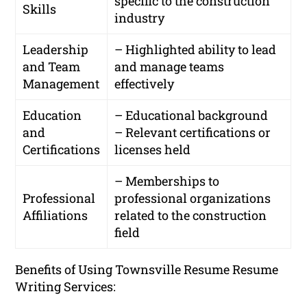
specific to the construction
Skills
industry
Leadership
– Highlighted ability to lead
and Team
and manage teams
Management
effectively
Education
– Educational background
and
– Relevant certifications or
Certifications
licenses held
– Memberships to
Professional
professional organizations
Affiliations
related to the construction
field
Benefits of Using Townsville Resume Resume
Writing Services: