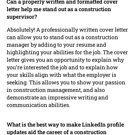
Can a properly written and formatted cover
letter help me stand out as a construction
supervisor?
Absolutely! A professionally written cover letter
can allow you to stand out as a construction
manager by adding to your resume and
highlighting your abilities for the job. The cover
letter gives you an opportunity to explain why
you’re interested the job and to explain how
your skills align with what the employer is
seeking. This allows you to show your passion
in construction management, and also
demonstrate an impressive writing and
communication abilities.
What is the best way to make LinkedIn profile
updates aid the career of a construction