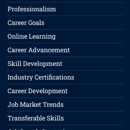
Professionalism
Career Goals
Online Learning
Career Advancement
Skill Development
Industry Certifications
Career Development
Job Market Trends
Transferable Skills