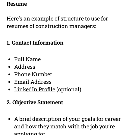
Resume
Here’s an example of structure to use for
resumes of construction managers:
1. Contact Information
Full Name
Address
Phone Number
Email Address
LinkedIn Profile
(optional)
2. Objective Statement
A brief description of your goals for career
and how they match with the job you’re
applying for.