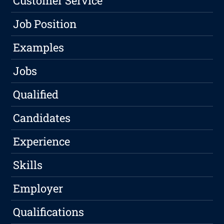
Customer Service
Job Position
Examples
Jobs
Qualified
Candidates
Experience
Skills
Employer
Qualifications