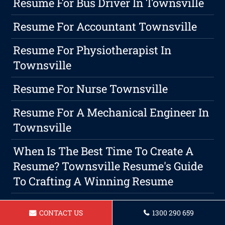
Resume For Bus Driver In Townsville
Resume For Accountant Townsville
Resume For Physiotherapist In
Townsville
Resume For Nurse Townsville
Resume For A Mechanical Engineer In
Townsville
When Is The Best Time To Create A
Resume? Townsville Resume's Guide
To Crafting A Winning Resume
Resume For Carpenter In Townsville
CONTACT US
1300 290 659