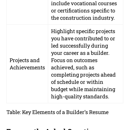
include vocational courses
or certifications specific to
the construction industry.
Highlight specific projects
you have contributed to or
led successfully during
your career as a builder.
Projects and
Focus on outcomes
Achievements
achieved, such as
completing projects ahead
of schedule or within
budget while maintaining
high-quality standards.
Table: Key Elements of a Builder’s Resume