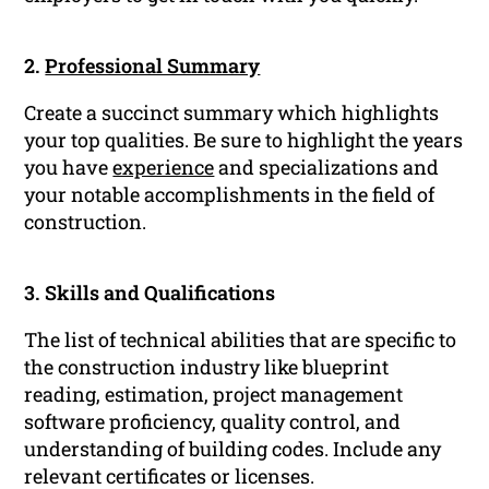
2.
Professional Summary
Create a succinct summary which highlights
your top qualities. Be sure to highlight the years
you have
experience
and specializations and
your notable accomplishments in the field of
construction.
3. Skills and Qualifications
The list of technical abilities that are specific to
the construction industry like blueprint
reading, estimation, project management
software proficiency, quality control, and
understanding of building codes. Include any
relevant certificates or licenses.