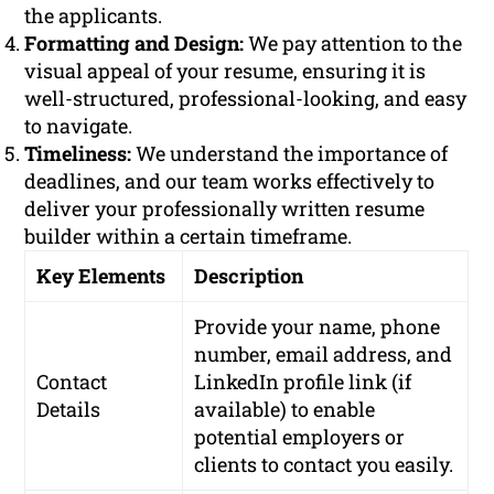
the applicants.
Formatting and Design:
We pay attention to the
visual appeal of your resume, ensuring it is
well-structured, professional-looking, and easy
to navigate.
Timeliness:
We understand the importance of
deadlines, and our team works effectively to
deliver your professionally written resume
builder within a certain timeframe.
Key Elements
Description
Provide your name, phone
number, email address, and
Contact
LinkedIn profile link (if
Details
available) to enable
potential employers or
clients to contact you easily.