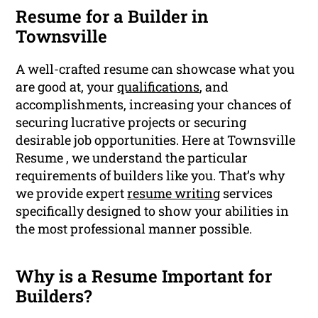
Resume for a Builder in
Townsville
A well-crafted resume can showcase what you
are good at, your
qualifications
, and
accomplishments, increasing your chances of
securing lucrative projects or securing
desirable job opportunities. Here at Townsville
Resume , we understand the particular
requirements of builders like you. That’s why
we provide expert
resume writing
services
specifically designed to show your abilities in
the most professional manner possible.
Why is a Resume Important for
Builders?