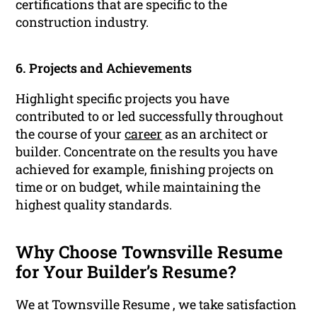
certifications that are specific to the
construction industry.
6. Projects and Achievements
Highlight specific projects you have
contributed to or led successfully throughout
the course of your
career
as an architect or
builder. Concentrate on the results you have
achieved for example, finishing projects on
time or on budget, while maintaining the
highest quality standards.
Why Choose Townsville Resume
for Your Builder’s Resume?
We at Townsville Resume , we take satisfaction