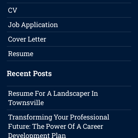
CV
Job Application
Cover Letter
Resume
Recent Posts
Resume For A Landscaper In
Townsville
Transforming Your Professional
Future: The Power Of A Career
Development Plan