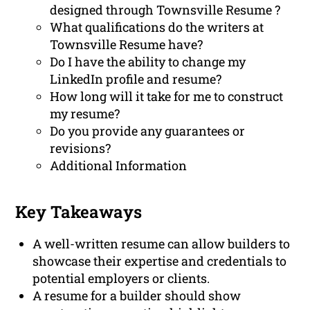
designed through Townsville Resume ?
What qualifications do the writers at
Townsville Resume have?
Do I have the ability to change my
LinkedIn profile and resume?
How long will it take for me to construct
my resume?
Do you provide any guarantees or
revisions?
Additional Information
Key Takeaways
A well-written resume can allow builders to
showcase their expertise and credentials to
potential employers or clients.
A resume for a builder should show