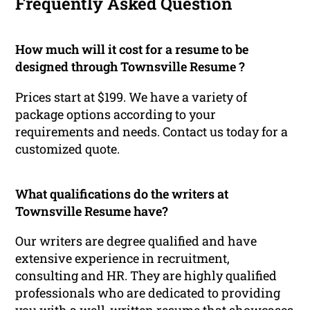
Frequently Asked Question
How much will it cost for a resume to be
designed through Townsville Resume ?
Prices start at $199. We have a variety of
package options according to your
requirements and needs. Contact us today for a
customized quote.
What qualifications do the writers at
Townsville Resume have?
Our writers are degree qualified and have
extensive experience in recruitment,
consulting and HR. They are highly qualified
professionals who are dedicated to providing
you with a well-written resume that showcases