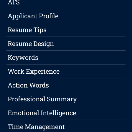
ATS
Applicant Profile
Resume Tips
Resume Design
Keywords
Work Experience
Action Words
Professional Summary
Emotional Intelligence
Time Management