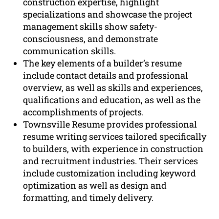
construction expertise, highlight
specializations and showcase the project
management skills show safety-
consciousness, and demonstrate
communication skills.
The key elements of a builder’s resume
include contact details and professional
overview, as well as skills and experiences,
qualifications and education, as well as the
accomplishments of projects.
Townsville Resume provides professional
resume writing services tailored specifically
to builders, with experience in construction
and recruitment industries. Their services
include customization including keyword
optimization as well as design and
formatting, and timely delivery.