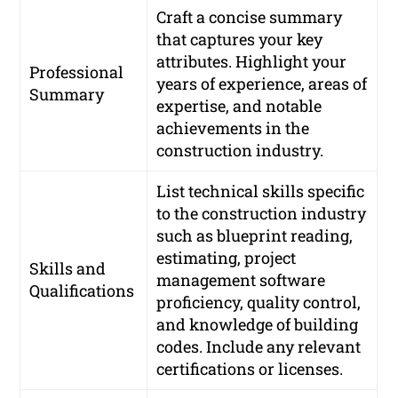
Craft a concise summary
that captures your key
attributes. Highlight your
Professional
years of experience, areas of
Summary
expertise, and notable
achievements in the
construction industry.
List technical skills specific
to the construction industry
such as blueprint reading,
estimating, project
Skills and
management software
Qualifications
proficiency, quality control,
and knowledge of building
codes. Include any relevant
certifications or licenses.