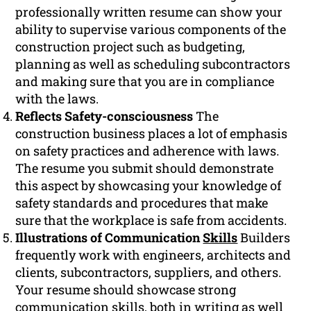
professionally written resume can show your
ability to supervise various components of the
construction project such as budgeting,
planning as well as scheduling subcontractors
and making sure that you are in compliance
with the laws.
Reflects Safety-consciousness
The
construction business places a lot of emphasis
on safety practices and adherence with laws.
The resume you submit should demonstrate
this aspect by showcasing your knowledge of
safety standards and procedures that make
sure that the workplace is safe from accidents.
Illustrations of Communication
Skills
Builders
frequently work with engineers, architects and
clients, subcontractors, suppliers, and others.
Your resume should showcase strong
communication
skills, both in writing as well