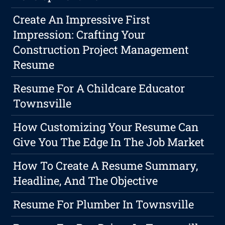
Create An Impressive First
Impression: Crafting Your
Construction Project Management
Resume
Resume For A Childcare Educator
Townsville
How Customizing Your Resume Can
Give You The Edge In The Job Market
How To Create A Resume Summary,
Headline, And The Objective
Resume For Plumber In Townsville