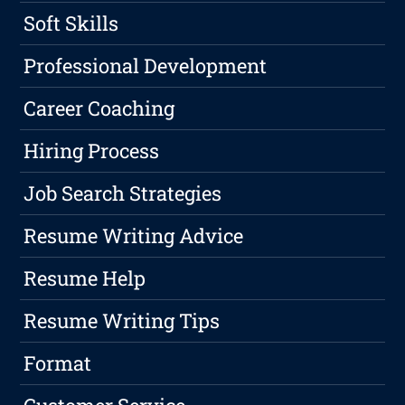
Soft Skills
Professional Development
Career Coaching
Hiring Process
Job Search Strategies
Resume Writing Advice
Resume Help
Resume Writing Tips
Format