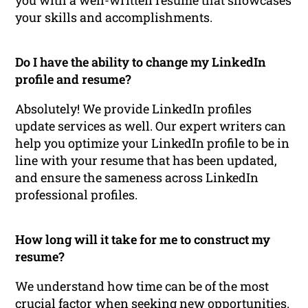
your skills and accomplishments.
Do I have the ability to change my LinkedIn
profile and resume?
Absolutely! We provide LinkedIn profiles
update services as well. Our expert writers can
help you optimize your LinkedIn profile to be in
line with your resume that has been updated,
and ensure the sameness across LinkedIn
professional profiles.
How long will it take for me to construct my
resume?
We understand how time can be of the most
crucial factor when seeking new opportunities.