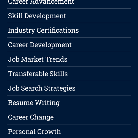
Career Advancement
Skill Development
Industry Certifications
Career Development
Job Market Trends
Transferable Skills
Job Search Strategies
Resume Writing
Career Change
Personal Growth