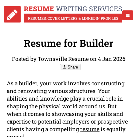
Resume for Builder
Posted by Townsville Resume on 4 Jan 2026
Share
As a builder, your work involves constructing
and renovating various structures. Your
abilities and knowledge play a crucial role in
shaping the physical world around us. But
when it comes to showcasing your skills and
expertise to potential employers or prospective
clients having a compelling
resume
is equally
crucial.