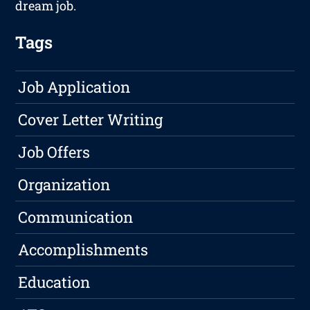
dream job.
Tags
Job Application
Cover Letter Writing
Job Offers
Organization
Communication
Accomplishments
Education