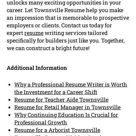
unlocks many exciting opportunities in your
career. Let Townsville Resume help you make
an impression that is memorable to prospective
employers or clients. Contact us today for
expert
resume
writing services tailored
specifically for builders just like you. Together,
we can construct a bright future!
Additional Information
Why a Professional Resume Writer is Worth
the Investment for a Career Shift
Resume for Teacher Aide Townsville
Resume for Retail Manager in Townsville
Why Continuing Education Is Crucial for
Professional Growth
Resume for a Arborist Townsville