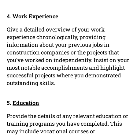
4.
Work Experience
Give a detailed overview of your work
experience chronologically, providing
information about your previous jobs in
construction companies or the projects that
you’ve worked on independently. Insist on your
most notable accomplishments and highlight
successful projects where you demonstrated
outstanding skills.
5.
Education
Provide the details of any relevant education or
training programs you have completed. This
may include vocational courses or