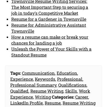
Townsville Resume Writing Services:
The Most Important Step to securing a
job in today's Competitive Market
Resume for a Gardener in Townsville
Resume for Administrative Assistant
Townsville
How a resume can make or break your
chances for landing a job
Unleash the Power of Your Skills with a
Standout Resume
Tags:
Communication
,
Education
,
Experience
,
Keywords
,
Professional
,
Professional Summary
,
Qualifications
,
Qualified
,
Resume Writing
,
Skills
,
Work
Experience
,
Writing
Categories:
Career
,
LinkedIn Profile
,
Resume
,
Resume Writing