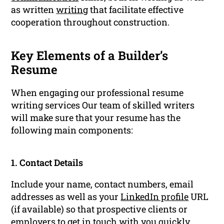
as written
writing
that facilitate effective
cooperation throughout construction.
Key Elements of a Builder’s
Resume
When engaging our professional resume
writing services Our team of skilled writers
will make sure that your resume has the
following main components:
1. Contact Details
Include your name, contact numbers, email
addresses as well as your
LinkedIn profile
URL
(if available) so that prospective clients or
employers to get in touch with you quickly.