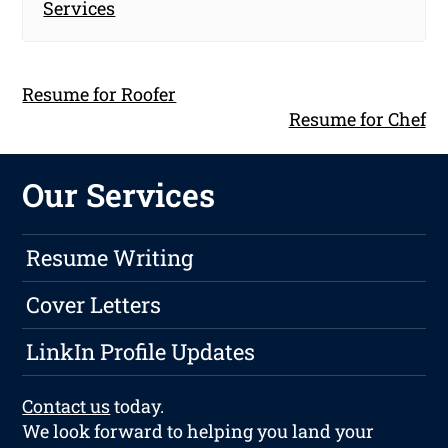
Services
Resume for Roofer
Resume for Chef
Our Services
Resume Writing
Cover Letters
LinkIn Profile Updates
Contact us
today.
We look forward to helping you land your