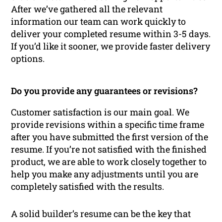
After we’ve gathered all the relevant
information our team can work quickly to
deliver your completed resume within 3-5 days.
If you’d like it sooner, we provide faster delivery
options.
Do you provide any guarantees or revisions?
Customer satisfaction is our main goal. We
provide revisions within a specific time frame
after you have submitted the first version of the
resume. If you’re not satisfied with the finished
product, we are able to work closely together to
help you make any adjustments until you are
completely satisfied with the results.
A solid builder’s resume can be the key that