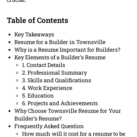
Table of Contents
Key Takeaways
Resume for a Builder in Townsville
Why is a Resume Important for Builders?
Key Elements of a Builder’s Resume
1. Contact Details
2. Professional Summary
3. Skills and Qualifications
4. Work Experience
5. Education
6. Projects and Achievements
Why Choose Townsville Resume for Your
Builder’s Resume?
Frequently Asked Question
How much will it cost for a resume to be