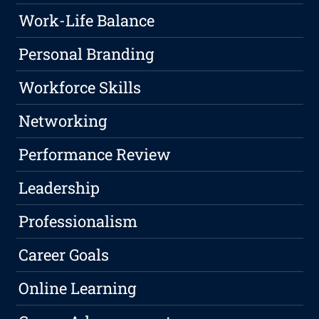
Work-Life Balance
Personal Branding
Workforce Skills
Networking
Performance Review
Leadership
Professionalism
Career Goals
Online Learning