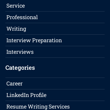
Service
Professional
Writing
Interview Preparation
Interviews
Categories
Career
LinkedIn Profile
Resume Writing Services