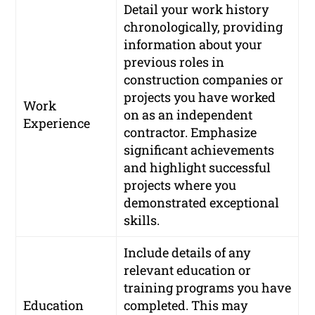
Detail your work history
chronologically, providing
information about your
previous roles in
construction companies or
projects you have worked
Work
on as an independent
Experience
contractor. Emphasize
significant achievements
and highlight successful
projects where you
demonstrated exceptional
skills.
Include details of any
relevant education or
training programs you have
Education
completed. This may