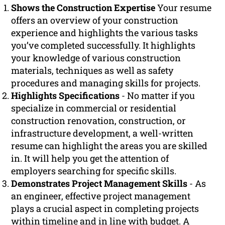
Shows the Construction Expertise
Your resume
offers an overview of your construction
experience and highlights the various tasks
you’ve completed successfully. It highlights
your knowledge of various construction
materials, techniques as well as safety
procedures and managing skills for projects.
Highlights Specifications
- No matter if you
specialize in commercial or residential
construction renovation, construction, or
infrastructure development, a well-written
resume can highlight the areas you are skilled
in. It will help you get the attention of
employers searching for specific skills.
Demonstrates Project Management Skills
- As
an engineer, effective project management
plays a crucial aspect in completing projects
within timeline and in line with budget. A