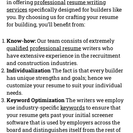
in offering
professional
resume writing
services
specifically designed for builders like
you. By choosing us for crafting your resume
for building, you’ll benefit from:
Know-how:
Our team consists of extremely
qualified
professional resume
writers who
have extensive experience in the recruitment
and construction industries.
Individualization
The fact is that every builder
has unique strengths and goals; hence we
customize your resume to suit your individual
needs.
Keyword Optimization
The writers we employ
use industry-specific
keywords
to ensure that
your resume gets past your initial screener
software that is used by employers across the
board and distinguishes itself from the rest of