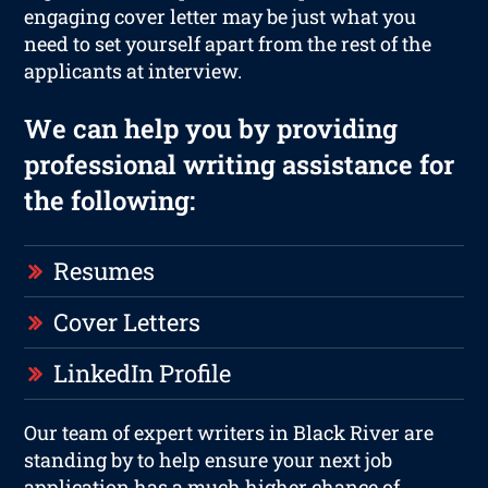
engaging cover letter may be just what you
need to set yourself apart from the rest of the
applicants at interview.
We can help you by providing
professional writing assistance for
the following:
Resumes
Cover Letters
LinkedIn Profile
Our team of expert writers in Black River are
standing by to help ensure your next job
application has a much higher chance of