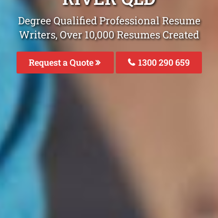
Degree Qualified Professional Resume
Writers, Over 10,000 Resumes Created
Request a Quote
1300 290 659