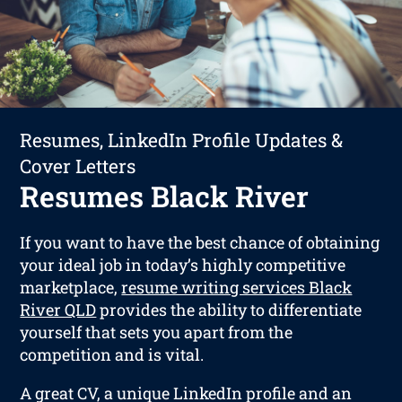
Resumes, LinkedIn Profile Updates &
Cover Letters
Resumes Black River
If you want to have the best chance of obtaining
your ideal job in today’s highly competitive
marketplace,
resume writing services Black
River QLD
provides the ability to differentiate
yourself that sets you apart from the
competition and is vital.
A great CV, a unique LinkedIn profile and an