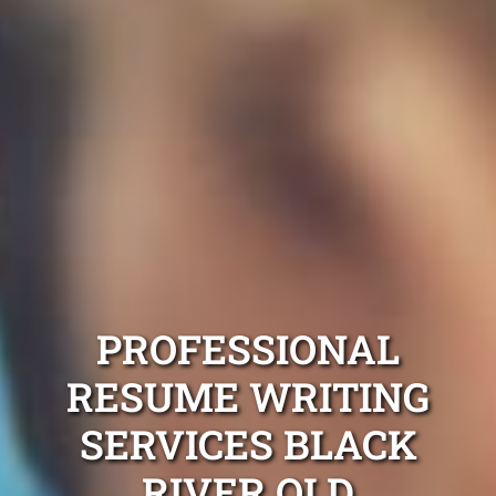
PROFESSIONAL
RESUME WRITING
SERVICES BLACK
RIVER QLD