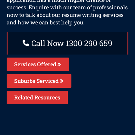
success. Enquire with our team of professionals
now to talk about our resume writing services
and how we can best help you.
Call Now 1300 290 659
Services Offered
Suburbs Serviced
Related Resources