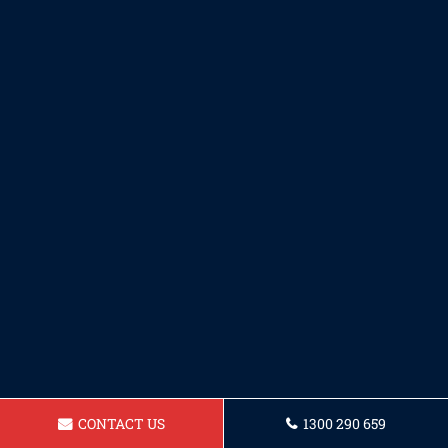
CONTACT US
1300 290 659