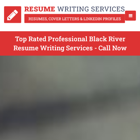
Top Rated Professional Black River
Resume Writing Services - Call Now