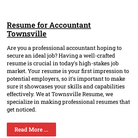
Resume for Accountant
Townsville
Are you a professional accountant hoping to
secure an ideal job? Having a well-crafted
resume is crucial in today's high-stakes job
market. Your resume is your first impression to
potential employers, so it's important to make
sure it showcases your skills and capabilities
effectively. We at Townsville Resume, we
specialize in making professional resumes that
get noticed.
Read More ...