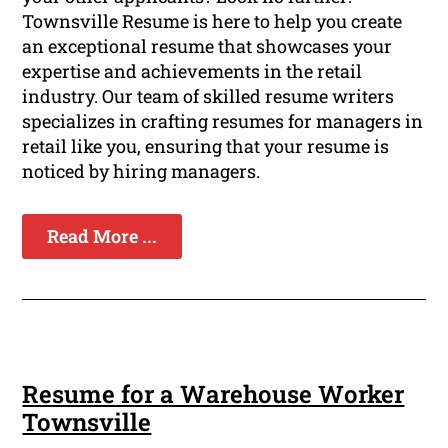
Townsville Resume is here to help you create
an exceptional resume that showcases your
expertise and achievements in the retail
industry. Our team of skilled resume writers
specializes in crafting resumes for managers in
retail like you, ensuring that your resume is
noticed by hiring managers.
Read More ...
Resume for a Warehouse Worker
Townsville