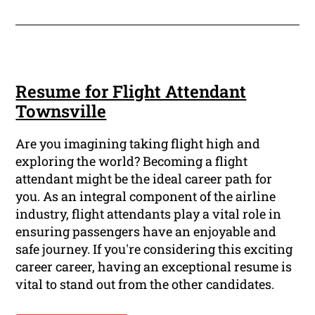
Resume for Flight Attendant
Townsville
Are you imagining taking flight high and
exploring the world? Becoming a flight
attendant might be the ideal career path for
you. As an integral component of the airline
industry, flight attendants play a vital role in
ensuring passengers have an enjoyable and
safe journey. If you're considering this exciting
career career, having an exceptional resume is
vital to stand out from the other candidates.