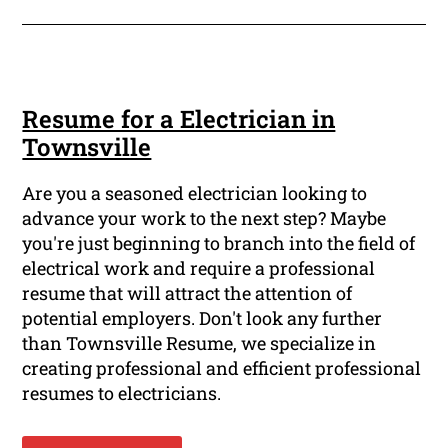
Resume for a Electrician in
Townsville
Are you a seasoned electrician looking to
advance your work to the next step? Maybe
you're just beginning to branch into the field of
electrical work and require a professional
resume that will attract the attention of
potential employers. Don't look any further
than Townsville Resume, we specialize in
creating professional and efficient professional
resumes to electricians.