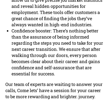
allow us to give precise job market statistics
and reveal hidden opportunities for
employment. These tools offer customers a
great chance of finding the jobs they’ve
always wanted in high-end industries.
Confidence booster: There’s nothing better
than the assurance of being informed
regarding the steps you need to take for your
next career transition. We ensure that after
walking through our doors, every person
becomes clear about their career and gains
confidence and self-assurance that are
essential for success.
Our team of experts are waiting to answer your
calls, Come lets’ have a session for your career
to be more rewarding and brighter. journey.