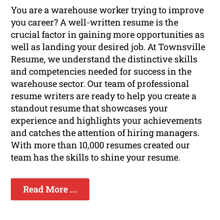
You are a warehouse worker trying to improve
you career? A well-written resume is the
crucial factor in gaining more opportunities as
well as landing your desired job. At Townsville
Resume, we understand the distinctive skills
and competencies needed for success in the
warehouse sector. Our team of professional
resume writers are ready to help you create a
standout resume that showcases your
experience and highlights your achievements
and catches the attention of hiring managers.
With more than 10,000 resumes created our
team has the skills to shine your resume.
Read More ...