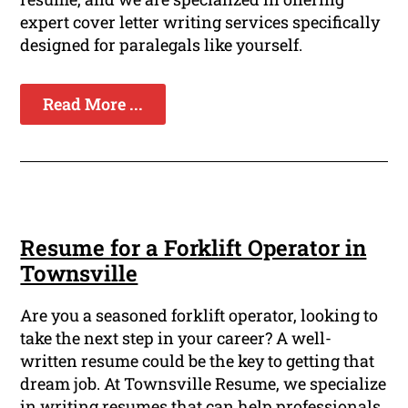
expert cover letter writing services specifically
designed for paralegals like yourself.
Read More ...
Resume for a Forklift Operator in
Townsville
Are you a seasoned forklift operator, looking to
take the next step in your career? A well-
written resume could be the key to getting that
dream job. At Townsville Resume, we specialize
in writing resumes that can help professionals