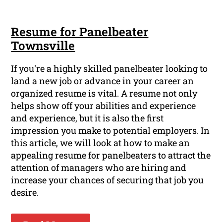
Resume for Panelbeater
Townsville
If you're a highly skilled panelbeater looking to
land a new job or advance in your career an
organized resume is vital. A resume not only
helps show off your abilities and experience
and experience, but it is also the first
impression you make to potential employers. In
this article, we will look at how to make an
appealing resume for panelbeaters to attract the
attention of managers who are hiring and
increase your chances of securing that job you
desire.