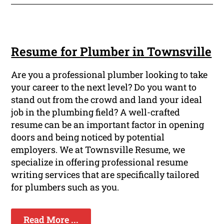
Resume for Plumber in Townsville
Are you a professional plumber looking to take
your career to the next level? Do you want to
stand out from the crowd and land your ideal
job in the plumbing field? A well-crafted
resume can be an important factor in opening
doors and being noticed by potential
employers. We at Townsville Resume, we
specialize in offering professional resume
writing services that are specifically tailored
for plumbers such as you.
Read More ...