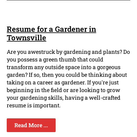
Resume for a Gardener in
Townsville
Are you awestruck by gardening and plants? Do
you possess a green thumb that could
transform any outside space into a gorgeous
garden? If so, then you could be thinking about
taking on a career as gardener. If you're just
beginning in the field or are looking to grow
your gardening skills, having a well-crafted
resume is important.
Read More ...