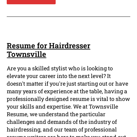
Resume for Hairdresser
Townsville
Are you a skilled stylist who is looking to
elevate your career into the next level? It
doesn't matter if you're just starting out or have
many years of experience at the table, having a
professionally designed resume is vital to show
your skills and expertise. We at Townsville
Resume, we understand the particular
challenges and demands of the industry of
hairdressing, and our team of professional