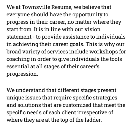
We at Townsville Resume, we believe that
everyone should have the opportunity to
progress in their career, no matter where they
start from. It is in line with our vision
statement -
to provide assistance to individuals
in achieving their career goals
. This is why our
broad variety of services include workshops for
coaching in order to give individuals the tools
essential at all stages of their career’s
progression.
We understand that different stages present
unique issues that require specific strategies
and solutions that are customized that meet the
specific needs of each client irrespective of
where they are at the top of the ladder.