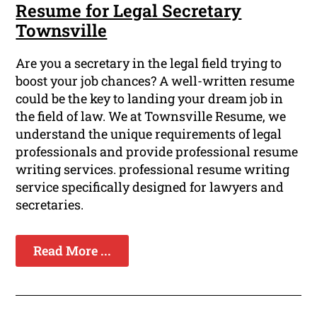
Resume for Legal Secretary
Townsville
Are you a secretary in the legal field trying to
boost your job chances? A well-written resume
could be the key to landing your dream job in
the field of law. We at Townsville Resume, we
understand the unique requirements of legal
professionals and provide professional resume
writing services. professional resume writing
service specifically designed for lawyers and
secretaries.
Read More ...