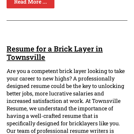
Read More ...
Resume for a Brick Layer in
Townsville
Are you a competent brick layer looking to take
your career to new highs? A professionally
designed resume could be the key to unlocking
better jobs, more lucrative salaries and
increased satisfaction at work. At Townsville
Resume, we understand the importance of
having a well-crafted resume that is
specifically designed for bricklayers like you.
Our team of professional resume writers is