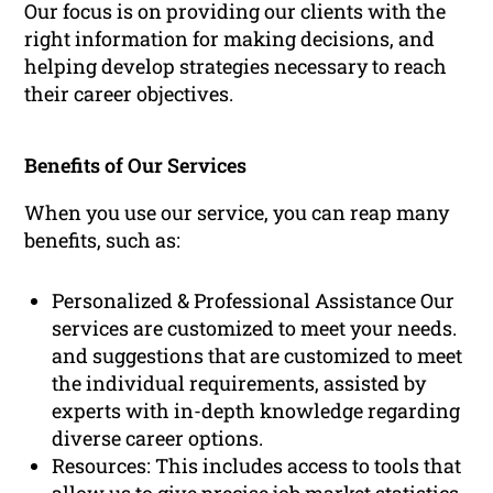
Our focus is on providing our clients with the
right information for making decisions, and
helping develop strategies necessary to reach
their career objectives.
Benefits of Our Services
When you use our service, you can reap many
benefits, such as:
Personalized & Professional Assistance Our
services are customized to meet your needs.
and suggestions that are customized to meet
the individual requirements, assisted by
experts with in-depth knowledge regarding
diverse career options.
Resources: This includes access to tools that