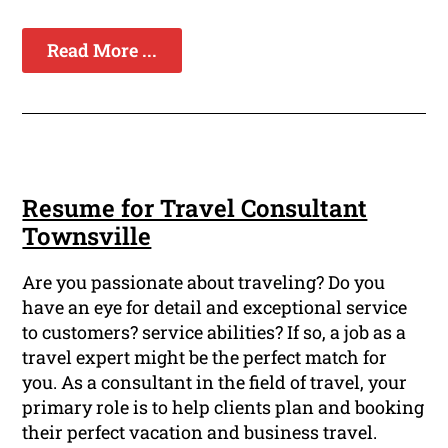
Read More ...
Resume for Travel Consultant
Townsville
Are you passionate about traveling? Do you
have an eye for detail and exceptional service
to customers? service abilities? If so, a job as a
travel expert might be the perfect match for
you. As a consultant in the field of travel, your
primary role is to help clients plan and booking
their perfect vacation and business travel.