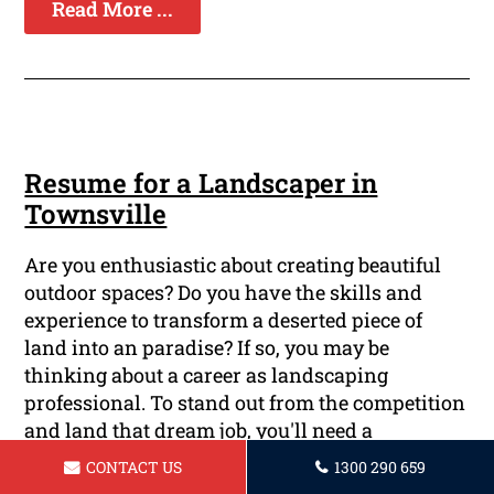
Read More ...
Resume for a Landscaper in
Townsville
Are you enthusiastic about creating beautiful
outdoor spaces? Do you have the skills and
experience to transform a deserted piece of
land into an paradise? If so, you may be
thinking about a career as landscaping
professional. To stand out from the competition
and land that dream job, you'll need a
professionally written resume that showcases
CONTACT US
1300 290 659
your talents and achievements. At Townsville