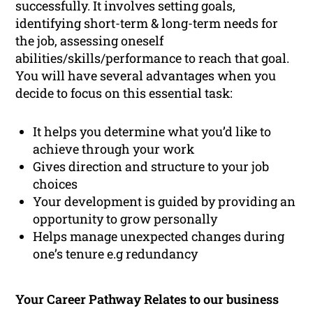
successfully. It involves setting goals,
identifying short-term & long-term needs for
the job, assessing oneself
abilities/skills/performance to reach that goal.
You will have several advantages when you
decide to focus on this essential task:
It helps you determine what you’d like to
achieve through your work
Gives direction and structure to your job
choices
Your development is guided by providing an
opportunity to grow personally
Helps manage unexpected changes during
one’s tenure e.g redundancy
Your Career Pathway Relates to our business