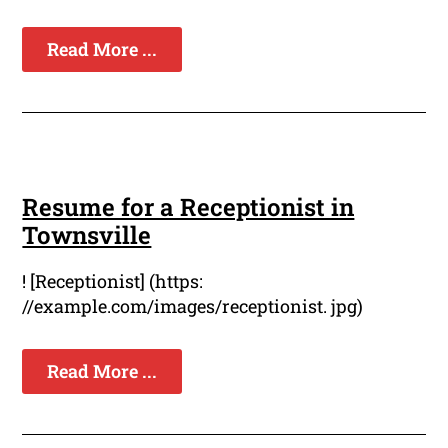
Read More ...
Resume for a Receptionist in
Townsville
! [Receptionist] (https:
//example.com/images/receptionist. jpg)
Read More ...