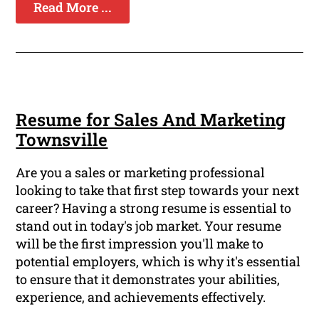
Read More ...
Resume for Sales And Marketing
Townsville
Are you a sales or marketing professional
looking to take that first step towards your next
career? Having a strong resume is essential to
stand out in today's job market. Your resume
will be the first impression you'll make to
potential employers, which is why it's essential
to ensure that it demonstrates your abilities,
experience, and achievements effectively.