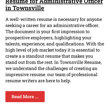
Resume for Administrative Officer
in Townsville
A well-written resume is necessary for anyone
seeking a career for an administrative officer.
The document is your first impression to
prospective employers, highlighting your
talents, experience, and qualifications. With the
high level of job market today it is essential to
create a a standout resume that makes you
stand out from the rest. In Townsville Resume,
we understand the challenges of creating an
impressive resume. our team of professional
resume writers are here to help.
Read More ...