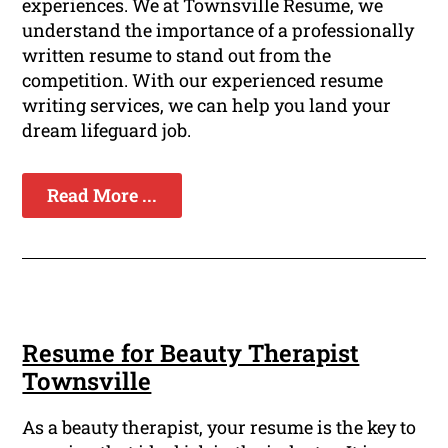
experiences. We at Townsville Resume, we
understand the importance of a professionally
written resume to stand out from the
competition. With our experienced resume
writing services, we can help you land your
dream lifeguard job.
Read More ...
Resume for Beauty Therapist
Townsville
As a beauty therapist, your resume is the key to