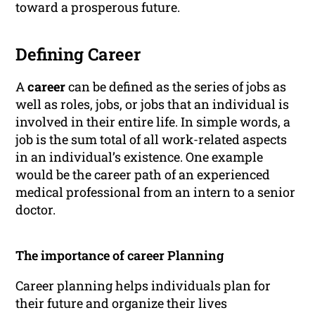
toward a prosperous future.
Defining Career
A
career
can be defined as the series of jobs as
well as roles, jobs, or jobs that an individual is
involved in their entire life. In simple words, a
job is the sum total of all work-related aspects
in an individual’s existence. One example
would be the career path of an experienced
medical professional from an intern to a senior
doctor.
The importance of career Planning
Career planning helps individuals plan for
their future and organize their lives