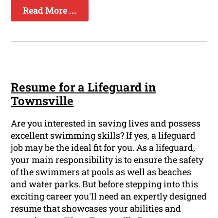
Read More ...
Resume for a Lifeguard in
Townsville
Are you interested in saving lives and possess
excellent swimming skills? If yes, a lifeguard
job may be the ideal fit for you. As a lifeguard,
your main responsibility is to ensure the safety
of the swimmers at pools as well as beaches
and water parks. But before stepping into this
exciting career you'll need an expertly designed
resume that showcases your abilities and