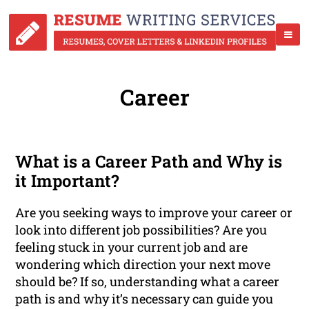
Career
What is a Career Path and Why is
it Important?
Are you seeking ways to improve your career or
look into different job possibilities? Are you
feeling stuck in your current job and are
wondering which direction your next move
should be? If so, understanding what a career
path is and why it’s necessary can guide you