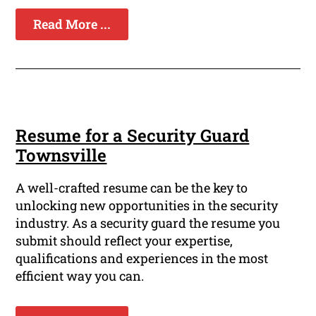
Read More ...
Resume for a Security Guard
Townsville
A well-crafted resume can be the key to
unlocking new opportunities in the security
industry. As a security guard the resume you
submit should reflect your expertise,
qualifications and experiences in the most
efficient way you can.