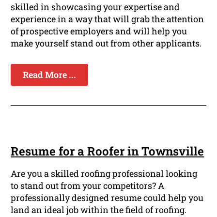
skilled in showcasing your expertise and
experience in a way that will grab the attention
of prospective employers and will help you
make yourself stand out from other applicants.
Read More ...
Resume for a Roofer in Townsville
Are you a skilled roofing professional looking
to stand out from your competitors? A
professionally designed resume could help you
land an ideal job within the field of roofing.