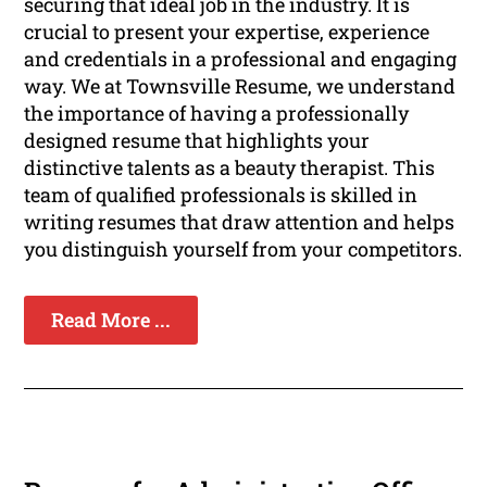
securing that ideal job in the industry. It is
crucial to present your expertise, experience
and credentials in a professional and engaging
way. We at Townsville Resume, we understand
the importance of having a professionally
designed resume that highlights your
distinctive talents as a beauty therapist. This
team of qualified professionals is skilled in
writing resumes that draw attention and helps
you distinguish yourself from your competitors.
Read More ...