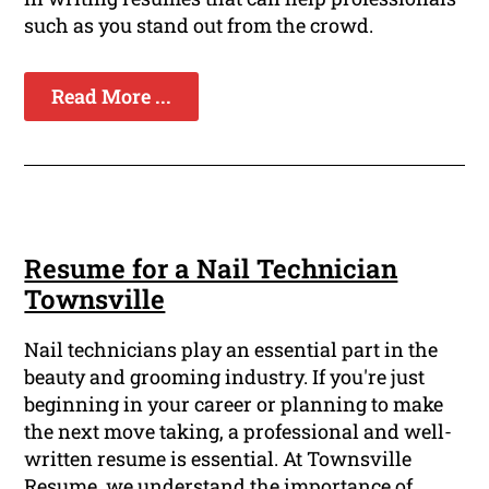
such as you stand out from the crowd.
Read More ...
Resume for a Nail Technician
Townsville
Nail technicians play an essential part in the
beauty and grooming industry. If you're just
beginning in your career or planning to make
the next move taking, a professional and well-
written resume is essential. At Townsville
Resume, we understand the importance of