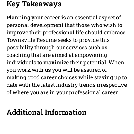
Key Takeaways
Planning your career is an essential aspect of
personal development that those who wish to
improve their professional life should embrace.
Townsville Resume seeks to provide this
possibility through our services such as
coaching that are aimed at empowering
individuals to maximize their potential. When
you work with us you will be assured of
making good career choices while staying up to
date with the latest industry trends irrespective
of where you are in your professional career.
Additional Information