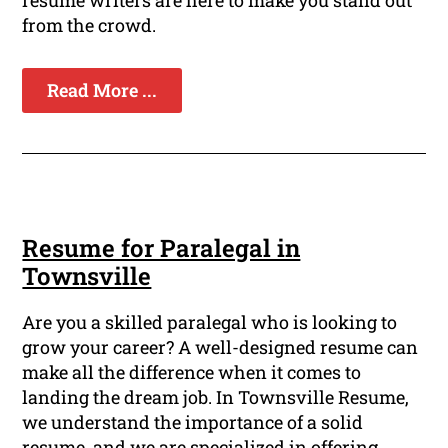
resume writers are here to make you stand out
from the crowd.
Read More ...
Resume for Paralegal in
Townsville
Are you a skilled paralegal who is looking to
grow your career? A well-designed resume can
make all the difference when it comes to
landing the dream job. In Townsville Resume,
we understand the importance of a solid
resume, and we are specialized in offering