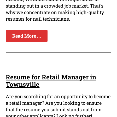
standing out in a crowded job market. That's
why we concentrate on making high-quality
resumes for nail technicians.
Read More ...
Resume for Retail Manager in
Townsville
Are you searching for an opportunity to become
a retail manager? Are you looking to ensure
that the resume you submit stands out from
your other applicants? Look no further!