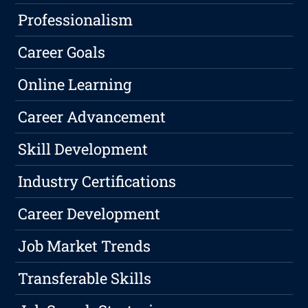
Professionalism
Career Goals
Online Learning
Career Advancement
Skill Development
Industry Certifications
Career Development
Job Market Trends
Transferable Skills