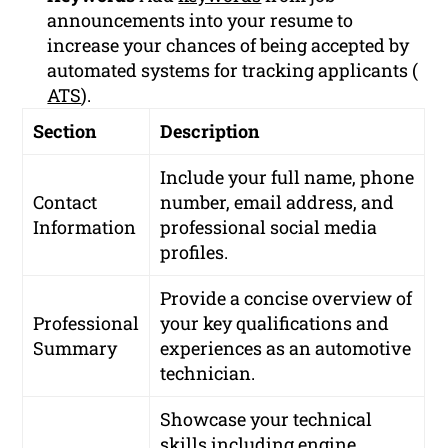
announcements into your resume to
increase your chances of being accepted by
automated systems for tracking applicants (
ATS
).
Section
Description
Include your full name, phone
Contact
number, email address, and
Information
professional social media
profiles.
Provide a concise overview of
Professional
your key qualifications and
Summary
experiences as an automotive
technician.
Showcase your technical
skills including engine