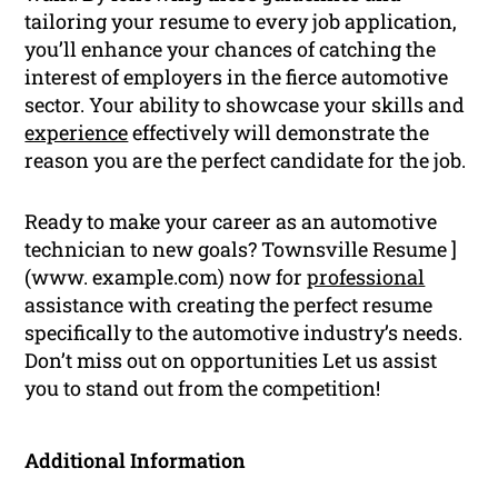
tailoring your resume to every job application,
you’ll enhance your chances of catching the
interest of employers in the fierce automotive
sector. Your ability to showcase your skills and
experience
effectively will demonstrate the
reason you are the perfect candidate for the job.
Ready to make your career as an automotive
technician to new goals? Townsville Resume ]
(www. example.com) now for
professional
assistance with creating the perfect resume
specifically to the automotive industry’s needs.
Don’t miss out on opportunities Let us assist
you to stand out from the competition!
Additional Information