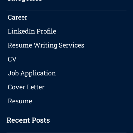
Career
LinkedIn Profile
Resume Writing Services
CV
Job Application
Cover Letter
Resume
Recent Posts