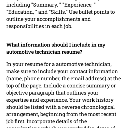
including "Summary, " "Experience, "
"Education, " and "Skills." Use bullet points to
outline your accomplishments and
responsibilities in each job.
What information should I include in my
automotive technician resume?
In your resume for a automotive technician,
make sure to include your contact information
(name, phone number, the email address) at the
top of the page. Include a concise summary or
objective paragraph that outlines your
expertise and experience. Your work history
should be listed with a reverse chronological
arrangement, beginning from the most recent
job first. Incorporate details of the