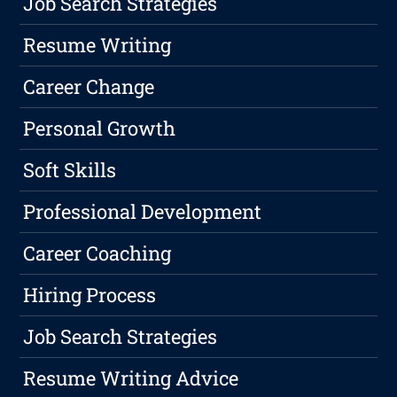
Job Search Strategies
Resume Writing
Career Change
Personal Growth
Soft Skills
Professional Development
Career Coaching
Hiring Process
Job Search Strategies
Resume Writing Advice