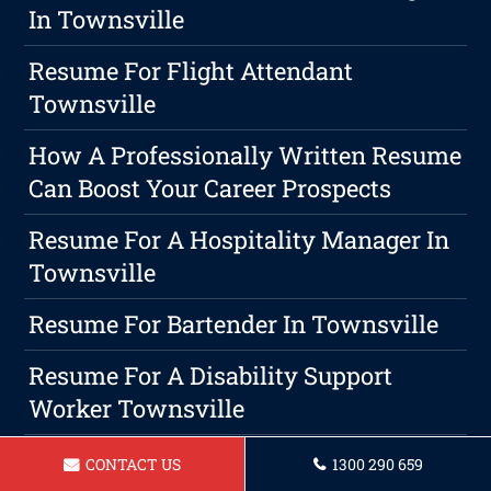
In Townsville
Resume For Flight Attendant
Townsville
How A Professionally Written Resume
Can Boost Your Career Prospects
Resume For A Hospitality Manager In
Townsville
Resume For Bartender In Townsville
Resume For A Disability Support
Worker Townsville
How To Create A Resume Summary,
CONTACT US
1300 290 659