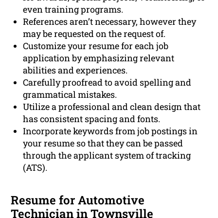
even training programs.
References aren’t necessary, however they
may be requested on the request of.
Customize your resume for each job
application by emphasizing relevant
abilities and experiences.
Carefully proofread to avoid spelling and
grammatical mistakes.
Utilize a professional and clean design that
has consistent spacing and fonts.
Incorporate keywords from job postings in
your resume so that they can be passed
through the applicant system of tracking
(ATS).
Resume for Automotive
Technician in Townsville