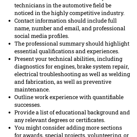
technicians in the automotive field be
noticed in the highly competitive industry.
Contact information should include full
name, number and email, and professional
social media profiles.
The professional summary should highlight
essential qualifications and experiences.
Present your technical abilities, including
diagnostics for engines, brake system repair,
electrical troubleshooting as well as welding
and fabrication, as well as preventive
maintenance.
Outline work experience with quantifiable
successes.
Provide a list of educational background and
any relevant degrees or certificates.
You might consider adding more sections
for awards, special projects, volunteering, or