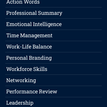
Action Words
Professional Summary
Emotional Intelligence
Time Management
Work-Life Balance
Personal Branding
Workforce Skills
Networking
Performance Review
Leadership