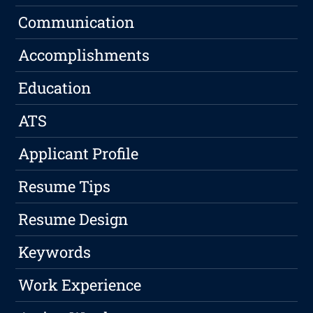
Communication
Accomplishments
Education
ATS
Applicant Profile
Resume Tips
Resume Design
Keywords
Work Experience