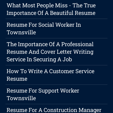
What Most People Miss - The True
Importance Of A Beautiful Resume
Resume For Social Worker In
Townsville
The Importance Of A Professional
Resume And Cover Letter Writing
Service In Securing A Job
How To Write A Customer Service
Resume
Resume For Support Worker
Townsville
Resume For A Construction Manager