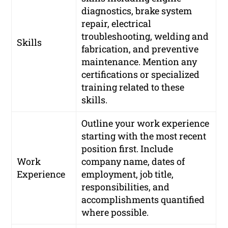
diagnostics, brake system
repair, electrical
troubleshooting, welding and
Skills
fabrication, and preventive
maintenance. Mention any
certifications or specialized
training related to these
skills.
Outline your work experience
starting with the most recent
position first. Include
Work
company name, dates of
Experience
employment, job title,
responsibilities, and
accomplishments quantified
where possible.