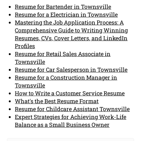
Resume for Bartender in Townsville
Resume for a Electrician in Townsville
Mastering the Job Application Process: A
Comprehensive Guide to Writing Winning
Resumes, CVs, Cover Letters, and LinkedIn
Profiles
Resume for Retail Sales Associate in
Townsville
Resume for Car Salesperson in Townsville
Resume for a Construction Manager in
Townsville
How to Write a Customer Service Resume
What's the Best Resume Format
Resume for Childcare Assistant Townsville
Expert Strategies for Achieving Work-Life
Balance as a Small Business Owner