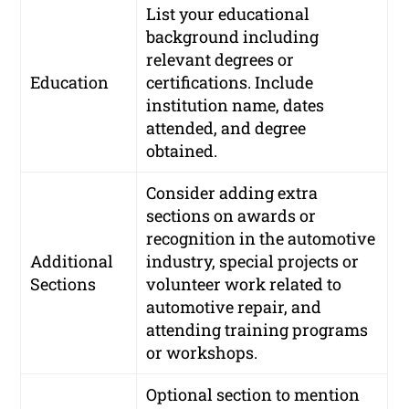
List your educational
background including
relevant degrees or
Education
certifications. Include
institution name, dates
attended, and degree
obtained.
Consider adding extra
sections on awards or
recognition in the automotive
Additional
industry, special projects or
Sections
volunteer work related to
automotive repair, and
attending training programs
or workshops.
Optional section to mention