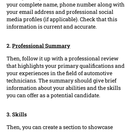
your complete name, phone number along with
your email address and professional social
media profiles (if applicable). Check that this
information is current and accurate.
2.
Professional Summary
Then, follow it up with a professional review
that highlights your primary qualifications and
your experiences in the field of automotive
technicians. The summary should give brief
information about your abilities and the skills
you can offer as a potential candidate.
3. Skills
Then, you can create a section to showcase