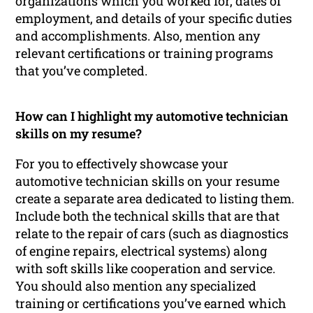
organizations which you worked for, dates of
employment, and details of your specific duties
and accomplishments. Also, mention any
relevant certifications or training programs
that you’ve completed.
How can I highlight my automotive technician
skills on my resume?
For you to effectively showcase your
automotive technician skills on your resume
create a separate area dedicated to listing them.
Include both the technical skills that are that
relate to the repair of cars (such as diagnostics
of engine repairs, electrical systems) along
with soft skills like cooperation and service.
You should also mention any specialized
training or certifications you’ve earned which