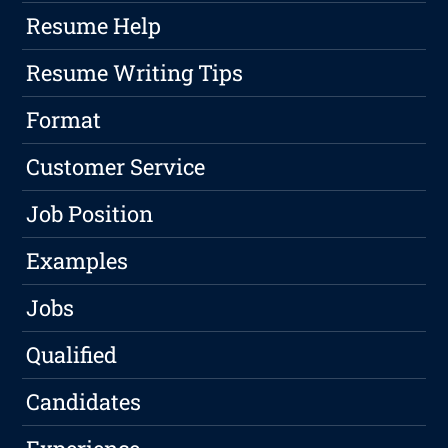
Resume Help
Resume Writing Tips
Format
Customer Service
Job Position
Examples
Jobs
Qualified
Candidates