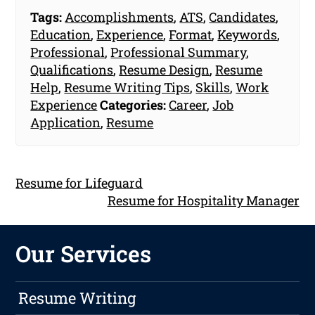
Tags:
Accomplishments
,
ATS
,
Candidates
,
Education
,
Experience
,
Format
,
Keywords
,
Professional
,
Professional Summary
,
Qualifications
,
Resume Design
,
Resume
Help
,
Resume Writing Tips
,
Skills
,
Work
Experience
Categories:
Career
,
Job
Application
,
Resume
Resume for Lifeguard
Resume for Hospitality Manager
Our Services
Resume Writing