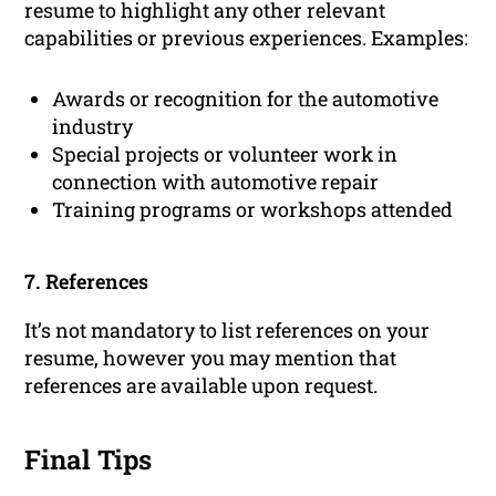
resume to highlight any other relevant
capabilities or previous experiences. Examples:
Awards or recognition for the automotive
industry
Special projects or volunteer work in
connection with automotive repair
Training programs or workshops attended
7. References
It’s not mandatory to list references on your
resume, however you may mention that
references are available upon request.
Final Tips