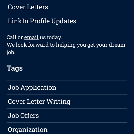
Cover Letters
LinkIn Profile Updates
Call or
email
us today.
We look forward to helping you get your dream
job.
Tags
Job Application
Cover Letter Writing
Job Offers
Organization