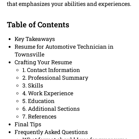
that emphasizes your abilities and experiences.
Table of Contents
Key Takeaways
Resume for Automotive Technician in
Townsville
Crafting Your Resume
1. Contact Information
2. Professional Summary
3. Skills
4. Work Experience
5. Education
6. Additional Sections
7. References
Final Tips
Frequently Asked Questions