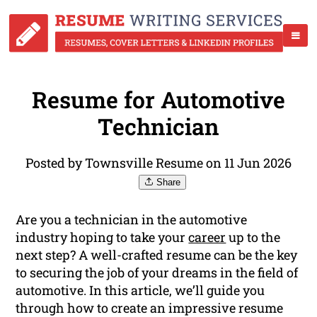
Resume for Automotive
Technician
Posted by Townsville Resume on 11 Jun 2026
Share
Are you a technician in the automotive
industry hoping to take your
career
up to the
next step? A well-crafted resume can be the key
to securing the job of your dreams in the field of
automotive. In this article, we’ll guide you
through how to create an impressive resume