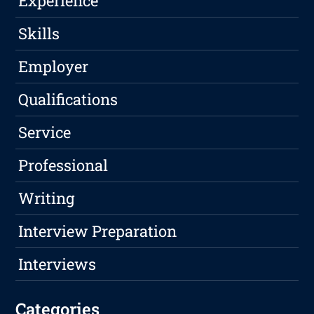
Experience
Skills
Employer
Qualifications
Service
Professional
Writing
Interview Preparation
Interviews
Categories