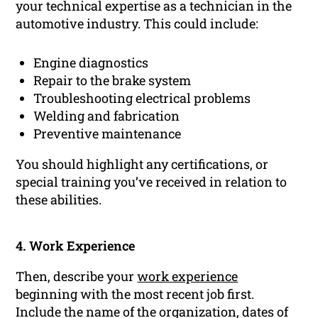
your technical expertise as a technician in the
automotive industry. This could include:
Engine diagnostics
Repair to the brake system
Troubleshooting electrical problems
Welding and fabrication
Preventive maintenance
You should highlight any certifications, or
special training you’ve received in relation to
these abilities.
4. Work Experience
Then, describe your
work experience
beginning with the most recent job first.
Include the name of the organization, dates of