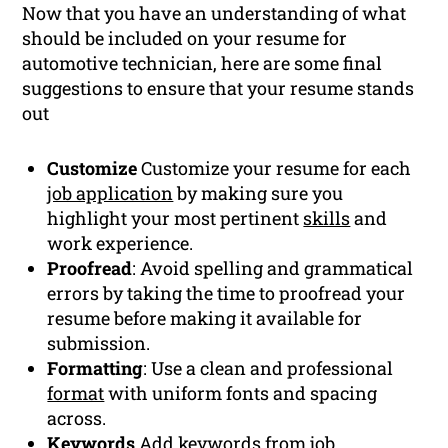
Now that you have an understanding of what
should be included on your resume for
automotive technician, here are some final
suggestions to ensure that your resume stands
out
Customize
Customize your resume for each
job application
by making sure you
highlight your most pertinent
skills
and
work experience.
Proofread
: Avoid spelling and grammatical
errors by taking the time to proofread your
resume before making it available for
submission.
Formatting
: Use a clean and professional
format
with uniform fonts and spacing
across.
Keywords
Add
keywords
from job