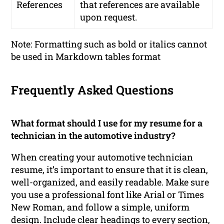
References
that references are available
upon request.
Note: Formatting such as bold or italics cannot
be used in Markdown tables format
Frequently Asked Questions
What format should I use for my resume for a
technician in the automotive industry?
When creating your automotive technician
resume, it’s important to ensure that it is clean,
well-organized, and easily readable. Make sure
you use a professional font like Arial or Times
New Roman, and follow a simple, uniform
design. Include clear headings to every section,