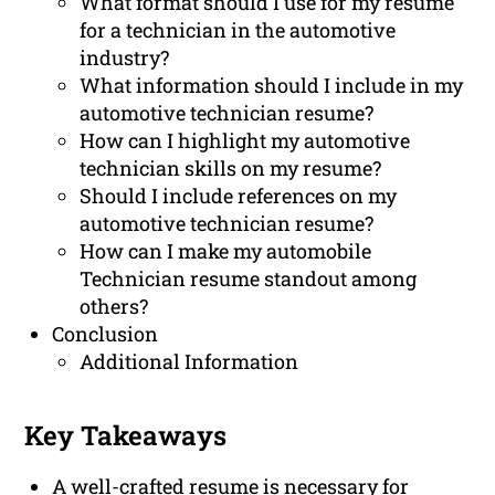
What format should I use for my resume
for a technician in the automotive
industry?
What information should I include in my
automotive technician resume?
How can I highlight my automotive
technician skills on my resume?
Should I include references on my
automotive technician resume?
How can I make my automobile
Technician resume standout among
others?
Conclusion
Additional Information
Key Takeaways
A well-crafted resume is necessary for