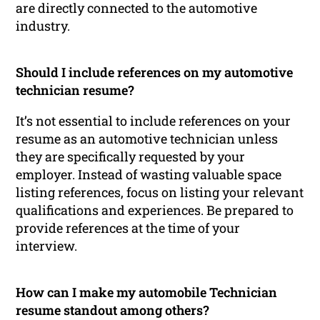
are directly connected to the automotive
industry.
Should I include references on my automotive
technician resume?
It’s not essential to include references on your
resume as an automotive technician unless
they are specifically requested by your
employer. Instead of wasting valuable space
listing references, focus on listing your relevant
qualifications and experiences. Be prepared to
provide references at the time of your
interview.
How can I make my automobile Technician
resume standout among others?