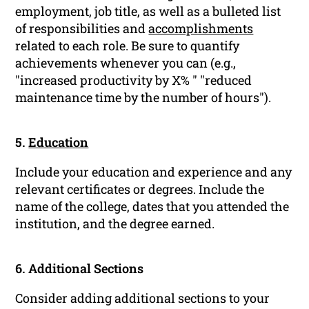
employment, job title, as well as a bulleted list
of responsibilities and
accomplishments
related to each role. Be sure to quantify
achievements whenever you can (e.g.,
"increased productivity by X% " "reduced
maintenance time by the number of hours").
5.
Education
Include your education and experience and any
relevant certificates or degrees. Include the
name of the college, dates that you attended the
institution, and the degree earned.
6. Additional Sections
Consider adding additional sections to your