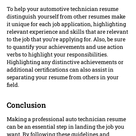
To help your automotive technician resume
distinguish yourself from other resumes make
it unique for each job application, highlighting
relevant experience and skills that are relevant
to the job that you’re applying for. Also, be sure
to quantify your achievements and use action
verbs to highlight your responsibilities.
Highlighting any distinctive achievements or
additional certifications can also assist in
separating your resume from others in your
field.
Conclusion
Making a professional auto technician resume
can be an essential step in landing the job you
want. By following these guidelines and