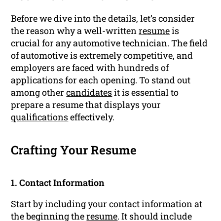
Before we dive into the details, let’s consider
the reason why a well-written
resume
is
crucial for any automotive technician. The field
of automotive is extremely competitive, and
employers are faced with hundreds of
applications for each opening. To stand out
among other
candidates
it is essential to
prepare a resume that displays your
qualifications
effectively.
Crafting Your Resume
1. Contact Information
Start by including your contact information at
the beginning the
resume
. It should include