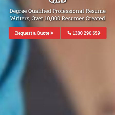
Degree Qualified Professional Resume
Writers, Over 10,000 Resumes Created
Request a Quote
1300 290 659