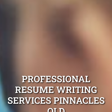
PROFESSIONAL
RESUME WRITING
SERVICES PINNACLES
QLD