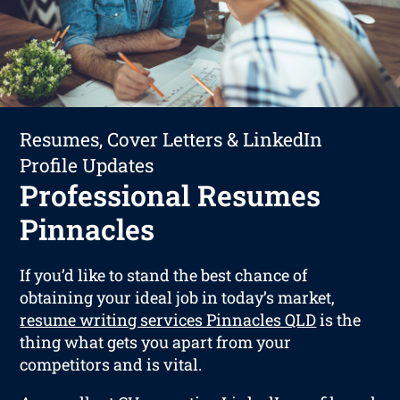
Resumes, Cover Letters & LinkedIn
Profile Updates
Professional Resumes
Pinnacles
If you’d like to stand the best chance of
obtaining your ideal job in today’s market,
resume writing services Pinnacles QLD
is the
thing what gets you apart from your
competitors and is vital.