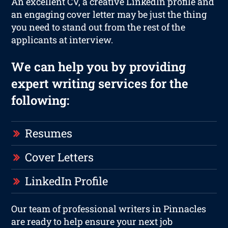
An excellent CV, a creative LinkedIn profile and
an engaging cover letter may be just the thing
you need to stand out from the rest of the
applicants at interview.
We can help you by providing
expert writing services for the
following:
Resumes
Cover Letters
LinkedIn Profile
Our team of professional writers in Pinnacles
are ready to help ensure your next job