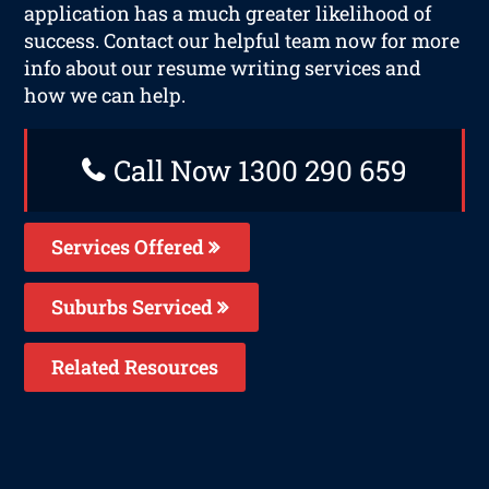
application has a much greater likelihood of
success. Contact our helpful team now for more
info about our resume writing services and
how we can help.
Call Now 1300 290 659
Services Offered
Suburbs Serviced
Related Resources