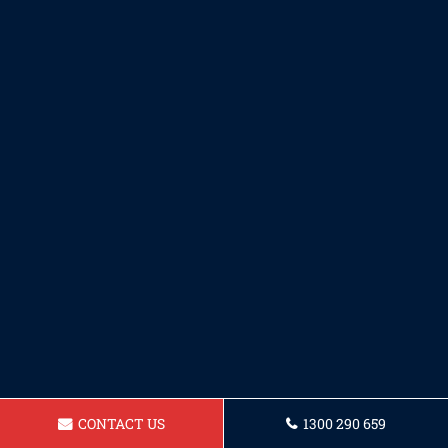
CONTACT US
1300 290 659