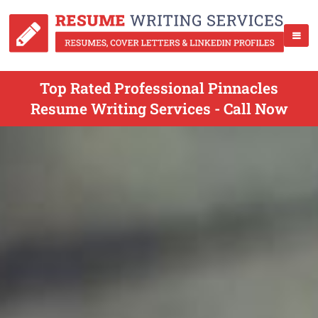
Top Rated Professional Pinnacles
Resume Writing Services - Call Now