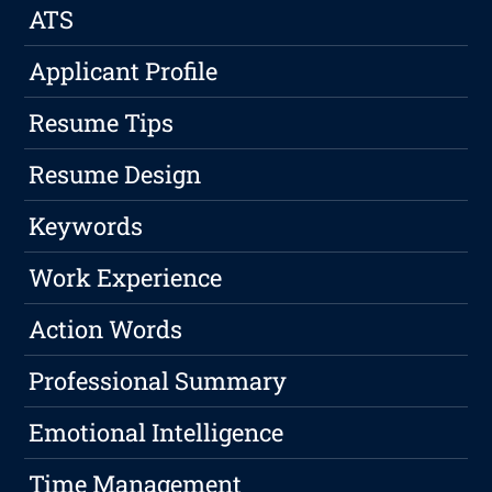
ATS
Applicant Profile
Resume Tips
Resume Design
Keywords
Work Experience
Action Words
Professional Summary
Emotional Intelligence
Time Management