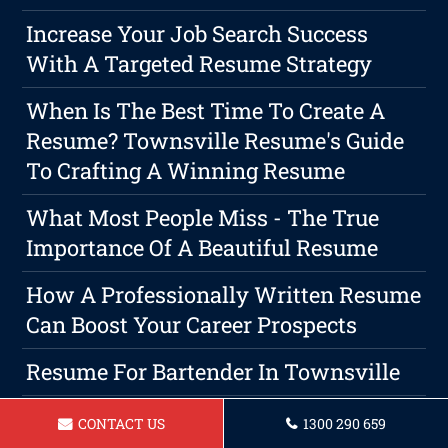
Increase Your Job Search Success
With A Targeted Resume Strategy
When Is The Best Time To Create A
Resume? Townsville Resume's Guide
To Crafting A Winning Resume
What Most People Miss - The True
Importance Of A Beautiful Resume
How A Professionally Written Resume
Can Boost Your Career Prospects
Resume For Bartender In Townsville
Resume For Nurse Townsville
CONTACT US
1300 290 659