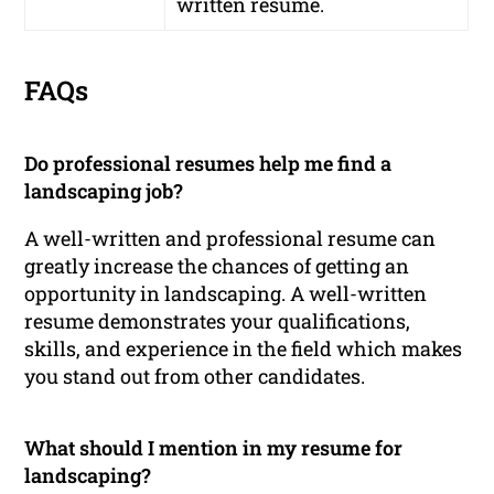
written resume.
FAQs
Do professional resumes help me find a
landscaping job?
A well-written and professional resume can
greatly increase the chances of getting an
opportunity in landscaping. A well-written
resume demonstrates your qualifications,
skills, and experience in the field which makes
you stand out from other candidates.
What should I mention in my resume for
landscaping?