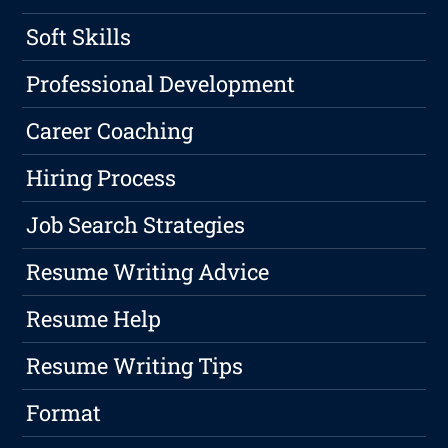
Soft Skills
Professional Development
Career Coaching
Hiring Process
Job Search Strategies
Resume Writing Advice
Resume Help
Resume Writing Tips
Format