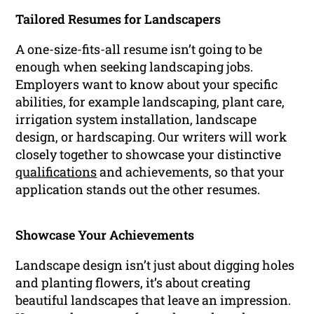
Tailored Resumes for Landscapers
A one-size-fits-all resume isn’t going to be
enough when seeking landscaping jobs.
Employers want to know about your specific
abilities, for example landscaping, plant care,
irrigation system installation, landscape
design, or hardscaping. Our writers will work
closely together to showcase your distinctive
qualifications
and achievements, so that your
application stands out the other resumes.
Showcase Your Achievements
Landscape design isn’t just about digging holes
and planting flowers, it’s about creating
beautiful landscapes that leave an impression.