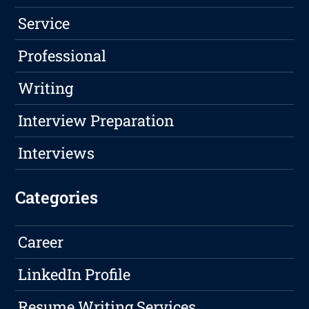
Service
Professional
Writing
Interview Preparation
Interviews
Categories
Career
LinkedIn Profile
Resume Writing Services