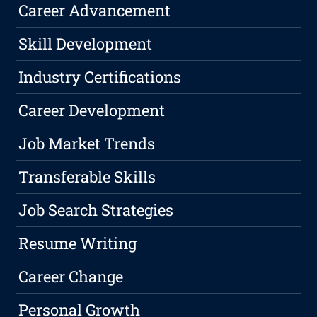
Career Advancement
Skill Development
Industry Certifications
Career Development
Job Market Trends
Transferable Skills
Job Search Strategies
Resume Writing
Career Change
Personal Growth