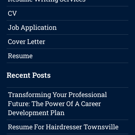
CV
Job Application
Cover Letter
Resume
Recent Posts
Transforming Your Professional
Future: The Power Of A Career
Development Plan
Resume For Hairdresser Townsville