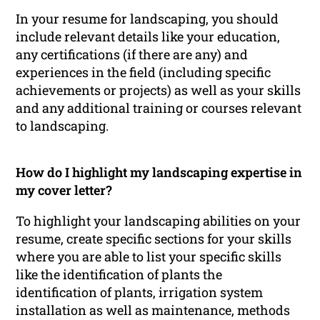
In your resume for landscaping, you should
include relevant details like your education,
any certifications (if there are any) and
experiences in the field (including specific
achievements or projects) as well as your skills
and any additional training or courses relevant
to landscaping.
How do I highlight my landscaping expertise in
my cover letter?
To highlight your landscaping abilities on your
resume, create specific sections for your skills
where you are able to list your specific skills
like the identification of plants the
identification of plants, irrigation system
installation as well as maintenance, methods