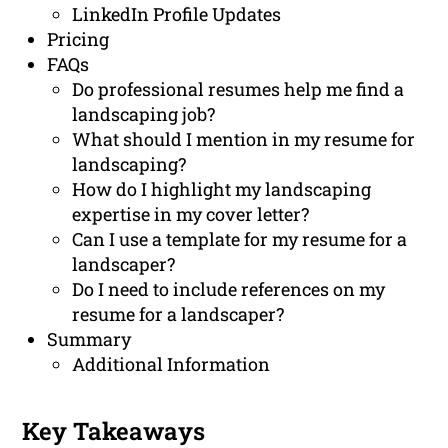
LinkedIn Profile Updates
Pricing
FAQs
Do professional resumes help me find a
landscaping job?
What should I mention in my resume for
landscaping?
How do I highlight my landscaping
expertise in my cover letter?
Can I use a template for my resume for a
landscaper?
Do I need to include references on my
resume for a landscaper?
Summary
Additional Information
Key Takeaways