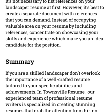
It’s not necessary to list references on your
landscaper resume at first. However, it’s best to
create a separate document with references
that you can demand. Instead of occupying
valuable area on your resume by including
references, concentrate on showcasing your
skills and experience which make you an ideal
candidate for the position.
Summary
If you are a skilled landscaper don’t overlook
the importance of a well-crafted resume
tailored to your specific abilities and
achievements. In Townsville Resume , our
experienced team of
professional resume
writers is specialized in creating stunning
resumes that grab the attention from hiring