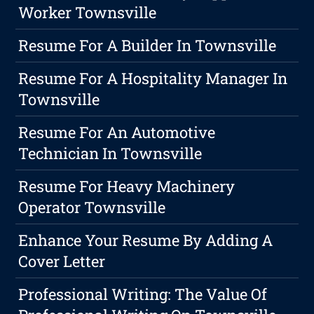
Worker Townsville
Resume For A Builder In Townsville
Resume For A Hospitality Manager In
Townsville
Resume For An Automotive
Technician In Townsville
Resume For Heavy Machinery
Operator Townsville
Enhance Your Resume By Adding A
Cover Letter
Professional Writing: The Value Of