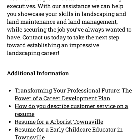
executives. With our assistance we can help
you showcase your skills in landscaping and
land maintenance and land management,
while securing the job you’ve always wanted to
have. Contact us today to take the next step
toward establishing an impressive
landscaping career!
Additional Information
Transforming Your Professional Future: The
Power of a Career Development Plan
How do you describe customer service on a
resume
Resume for a Arborist Townsville
Resume for a Early Childcare Educator in
Townsville