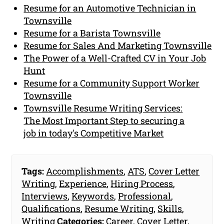
Resume for an Automotive Technician in
Townsville
Resume for a Barista Townsville
Resume for Sales And Marketing Townsville
The Power of a Well-Crafted CV in Your Job
Hunt
Resume for a Community Support Worker
Townsville
Townsville Resume Writing Services:
The Most Important Step to securing a
job in today's Competitive Market
Tags:
Accomplishments
,
ATS
,
Cover Letter
Writing
,
Experience
,
Hiring Process
,
Interviews
,
Keywords
,
Professional
,
Qualifications
,
Resume Writing
,
Skills
,
Writing
Categories:
Career
,
Cover Letter
,