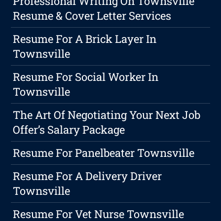
Professional Writing On Townsville
Resume & Cover Letter Services
Resume For A Brick Layer In
Townsville
Resume For Social Worker In
Townsville
The Art Of Negotiating Your Next Job
Offer’s Salary Package
Resume For Panelbeater Townsville
Resume For A Delivery Driver
Townsville
Resume For Vet Nurse Townsville