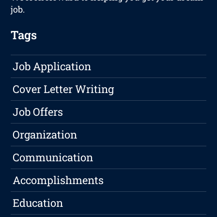
job.
Tags
Job Application
Cover Letter Writing
Job Offers
Organization
Communication
Accomplishments
Education