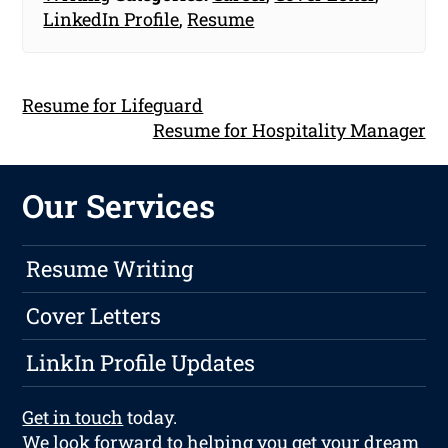
LinkedIn Profile
,
Resume
Resume for Lifeguard
Resume for Hospitality Manager
Our Services
Resume Writing
Cover Letters
LinkIn Profile Updates
Get in touch
today.
We look forward to helping you get your dream