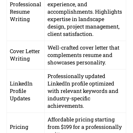
Professional
experience, and
Resume
accomplishments. Highlights
Writing
expertise in landscape
design, project management,
client satisfaction.
Well-crafted cover letter that
Cover Letter
complements resume and
Writing
showcases personality.
Professionally updated
LinkedIn
LinkedIn profile optimized
Profile
with relevant keywords and
Updates
industry-specific
achievements.
Affordable pricing starting
Pricing
from $199 for a professionally