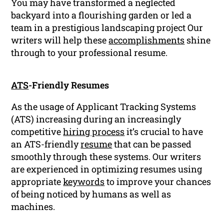
You may have transformed a neglected
backyard into a flourishing garden or led a
team in a prestigious landscaping project Our
writers will help these
accomplishments
shine
through to your professional resume.
ATS
-Friendly Resumes
As the usage of Applicant Tracking Systems
(ATS) increasing during an increasingly
competitive
hiring process
it’s crucial to have
an ATS-friendly
resume
that can be passed
smoothly through these systems. Our writers
are experienced in optimizing resumes using
appropriate
keywords
to improve your chances
of being noticed by humans as well as
machines.