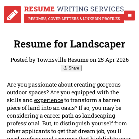
Resume for Landscaper
Posted by Townsville Resume on 25 Apr 2026
Share
Are you passionate about creating gorgeous
outdoor spaces? Are you equipped with the
skills and
experience
to transform a barren
piece of land into an oasis? If so, you may be
considering a career path as landscaping
professional. But, to distinguish yourself from
other applicants to get that dream job, you’ll
need professional resumes that highlights your