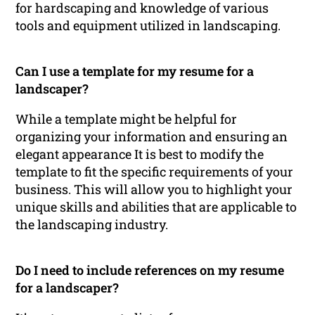
for hardscaping and knowledge of various
tools and equipment utilized in landscaping.
Can I use a template for my resume for a
landscaper?
While a template might be helpful for
organizing your information and ensuring an
elegant appearance It is best to modify the
template to fit the specific requirements of your
business. This will allow you to highlight your
unique skills and abilities that are applicable to
the landscaping industry.
Do I need to include references on my resume
for a landscaper?