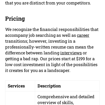
that you are distinct from your competitors.
Pricing
We recognize the financial responsibilities that
accompany job searching as well as
career
transitions; however, investing in a
professionally-written resume can mean the
difference between landing
interviews
or
getting a bad rap. Our prices start at $199 for a
low cost investment in light of the possibilities
it creates for you as a landscaper.
Services
Description
Comprehensive and detailed
overview of skills,