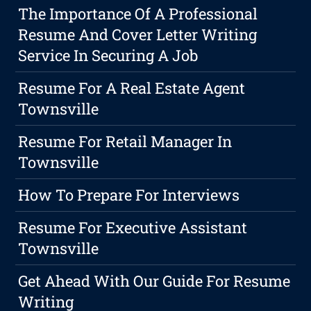
The Importance Of A Professional
Resume And Cover Letter Writing
Service In Securing A Job
Resume For A Real Estate Agent
Townsville
Resume For Retail Manager In
Townsville
How To Prepare For Interviews
Resume For Executive Assistant
Townsville
Get Ahead With Our Guide For Resume
Writing