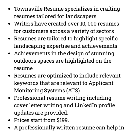
Townsville Resume specializes in crafting
resumes tailored for landscapers
Writers have created over 10, 000 resumes
for customers across a variety of sectors
Resumes are tailored to highlight specific
landscaping expertise and achievements
Achievements in the design of stunning
outdoors spaces are highlighted on the
resume
Resumes are optimized to include relevant
keywords that are relevant to Applicant
Monitoring Systems (ATS)
Professional resume writing including
cover letter writing and LinkedIn profile
updates are provided.
Prices start from $199.
A professionally written resume can help in