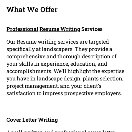
What We Offer
Professional
Resume Writing
Services
Our Resume
writing
services are targeted
specifically at landscapers. They provide a
comprehensive and thorough description of
your
skills
in experience, education, and
accomplishments. We’ll highlight the expertise
you have in landscape design, plants selection,
project management, and your client’s
satisfaction to impress prospective employers.
Cover Letter Writing