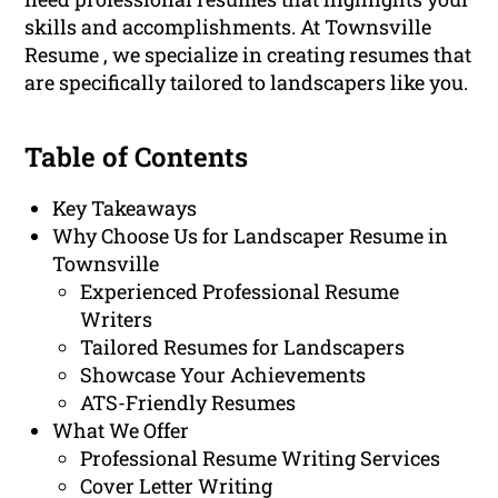
skills and accomplishments. At Townsville
Resume , we specialize in creating resumes that
are specifically tailored to landscapers like you.
Table of Contents
Key Takeaways
Why Choose Us for Landscaper Resume in
Townsville
Experienced Professional Resume
Writers
Tailored Resumes for Landscapers
Showcase Your Achievements
ATS-Friendly Resumes
What We Offer
Professional Resume Writing Services
Cover Letter Writing