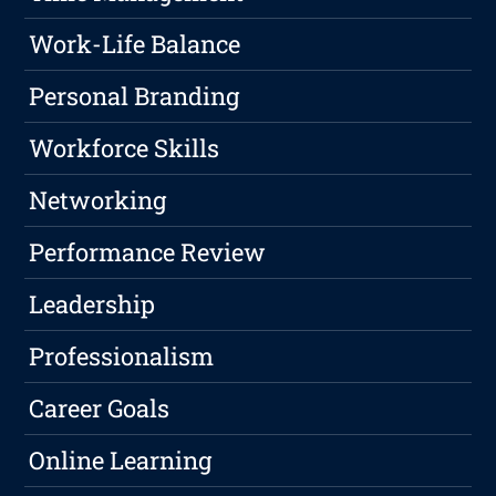
Work-Life Balance
Personal Branding
Workforce Skills
Networking
Performance Review
Leadership
Professionalism
Career Goals
Online Learning