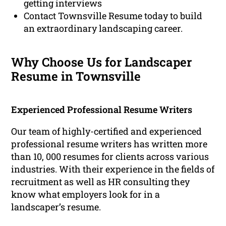
getting interviews
Contact Townsville Resume today to build
an extraordinary landscaping career.
Why Choose Us for Landscaper
Resume in Townsville
Experienced Professional Resume Writers
Our team of highly-certified and experienced
professional resume writers has written more
than 10, 000 resumes for clients across various
industries. With their experience in the fields of
recruitment as well as HR consulting they
know what employers look for in a
landscaper’s resume.