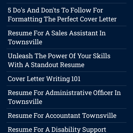
5 Do's And Don'ts To Follow For
Formatting The Perfect Cover Letter
Resume For A Sales Assistant In
Townsville
Unleash The Power Of Your Skills
With A Standout Resume
Cover Letter Writing 101
Resume For Administrative Officer In
Townsville
Resume For Accountant Townsville
Resume For A Disability Support