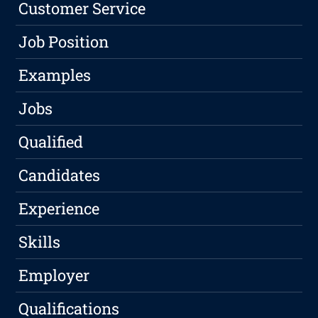
Customer Service
Job Position
Examples
Jobs
Qualified
Candidates
Experience
Skills
Employer
Qualifications