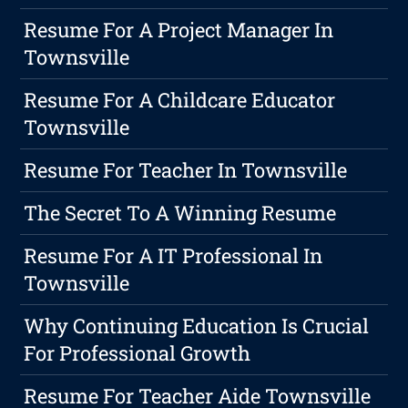
Resume For A Project Manager In
Townsville
Resume For A Childcare Educator
Townsville
Resume For Teacher In Townsville
The Secret To A Winning Resume
Resume For A IT Professional In
Townsville
Why Continuing Education Is Crucial
For Professional Growth
Resume For Teacher Aide Townsville