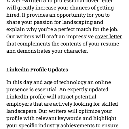
A well-written and professional cover letter
will greatly increase your chances of getting
hired. It provides an opportunity for you to
share your passion for landscaping and
explain why you’re a perfect match for the job.
Our writers will craft an impressive
cover letter
that complements the contents of your
resume
and demonstrates your character.
LinkedIn Profile Updates
In this day and age of technology an online
presence is essential. An expertly updated
LinkedIn profile
will attract potential
employers that are actively looking for skilled
landscapers. Our writers will optimize your
profile with relevant keywords and highlight
your specific industry achievements to ensure