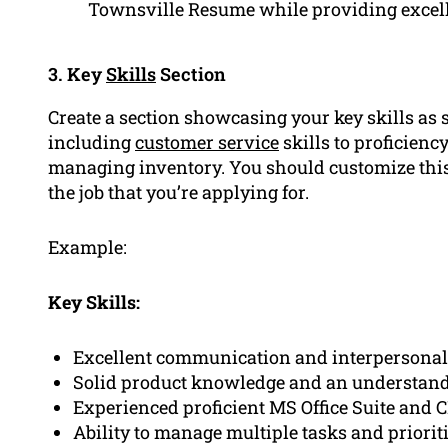
Townsville Resume while providing excell
3. Key
Skills
Section
Create a section showcasing your key skills as s
including
customer service
skills to proficienc
managing inventory. You should customize this 
the job that you’re applying for.
Example:
Key Skills:
Excellent communication and interpersonal 
Solid product knowledge and an understandi
Experienced proficient MS Office Suite and 
Ability to manage multiple tasks and priori