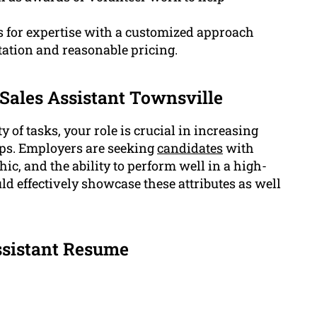
s for expertise with a customized approach
ation and reasonable pricing.
 Sales Assistant Townsville
y of tasks, your role is crucial in increasing
ps. Employers are seeking
candidates
with
thic, and the ability to perform well in a high-
 effectively showcase these attributes as well
ssistant Resume