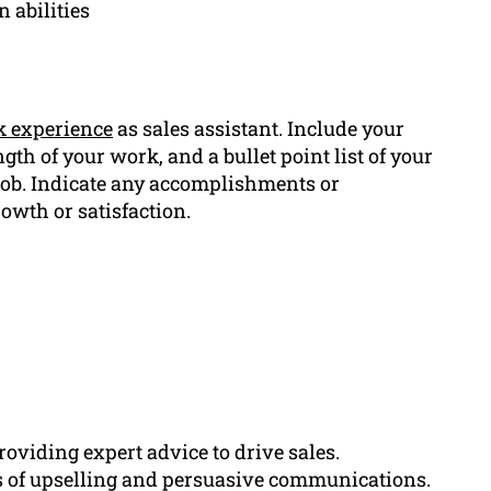
 abilities
 experience
as sales assistant. Include your
gth of your work, and a bullet point list of your
job. Indicate any accomplishments or
rowth or satisfaction.
oviding expert advice to drive sales.
ds of upselling and persuasive communications.