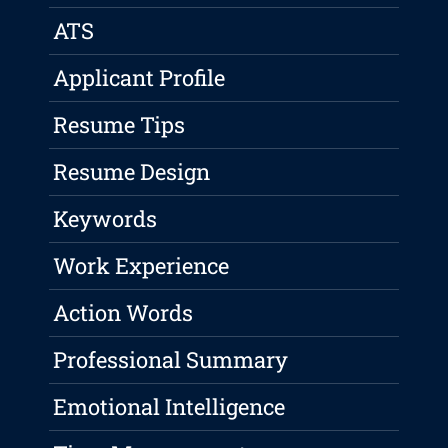
ATS
Applicant Profile
Resume Tips
Resume Design
Keywords
Work Experience
Action Words
Professional Summary
Emotional Intelligence