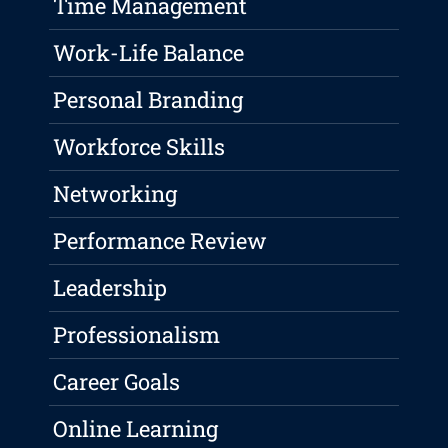
Time Management
Work-Life Balance
Personal Branding
Workforce Skills
Networking
Performance Review
Leadership
Professionalism
Career Goals
Online Learning