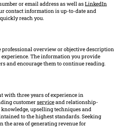
number or email address as well as
LinkedIn
our contact information is up-to-date and
 quickly reach you.
t
 professional overview or objective description
nd experience. The information you provide
ers and encourage them to continue reading.
nt with three years of experience in
anding customer
service
and relationship-
ct knowledge, upselling techniques and
ntained to the highest standards. Seeking
n the area of generating revenue for