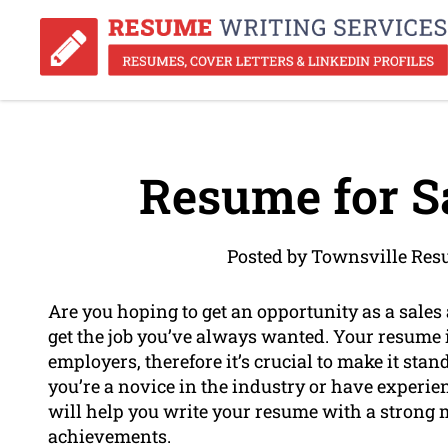
Resume for Sa
Posted by Townsville Res
Are you hoping to get an opportunity as a sales
get the job you’ve always wanted. Your resume i
employers, therefore it’s crucial to make it stand
you’re a novice in the industry or have experi
will help you write your resume with a strong m
achievements.