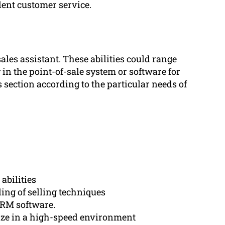
ent customer service.
ales assistant. These abilities could range
y in the point-of-sale system or software for
section according to the particular needs of
abilities
ng of selling techniques
CRM software.
tize in a high-speed environment