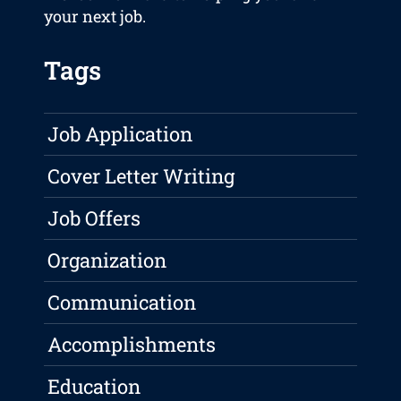
your next job.
Tags
Job Application
Cover Letter Writing
Job Offers
Organization
Communication
Accomplishments
Education