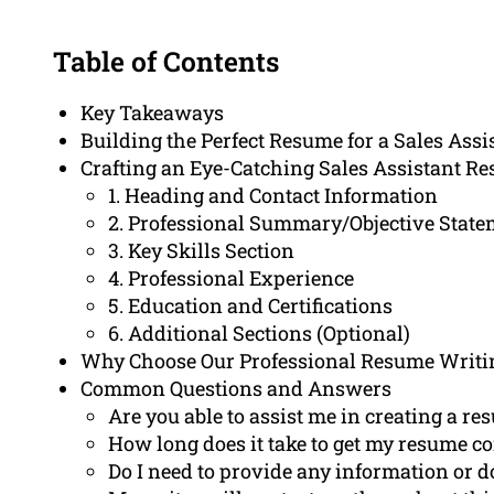
Table of Contents
Key Takeaways
Building the Perfect Resume for a Sales Ass
Crafting an Eye-Catching Sales Assistant R
1. Heading and Contact Information
2. Professional Summary/Objective Stat
3. Key Skills Section
4. Professional Experience
5. Education and Certifications
6. Additional Sections (Optional)
Why Choose Our Professional Resume Writi
Common Questions and Answers
Are you able to assist me in creating a res
How long does it take to get my resume c
Do I need to provide any information or 