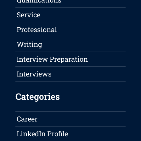
Service
Professional
Writing
Interview Preparation
Interviews
Categories
Career
LinkedIn Profile