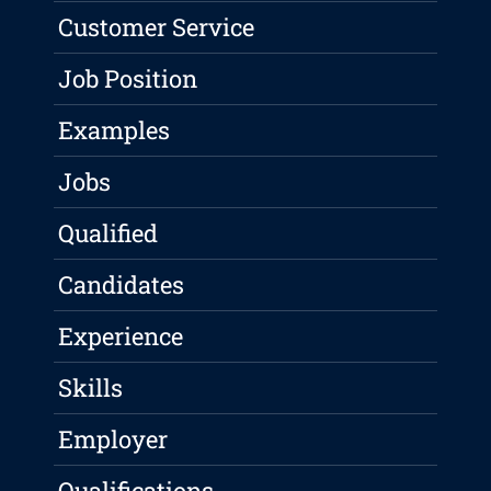
Customer Service
Job Position
Examples
Jobs
Qualified
Candidates
Experience
Skills
Employer
Qualifications