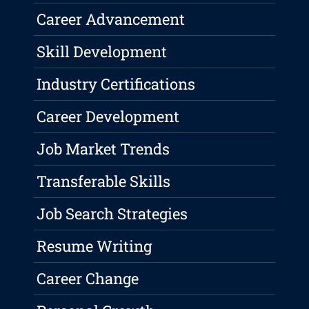
Career Advancement
Skill Development
Industry Certifications
Career Development
Job Market Trends
Transferable Skills
Job Search Strategies
Resume Writing
Career Change