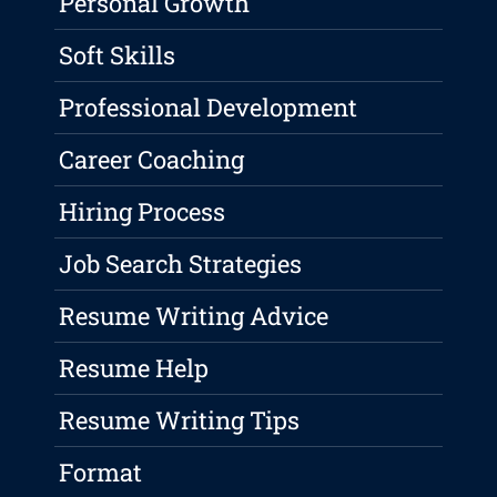
Personal Growth
Soft Skills
Professional Development
Career Coaching
Hiring Process
Job Search Strategies
Resume Writing Advice
Resume Help
Resume Writing Tips
Format