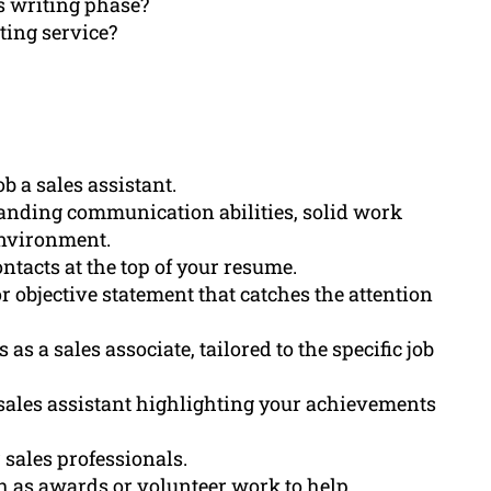
s writing phase?
ting service?
ob a sales assistant.
anding communication abilities, solid work
 environment.
ntacts at the top of your resume.
 objective statement that catches the attention
 as a sales associate, tailored to the specific job
sales assistant highlighting your achievements
r sales professionals.
h as awards or volunteer work to help