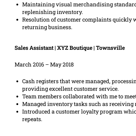
Maintaining visual merchandising standard
replenishing inventory.
Resolution of customer complaints quickly w
returning business.
Sales Assistant | XYZ Boutique | Townsville
March 2016 – May 2018
Cash registers that were managed, processi
providing excellent customer service.
Team members collaborated with me to meet 
Managed inventory tasks such as receiving
Introduced a customer loyalty program whic
repeats.