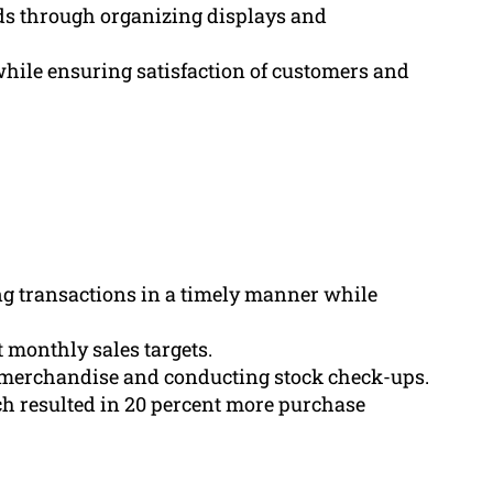
s through organizing displays and
hile ensuring satisfaction of customers and
ng transactions in a timely manner while
monthly sales targets.
 merchandise and conducting stock check-ups.
h resulted in 20 percent more purchase