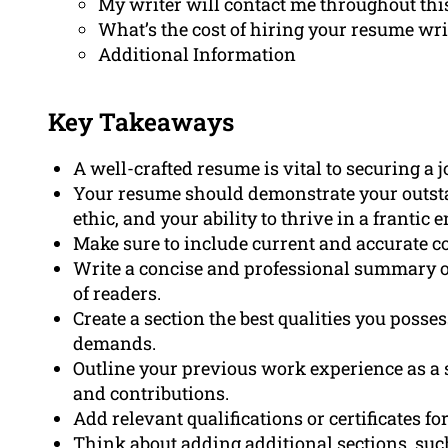
My writer will contact me throughout thi
What’s the cost of hiring your resume wri
Additional Information
Key Takeaways
A well-crafted resume is vital to securing a j
Your resume should demonstrate your outst
ethic, and your ability to thrive in a frantic
Make sure to include current and accurate co
Write a concise and professional summary or
of readers.
Create a section the best qualities you possess
demands.
Outline your previous work experience as a 
and contributions.
Add relevant qualifications or certificates fo
Think about adding additional sections, suc