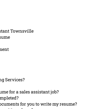
istant Townsville
esume
ement
ng Services?
ume for a sales assistant job?
ompleted?
documents for you to write my resume?