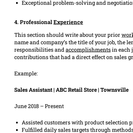
Exceptional problem-solving and negotiation
4. Professional
Experience
This section should write about your prior
work
name and company’s the title of your job, the len
responsibilities and
accomplishments
in each 
contributions that had a direct effect on sales g
Example:
Sales Assistant | ABC Retail Store | Townsville
June 2018 – Present
Assisted customers with product selection pr
Fulfilled daily sales targets through metho