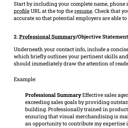
Start by including your complete name, phone 
profile
URL at the top the
resume
. Check that y
accurate so that potential employers are able to
2.
Professional Summary
/Objective Statemen
Underneath your contact info, include a concise
which briefly outlines your pertinent skills a
should immediately draw the attention of read
Example:
Professional Summary
Effective sales age
exceeding sales goals by providing outst
building. Professionally trained in produ
ensuring that visual merchandising is mai
an opportunity to contribute my expertise i