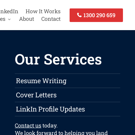
inkedIn
How It Works
1300 290 659
es
About
Contact
Our Services
Resume Writing
Cover Letters
LinkIn Profile Updates
Contact us
today.
We look forward to helping you land