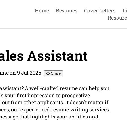
Home
Resumes
Cover Letters
L
Resourc
les Assistant
ume on 9 Jul 2026
Share
 assistant? A well-crafted resume can help you
s your first impression to prospective
 out from other applicants. It doesn’t matter if
ences, our experienced
resume writing services
essage that highlights your abilities and