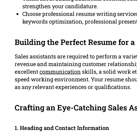
strengthen your candidature.
Choose professional resume writing service
keywords optimization, professional present
Building the Perfect Resume for a
Sales assistants are required to perform a variet
revenue and maintaining customer relationshi
excellent
communication
skills, a solid work e
speed working environment. Your resume should
as any relevant experiences or qualifications.
Crafting an Eye-Catching Sales A
1. Heading and Contact Information