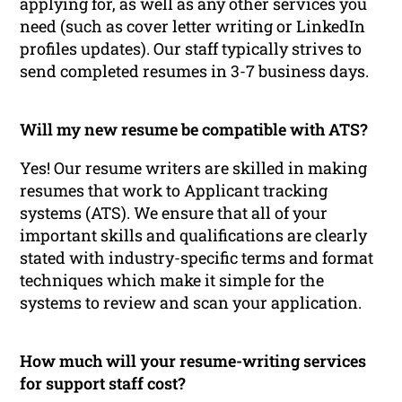
applying for, as well as any other services you
need (such as cover letter writing or LinkedIn
profiles updates). Our staff typically strives to
send completed resumes in 3-7 business days.
Will my new resume be compatible with ATS?
Yes! Our resume writers are skilled in making
resumes that work to Applicant tracking
systems (ATS). We ensure that all of your
important skills and qualifications are clearly
stated with industry-specific terms and format
techniques which make it simple for the
systems to review and scan your application.
How much will your resume-writing services
for support staff cost?