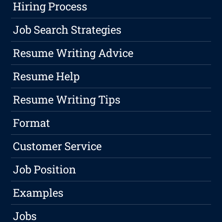
Hiring Process
Job Search Strategies
Resume Writing Advice
Resume Help
Resume Writing Tips
Format
Customer Service
Job Position
Examples
Jobs