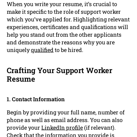
When you write your resume, it’s crucial to
make it specific to the role of support worker
which you’ve applied for. Highlighting relevant
experiences, certificates and qualifications will
help you stand out from the other applicants
and demonstrate the reasons why you are
uniquely
qualified
to be hired.
Crafting Your Support Worker
Resume
1. Contact Information
Begin by providing your full name, number of
phone as well as email address. You can also
provide your
LinkedIn profile
(if relevant).
Check that the information you provide is