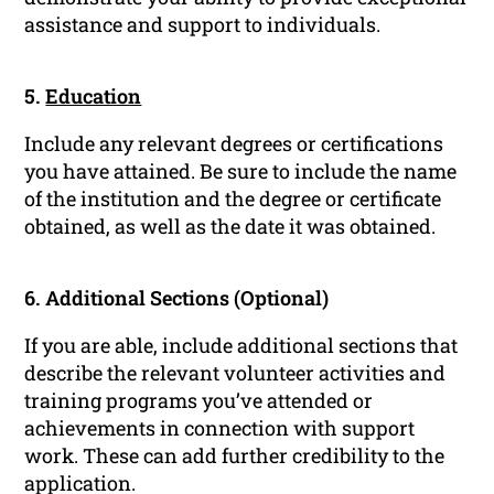
assistance and support to individuals.
5.
Education
Include any relevant degrees or certifications
you have attained. Be sure to include the name
of the institution and the degree or certificate
obtained, as well as the date it was obtained.
6. Additional Sections (Optional)
If you are able, include additional sections that
describe the relevant volunteer activities and
training programs you’ve attended or
achievements in connection with support
work. These can add further credibility to the
application.