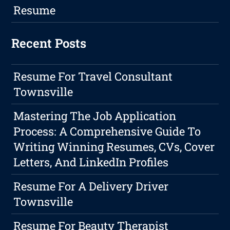
Resume
Recent Posts
Resume For Travel Consultant
Townsville
Mastering The Job Application
Process: A Comprehensive Guide To
Writing Winning Resumes, CVs, Cover
Letters, And LinkedIn Profiles
Resume For A Delivery Driver
Townsville
Resume For Beauty Therapist