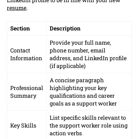
LinkedIn profile to be in line with your new
resume
.
Section
Description
Provide your full name,
Contact
phone number, email
Information
address, and LinkedIn profile
(if applicable)
A concise paragraph
Professional
highlighting your key
Summary
qualifications and career
goals as a support worker
List specific skills relevant to
Key Skills
the support worker role using
action verbs