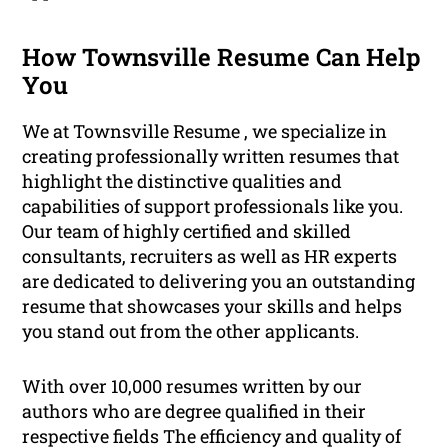
How Townsville Resume Can Help
You
We at Townsville Resume , we specialize in
creating professionally written resumes that
highlight the distinctive qualities and
capabilities of support professionals like you.
Our team of highly certified and skilled
consultants, recruiters as well as HR experts
are dedicated to delivering you an outstanding
resume that showcases your skills and helps
you stand out from the other applicants.
With over 10,000 resumes written by our
authors who are degree qualified in their
respective fields The efficiency and quality of