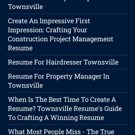
Townsville
Create An Impressive First
Impression: Crafting Your
Construction Project Management
Resume
Resume For Hairdresser Townsville
Resume For Property Manager In
Townsville
When Is The Best Time To Create A
Resume? Townsville Resume's Guide
To Crafting A Winning Resume
What Most People Miss - The True