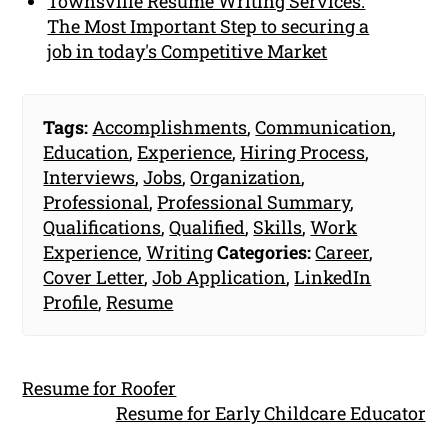
Townsville Resume Writing Services:
The Most Important Step to securing a
job in today's Competitive Market
Tags:
Accomplishments
,
Communication
,
Education
,
Experience
,
Hiring Process
,
Interviews
,
Jobs
,
Organization
,
Professional
,
Professional Summary
,
Qualifications
,
Qualified
,
Skills
,
Work
Experience
,
Writing
Categories:
Career
,
Cover Letter
,
Job Application
,
LinkedIn
Profile
,
Resume
Resume for Roofer
Resume for Early Childcare Educator