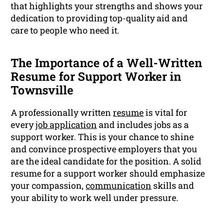
that highlights your strengths and shows your
dedication to providing top-quality aid and
care to people who need it.
The Importance of a Well-Written
Resume for Support Worker in
Townsville
A professionally written
resume
is vital for
every
job application
and includes jobs as a
support worker. This is your chance to shine
and convince prospective employers that you
are the ideal candidate for the position. A solid
resume for a support worker should emphasize
your compassion,
communication
skills and
your ability to work well under pressure.