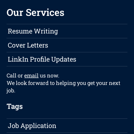
Our Services
Resume Writing
Cover Letters
LinkIn Profile Updates
Call or
email
us now.
We look forward to helping you get your next
job.
Tags
Job Application