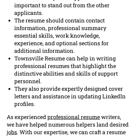
important to stand out from the other
applicants.
The resume should contain contact
information, professional summary
essential skills, work knowledge,
experience, and optional sections for
additional information.
Townsville Resume can help in writing
professional resumes that highlight the
distinctive abilities and skills of support
personnel.
They also provide expertly designed cover
letters and assistance in updating LinkedIn
profiles.
As experienced
professional resume
writers,
we have helped numerous helpers land desired
jobs
. With our expertise, we can craft a resume