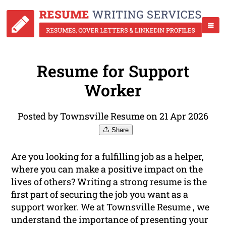
Resume for Support
Worker
Posted by Townsville Resume on 21 Apr 2026
Share
Are you looking for a fulfilling job as a helper,
where you can make a positive impact on the
lives of others? Writing a strong resume is the
first part of securing the job you want as a
support worker. We at Townsville Resume , we
understand the importance of presenting your