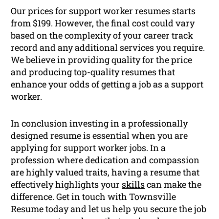
Our prices for support worker resumes starts
from $199. However, the final cost could vary
based on the complexity of your career track
record and any additional services you require.
We believe in providing quality for the price
and producing top-quality resumes that
enhance your odds of getting a job as a support
worker.
In conclusion investing in a professionally
designed resume is essential when you are
applying for support worker jobs. In a
profession where dedication and compassion
are highly valued traits, having a resume that
effectively highlights your
skills
can make the
difference. Get in touch with Townsville
Resume today and let us help you secure the job