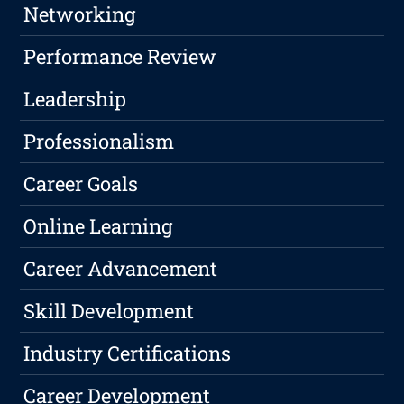
Networking
Performance Review
Leadership
Professionalism
Career Goals
Online Learning
Career Advancement
Skill Development
Industry Certifications
Career Development