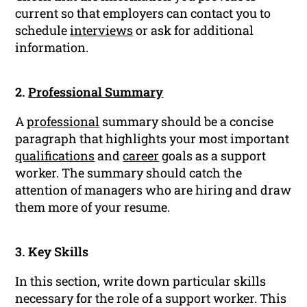
current so that employers can contact you to
schedule
interviews
or ask for additional
information.
2.
Professional Summary
A
professional
summary should be a concise
paragraph that highlights your most important
qualifications
and
career
goals as a support
worker. The summary should catch the
attention of managers who are hiring and draw
them more of your resume.
3. Key Skills
In this section, write down particular skills
necessary for the role of a support worker. This