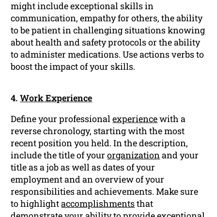
might include exceptional skills in
communication, empathy for others, the ability
to be patient in challenging situations knowing
about health and safety protocols or the ability
to administer medications. Use actions verbs to
boost the impact of your skills.
4.
Work Experience
Define your professional
experience
with a
reverse chronology, starting with the most
recent position you held. In the description,
include the title of your
organization
and your
title as a job as well as dates of your
employment and an overview of your
responsibilities and achievements. Make sure
to highlight
accomplishments
that
demonstrate your ability to provide exceptional