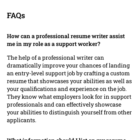
FAQs
How can a professional resume writer assist
me in my role as a support worker?
The help of a professional writer can
dramatically improve your chances of landing
an entry-level support job by crafting a custom
resume that showcases your abilities as well as
your qualifications and experience on the job.
They know what employers look for in support
professionals and can effectively showcase
your abilities to distinguish yourself from other
applicants.