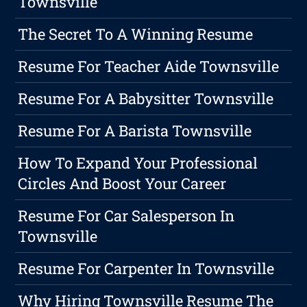
Townsville
The Secret To A Winning Resume
Resume For Teacher Aide Townsville
Resume For A Babysitter Townsville
Resume For A Barista Townsville
How To Expand Your Professional
Circles And Boost Your Career
Resume For Car Salesperson In
Townsville
Resume For Carpenter In Townsville
Why Hiring Townsville Resume The