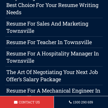
Best Choice For Your Resume Writing
Needs
Resume For Sales And Marketing
Townsville
Resume For Teacher In Townsville
Resume For A Hospitality Manager In
Townsville
The Art Of Negotiating Your Next Job
Offer’s Salary Package
Resume For A Mechanical Engineer In
Townsville
CONTACT US
1300 290 659