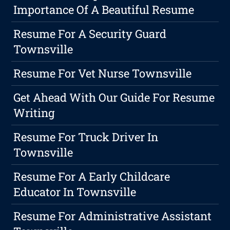
Importance Of A Beautiful Resume
Resume For A Security Guard
Townsville
Resume For Vet Nurse Townsville
Get Ahead With Our Guide For Resume
Writing
Resume For Truck Driver In
Townsville
Resume For A Early Childcare
Educator In Townsville
Resume For Administrative Assistant