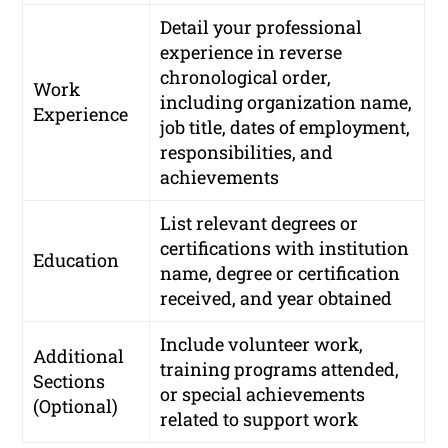
Detail your professional
experience in reverse
chronological order,
Work
including organization name,
Experience
job title, dates of employment,
responsibilities, and
achievements
List relevant degrees or
certifications with institution
Education
name, degree or certification
received, and year obtained
Include volunteer work,
Additional
training programs attended,
Sections
or special achievements
(Optional)
related to support work