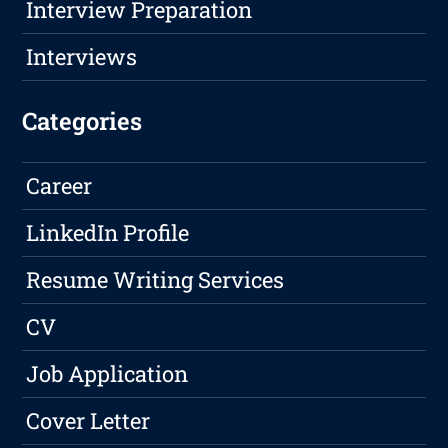
Interview Preparation
Interviews
Categories
Career
LinkedIn Profile
Resume Writing Services
CV
Job Application
Cover Letter