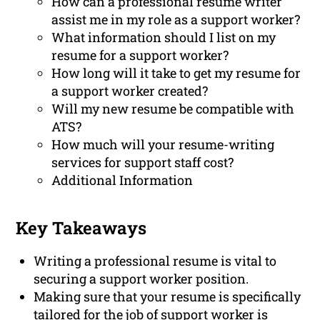
How can a professional resume writer
assist me in my role as a support worker?
What information should I list on my
resume for a support worker?
How long will it take to get my resume for
a support worker created?
Will my new resume be compatible with
ATS?
How much will your resume-writing
services for support staff cost?
Additional Information
Key Takeaways
Writing a professional resume is vital to
securing a support worker position.
Making sure that your resume is specifically
tailored for the job of support worker is