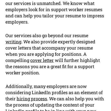
our services is unmatched. We know what
employers look for in support worker resumes
and can help you tailor your resume to impress
employers.
Our services also go beyond our resume
writing
. We also provide expertly designed
cover letters that accompany your resume
when you are applying for positions. A
compelling
cover letter
will further highlight
the reasons you are a great fit for a support
worker position.
Additionally, many employers are now
considering LinkedIn profiles as an element of
their
hiring process
. We can also help you with
the process of updating the content of your