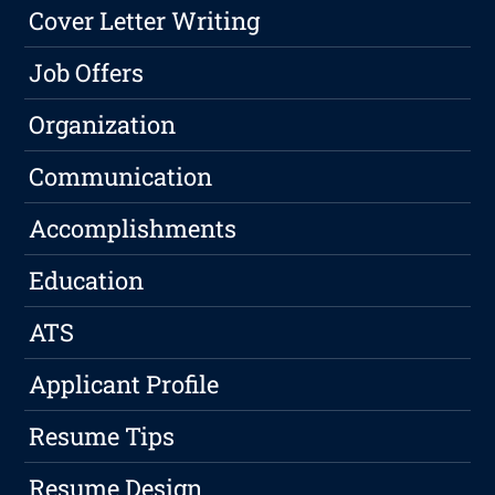
Cover Letter Writing
Job Offers
Organization
Communication
Accomplishments
Education
ATS
Applicant Profile
Resume Tips
Resume Design