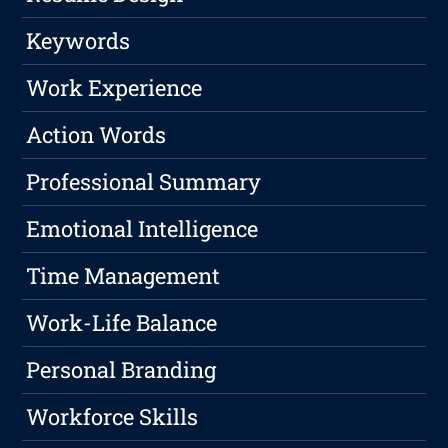
Keywords
Work Experience
Action Words
Professional Summary
Emotional Intelligence
Time Management
Work-Life Balance
Personal Branding
Workforce Skills