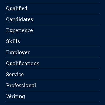
Qualified
Candidates
Experience
Skills
Employer
Qualifications
Service
Professional
Writing