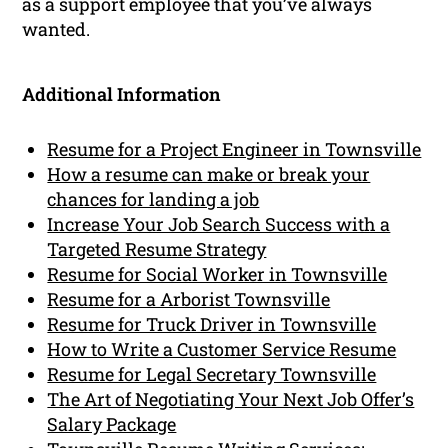
as a support employee that you’ve always
wanted.
Additional Information
Resume for a Project Engineer in Townsville
How a resume can make or break your
chances for landing a job
Increase Your Job Search Success with a
Targeted Resume Strategy
Resume for Social Worker in Townsville
Resume for a Arborist Townsville
Resume for Truck Driver in Townsville
How to Write a Customer Service Resume
Resume for Legal Secretary Townsville
The Art of Negotiating Your Next Job Offer’s
Salary Package