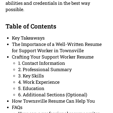
abilities and credentials in the best way
possible.
Table of Contents
Key Takeaways
The Importance of a Well-Written Resume
for Support Worker in Townsville
Crafting Your Support Worker Resume
1. Contact Information
2. Professional Summary
3. Key Skills
4. Work Experience
5. Education
6. Additional Sections (Optional)
How Townsville Resume Can Help You
FAQs