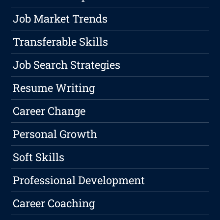
Job Market Trends
Transferable Skills
Job Search Strategies
Resume Writing
Career Change
Personal Growth
Soft Skills
Professional Development
Career Coaching