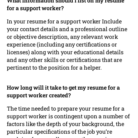
What information should I list on my resume
for a support worker?
In your resume for a support worker Include
your contact details and a professional outline
or objective description, any relevant work
experience (including any certifications or
licenses) along with your educational details
and any other skills or certifications that are
pertinent to the position for a helper.
How long will it take to get my resume for a
support worker created?
The time needed to prepare your resume for a
support worker is contingent upon a number of
factors like the depth of your background, the
particular specifications of the job you’re