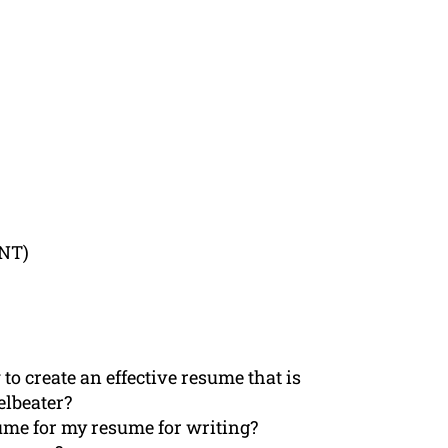
ENT)
to create an effective resume that is
elbeater?
ume for my resume for writing?