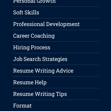
Personal Growth
Soft Skills
Professional Development
Career Coaching
Hiring Process
Job Search Strategies
Resume Writing Advice
Resume Help
Resume Writing Tips
Format