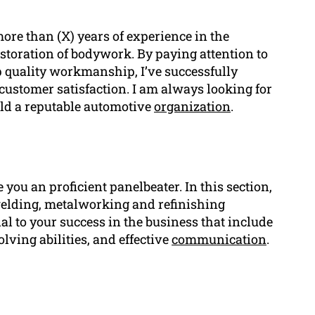
re than (X) years of experience in the
restoration of bodywork. By paying attention to
 quality workmanship, I’ve successfully
customer satisfaction. I am always looking for
ild a reputable automotive
organization
.
you an proficient panelbeater. In this section,
o welding, metalworking and refinishing
ial to your success in the business that include
olving abilities, and effective
communication
.