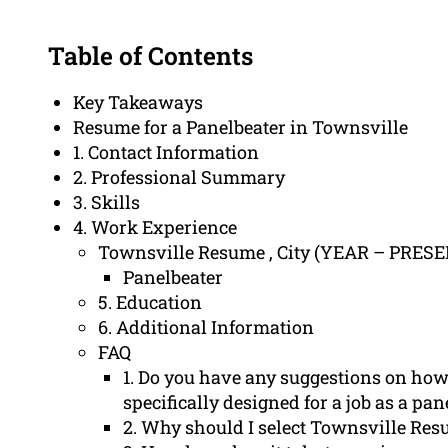
Table of Contents
Key Takeaways
Resume for a Panelbeater in Townsville
1. Contact Information
2. Professional Summary
3. Skills
4. Work Experience
Townsville Resume , City (YEAR – PRES
Panelbeater
5. Education
6. Additional Information
FAQ
1. Do you have any suggestions on how 
specifically designed for a job as a pan
2. Why should I select Townsville Res