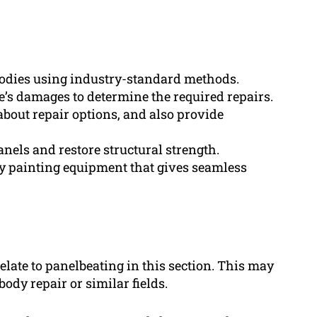
bodies using industry-standard methods.
’s damages to determine the required repairs.
about repair options, and also provide
nels and restore structural strength.
y painting equipment that gives seamless
elate to panelbeating in this section. This may
body repair or similar fields.