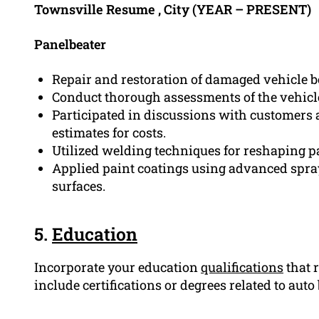
Townsville Resume , City (YEAR – PRESENT)
Panelbeater
Repair and restoration of damaged vehicle 
Conduct thorough assessments of the vehicle
Participated in discussions with customers 
estimates for costs.
Utilized welding techniques for reshaping pa
Applied paint coatings using advanced spra
surfaces.
5.
Education
Incorporate your education
qualifications
that r
include certifications or degrees related to auto 