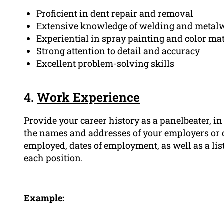
Proficient in dent repair and removal
Extensive knowledge of welding and metalw
Experiential in spray painting and color ma
Strong attention to detail and accuracy
Excellent problem-solving skills
4.
Work Experience
Provide your career history as a panelbeater, in
the names and addresses of your employers or 
employed, dates of employment, as well as a lis
each position.
Example: