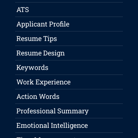
ATS
Applicant Profile
Resume Tips
Resume Design
Keywords
Work Experience
Action Words
Professional Summary
Emotional Intelligence