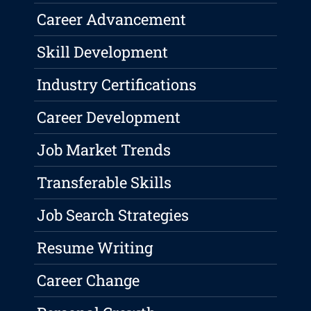
Career Advancement
Skill Development
Industry Certifications
Career Development
Job Market Trends
Transferable Skills
Job Search Strategies
Resume Writing
Career Change