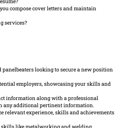
 resume?
 you compose cover letters and maintain
ng services?
ed panelbeaters looking to secure a new position
otential employers, showcasing your skills and
ct information along with a professional
th any additional pertinent information.
 relevant experience, skills and achievements
l skills like metalworking and welding