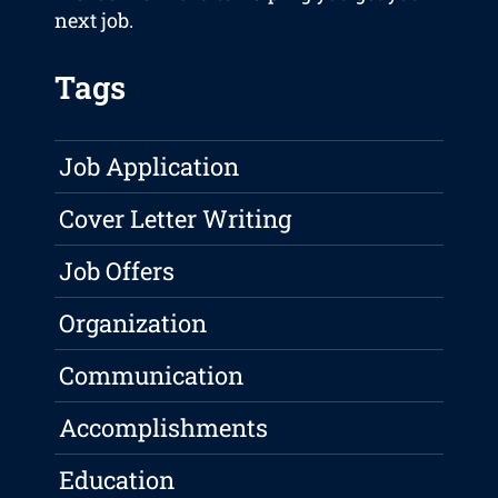
next job.
Tags
Job Application
Cover Letter Writing
Job Offers
Organization
Communication
Accomplishments
Education