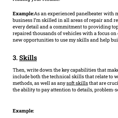
Example:
As an experienced panelbeater with mo
business I’m skilled in all areas of repair and 
every detail and a commitment to providing top
repaired thousands of vehicles with a focus on 
new opportunities to use my skills and help bu
3.
Skills
Then, write down the key capabilities that make 
include both the technical skills that relate t
methods, as well as any
soft skills
that are cruc
the ability to pay attention to details, problem-s
Example: