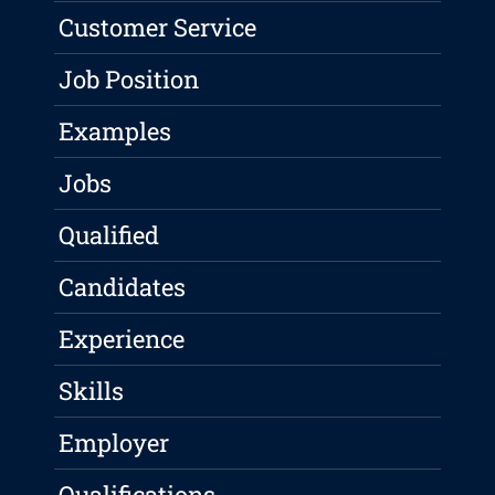
Customer Service
Job Position
Examples
Jobs
Qualified
Candidates
Experience
Skills
Employer
Qualifications