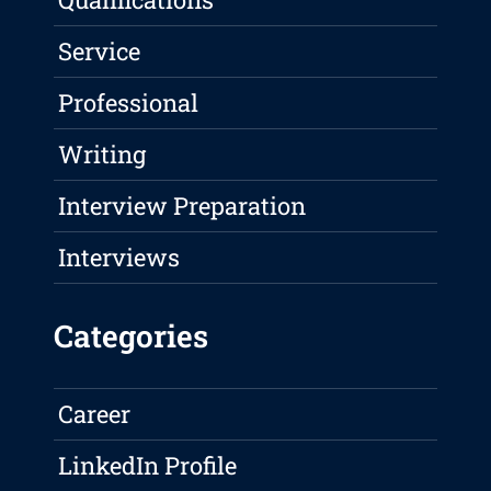
Service
Professional
Writing
Interview Preparation
Interviews
Categories
Career
LinkedIn Profile