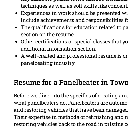
techniques as well as soft skills like concent
Experiences in work should be presented wit
include achievements and responsibilities fo
The qualifications for education related to p
section on the resume.
Other certifications or special classes that 
additional information section.
A well-crafted and professional resume is cru
panelbeating industry.
Resume for a Panelbeater in Town
Before we dive into the specifics of creating an e
what panelbeaters do. Panelbeaters are automot
and restoring vehicles that have been damaged 
Their expertise in methods of refinishing and 
restoring vehicles back to the road in pristine 