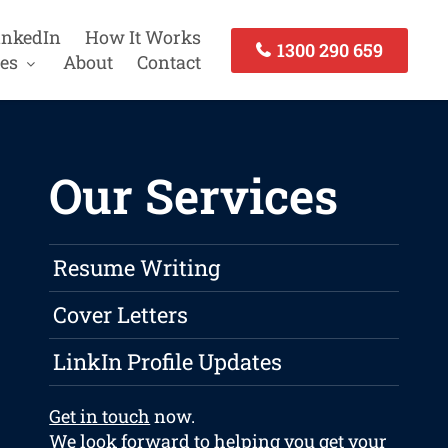
inkedIn
How It Works
1300 290 659
es
About
Contact
Our Services
Resume Writing
Cover Letters
LinkIn Profile Updates
Get in touch
now.
We look forward to helping you get your