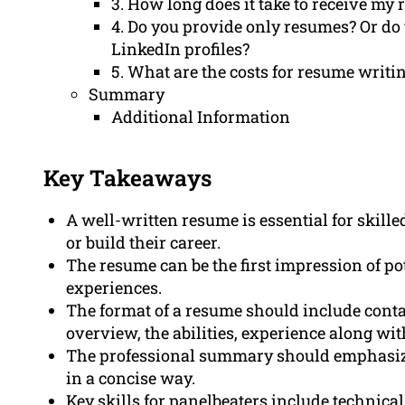
3. How long does it take to receive my
4. Do you provide only resumes? Or do
LinkedIn profiles?
5. What are the costs for resume writi
Summary
Additional Information
Key Takeaways
A well-written resume is essential for skill
or build their career.
The resume can be the first impression of p
experiences.
The format of a resume should include conta
overview, the abilities, experience along wi
The professional summary should emphasize
in a concise way.
Key skills for panelbeaters include technica