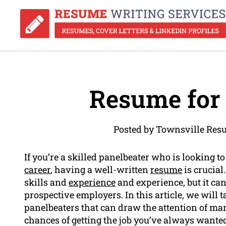
Resume for 
Posted by Townsville Res
If you’re a skilled panelbeater who is looking to
career
, having a well-written
resume
is crucia
skills and
experience
and experience, but it can
prospective employers. In this article, we will 
panelbeaters that can draw the attention of m
chances of getting the job you’ve always wante