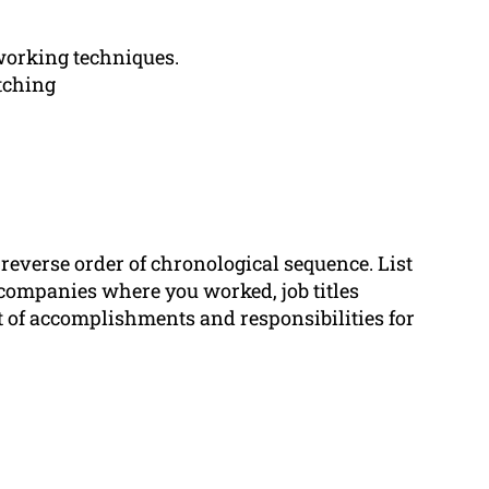
orking techniques.
tching
 reverse order of chronological sequence. List
companies where you worked, job titles
t of accomplishments and responsibilities for