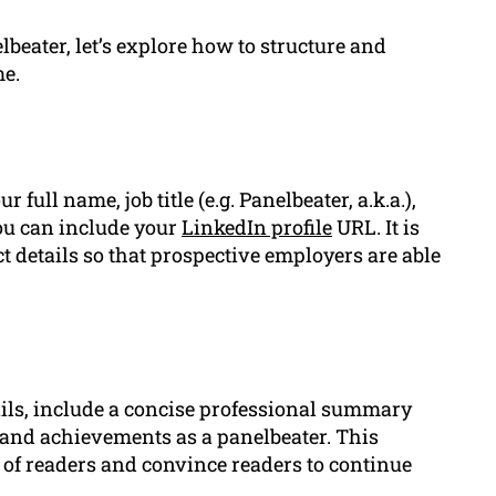
beater, let’s explore how to structure and
me.
full name, job title (e.g. Panelbeater, a.k.a.),
ou can include your
LinkedIn profile
URL. It is
t details so that prospective employers are able
ails, include a concise professional summary
, and achievements as a panelbeater. This
n of readers and convince readers to continue