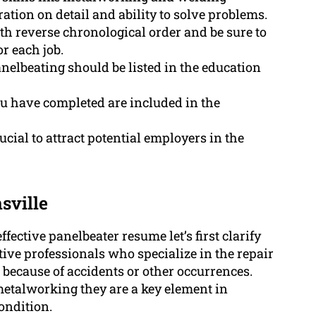
ration on detail and ability to solve problems.
h reverse chronological order and be sure to
r each job.
anelbeating should be listed in the education
you have completed are included in the
cial to attract potential employers in the
sville
ffective panelbeater resume let’s first clarify
ive professionals who specialize in the repair
because of accidents or other occurrences.
metalworking they are a key element in
condition.