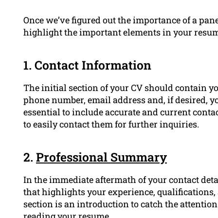
Once we’ve figured out the importance of a panel
highlight the important elements in your resu
1. Contact Information
The initial section of your CV should contain your 
phone number, email address and, if desired, y
essential to include accurate and current contac
to easily contact them for further inquiries.
2.
Professional Summary
In the immediate aftermath of your contact det
that highlights your experience, qualifications
section is an introduction to catch the attentio
reading your resume.