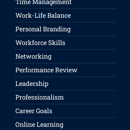
Time Management
Work-Life Balance
Personal Branding
Workforce Skills
Networking
Performance Review
Leadership
Professionalism
Career Goals
Online Learning