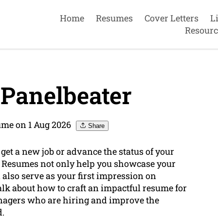
Home
Resumes
Cover Letters
L
Resourc
Panelbeater
ume on 1 Aug 2026
Share
 get a new job or advance the status of your
l. Resumes not only help you showcase your
 also serve as your first impression on
talk about how to craft an impactful resume for
anagers who are hiring and improve the
d.