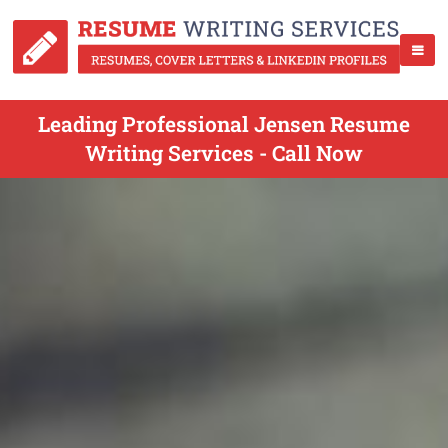
Leading Professional Jensen Resume
Writing Services - Call Now