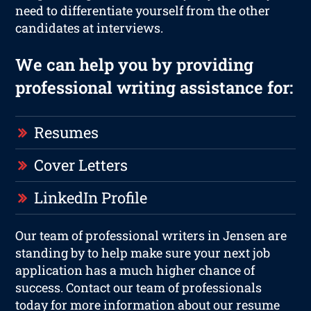
need to differentiate yourself from the other
candidates at interviews.
We can help you by providing
professional writing assistance for:
Resumes
Cover Letters
LinkedIn Profile
Our team of professional writers in Jensen are
standing by to help make sure your next job
application has a much higher chance of
success. Contact our team of professionals
today for more information about our resume