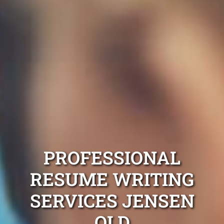
PROFESSIONAL
RESUME WRITING
SERVICES JENSEN
QLD