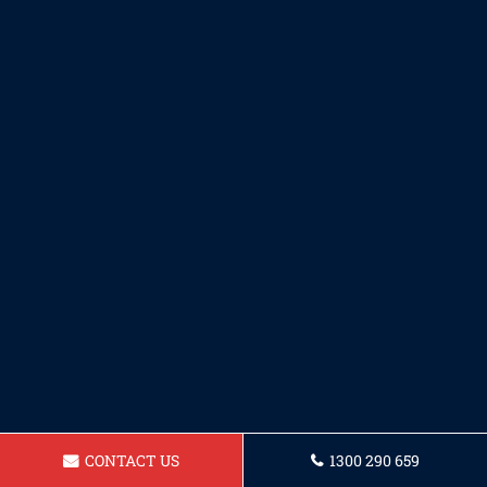
CONTACT US
1300 290 659