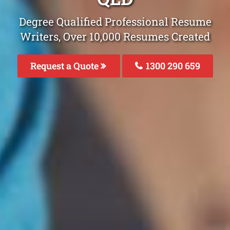
Degree Qualified Professional Resume
Writers, Over 10,000 Resumes Created
Request a Quote
1300 290 659