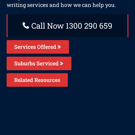
writing services and how we can help you.
Call Now 1300 290 659
Services Offered
Suburbs Serviced
Related Resources