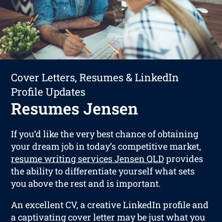
Cover Letters, Resumes & LinkedIn
Profile Updates
Resumes Jensen
If you’d like the very best chance of obtaining
your dream job in today’s competitive market,
resume writing services Jensen QLD
provides
the ability to differentiate yourself what sets
you above the rest and is important.
An excellent CV, a creative LinkedIn profile and
a captivating cover letter may be just what you