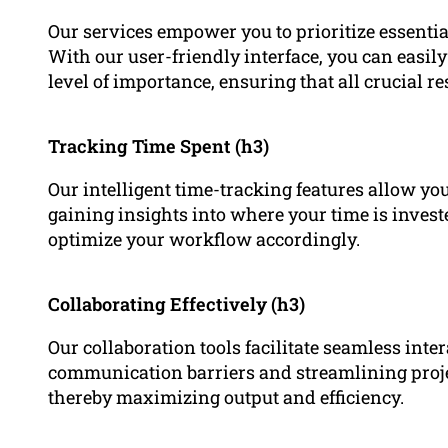
Our services empower you to prioritize essential
With our user-friendly interface, you can easily
level of importance, ensuring that all crucial res
Tracking Time Spent (h3)
Our intelligent time-tracking features allow you
gaining insights into where your time is inves
optimize your workflow accordingly.
Collaborating Effectively (h3)
Our collaboration tools facilitate seamless int
communication barriers and streamlining proj
thereby maximizing output and efficiency.