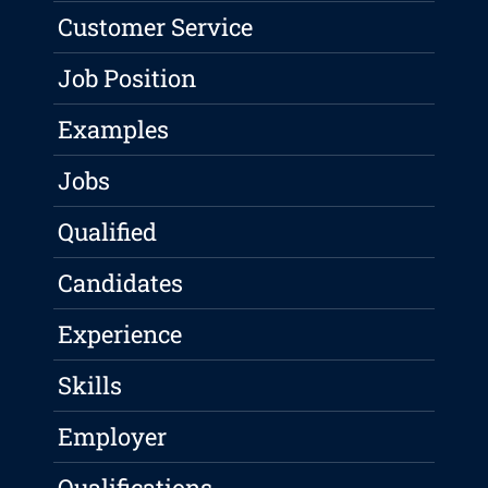
Customer Service
Job Position
Examples
Jobs
Qualified
Candidates
Experience
Skills
Employer
Qualifications