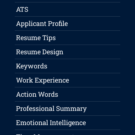
ATS
Applicant Profile
Resume Tips
Resume Design
Keywords
Work Experience
Action Words
Professional Summary
Emotional Intelligence