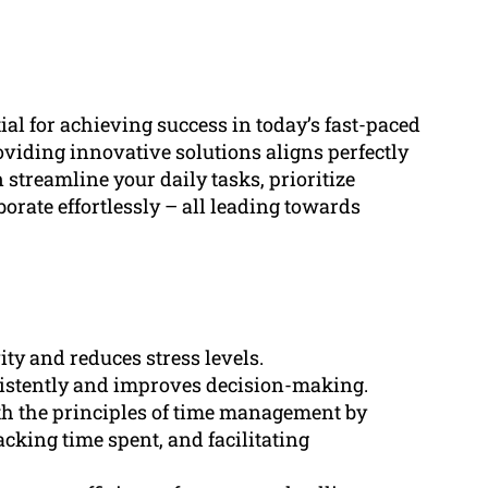
al for achieving success in today’s fast-paced
iding innovative solutions aligns perfectly
n streamline your daily tasks, prioritize
borate effortlessly – all leading towards
ty and reduces stress levels.
sistently and improves decision-making.
th the principles of time management by
racking time spent, and facilitating