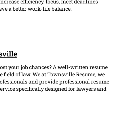
ncrease efficiency, focus, meet deadlines
eve a better work-life balance.
ville
 boost your job chances? A well-written resume
he field of law. We at Townsville Resume, we
rofessionals and provide professional resume
ervice specifically designed for lawyers and