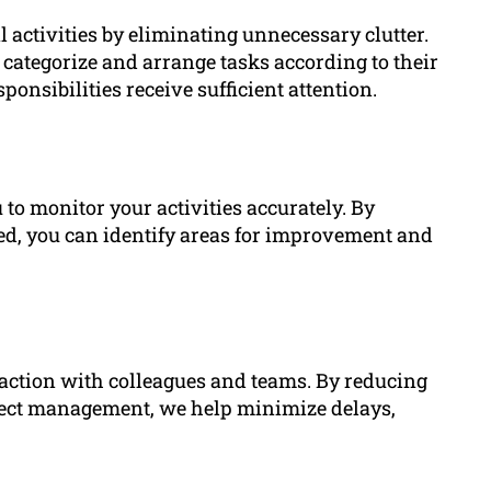
 activities by eliminating unnecessary clutter.
 categorize and arrange tasks according to their
ponsibilities receive sufficient attention.
 to monitor your activities accurately. By
ted, you can identify areas for improvement and
eraction with colleagues and teams. By reducing
ect management, we help minimize delays,