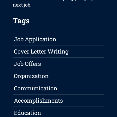
next job.
Tags
Job Application
Cover Letter Writing
Job Offers
Organization
Communication
Accomplishments
Education