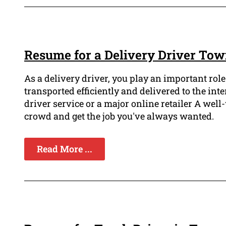
Resume for a Delivery Driver Tow
As a delivery driver, you play an important rol
transported efficiently and delivered to the in
driver service or a major online retailer A well
crowd and get the job you've always wanted.
Read More ...