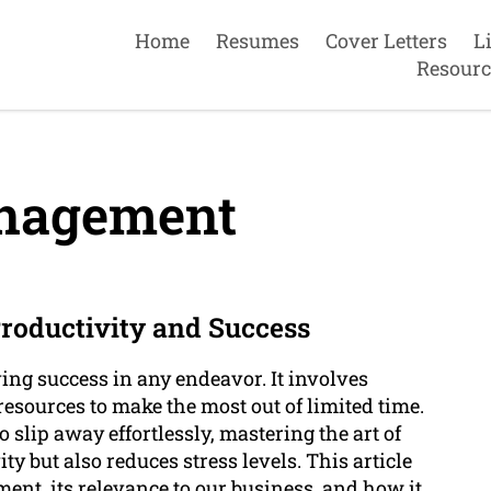
Home
Resumes
Cover Letters
L
Resourc
nagement
oductivity and Success
ing success in any endeavor. It involves
 resources to make the most out of limited time.
 slip away effortlessly, mastering the art of
 but also reduces stress levels. This article
ment, its relevance to our business, and how it