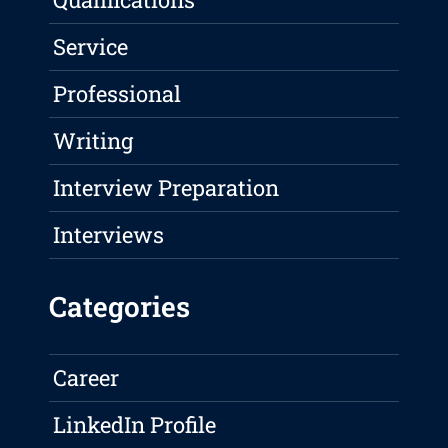
Service
Professional
Writing
Interview Preparation
Interviews
Categories
Career
LinkedIn Profile