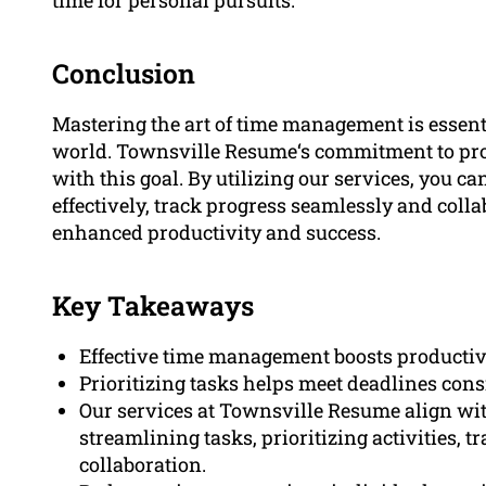
Conclusion
Mastering the art of time management is essenti
world. Townsville Resume‘s commitment to prov
with this goal. By utilizing our services, you ca
effectively, track progress seamlessly and colla
enhanced productivity and success.
Key Takeaways
Effective time management boosts productivi
Prioritizing tasks helps meet deadlines con
Our services at Townsville Resume align wi
streamlining tasks, prioritizing activities, t
collaboration.