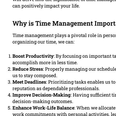
can positively impact your life.
Why is Time Management Import
Time management plays a pivotal role in person
organizing our time, we can:
Boost Productivity
: By focusing on important t
accomplish more in less time.
Reduce Stress
: Properly managing our schedule
us to stay composed.
Meet Deadlines
: Prioritizing tasks enables us 
reputation as dependable professionals.
Improve Decision-Making
: Having sufficient t
decision-making outcomes.
Enhance Work-Life Balance
: When we allocate 
work commitments with personal activities, leadi