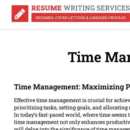
Time Ma
Time Management: Maximizing Pr
Effective time management is crucial for achiev
prioritizing tasks, setting goals, and allocating
In today’s fast-paced world, where time seems to
time management not only enhances productivity
will delve into the significance of time manage