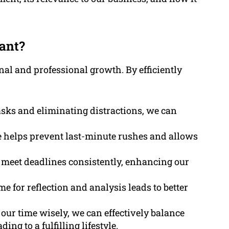
ant?
al and professional growth. By efficiently
asks and eliminating distractions, we can
 helps prevent last-minute rushes and allows
to meet deadlines consistently, enhancing our
ime for reflection and analysis leads to better
our time wisely, we can effectively balance
ng to a fulfilling lifestyle.