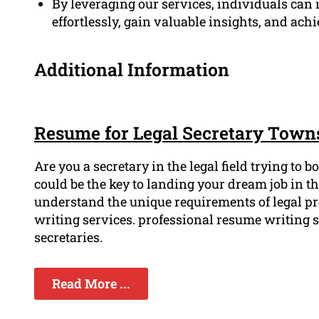
By leveraging our services, individuals can i
effortlessly, gain valuable insights, and achi
Additional Information
Resume for Legal Secretary Towns
Are you a secretary in the legal field trying to
could be the key to landing your dream job in t
understand the unique requirements of legal p
writing services. professional resume writing s
secretaries.
Read More ...