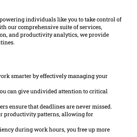
wering individuals like you to take control of
With our comprehensive suite of services,
n, and productivity analytics, we provide
tines.
 work smarter by effectively managing your
ou can give undivided attention to critical
ders ensure that deadlines are never missed.
ur productivity patterns, allowing for
ciency during work hours, you free up more