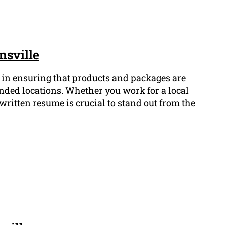
nsville
e in ensuring that products and packages are
tended locations. Whether you work for a local
-written resume is crucial to stand out from the