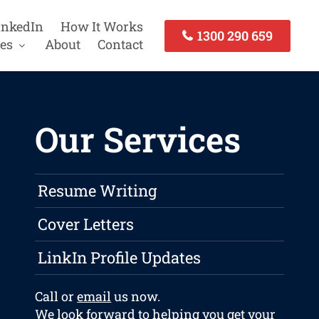
inkedIn
How It Works
1300 290 659
es
About
Contact
Our Services
Resume Writing
Cover Letters
LinkIn Profile Updates
Call or
email
us now.
We look forward to helping you get your