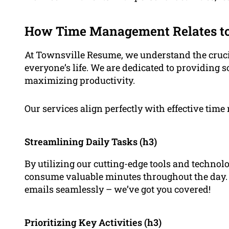
How Time Management Relates to
At Townsville Resume, we understand the crucia
everyone’s life. We are dedicated to providing s
maximizing productivity.
Our services align perfectly with effective tim
Streamlining Daily Tasks (h3)
By utilizing our cutting-edge tools and technolo
consume valuable minutes throughout the day
emails seamlessly – we’ve got you covered!
Prioritizing Key Activities (h3)