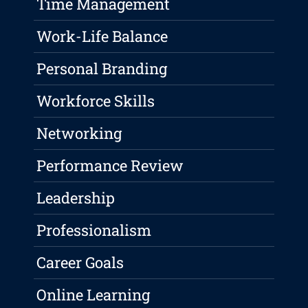
Time Management
Work-Life Balance
Personal Branding
Workforce Skills
Networking
Performance Review
Leadership
Professionalism
Career Goals
Online Learning