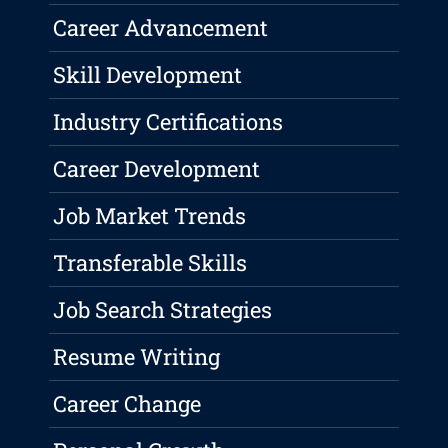
Career Advancement
Skill Development
Industry Certifications
Career Development
Job Market Trends
Transferable Skills
Job Search Strategies
Resume Writing
Career Change