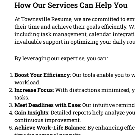
How Our Services Can Help You
At Townsville Resume, we are committed to empo
their time and achieve their goals efficiently. 
including task management, calendar integratio
invaluable support in optimizing your daily rou
By leveraging our expertise, you can:
Boost Your Efficiency
: Our tools enable you to
workload.
Increase Focus
: With distractions minimized, y
tasks.
Meet Deadlines with Ease
: Our intuitive remin
Gain Insights
: Detailed reports help analyze yo
continuous improvement.
Achieve Work-Life Balance
: By enhancing effi
time for personal pursuits.