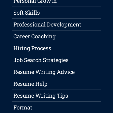
Personal Growth
Soft Skills
Professional Development
Career Coaching
Hiring Process
Job Search Strategies
Resume Writing Advice
Resume Help
Resume Writing Tips
Format