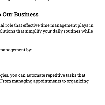
 Our Business
l role that effective time management plays in
olutions that simplify your daily routines while
e management by:
gies, you can automate repetitive tasks that
. From managing appointments to organizing