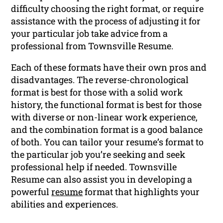
difficulty choosing the right format, or require
assistance with the process of adjusting it for
your particular job take advice from a
professional from Townsville Resume.
Each of these formats have their own pros and
disadvantages. The reverse-chronological
format is best for those with a solid work
history, the functional format is best for those
with diverse or non-linear work experience,
and the combination format is a good balance
of both. You can tailor your resume’s format to
the particular job you’re seeking and seek
professional help if needed. Townsville
Resume can also assist you in developing a
powerful
resume
format that highlights your
abilities and experiences.