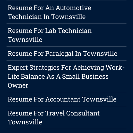
Resume For An Automotive
Technician In Townsville
Resume For Lab Technician
Townsville
Resume For Paralegal In Townsville
Expert Strategies For Achieving Work-
Life Balance As A Small Business
Owner
Resume For Accountant Townsville
Resume For Travel Consultant
Townsville