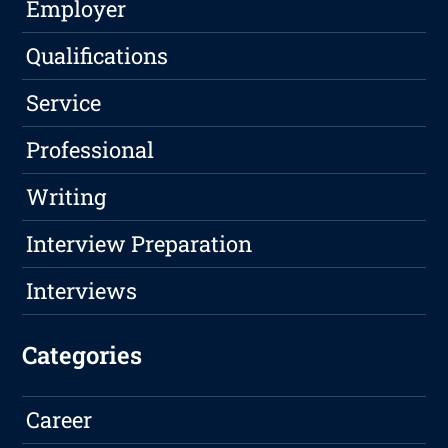
Employer
Qualifications
Service
Professional
Writing
Interview Preparation
Interviews
Categories
Career