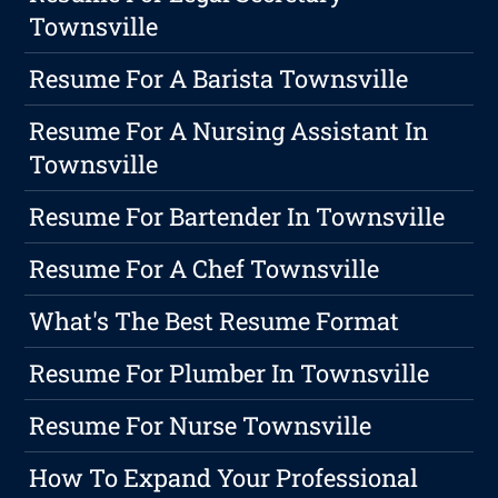
Townsville
Resume For A Barista Townsville
Resume For A Nursing Assistant In
Townsville
Resume For Bartender In Townsville
Resume For A Chef Townsville
What's The Best Resume Format
Resume For Plumber In Townsville
Resume For Nurse Townsville
How To Expand Your Professional