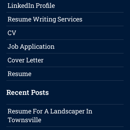
LinkedIn Profile
Resume Writing Services
CV
Job Application
Cover Letter
Resume
Recent Posts
Resume For A Landscaper In
Townsville