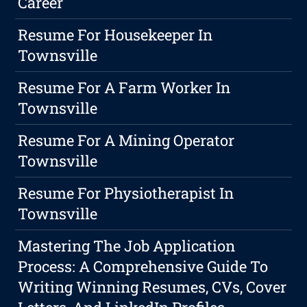
Career
Resume For Housekeeper In
Townsville
Resume For A Farm Worker In
Townsville
Resume For A Mining Operator
Townsville
Resume For Physiotherapist In
Townsville
Mastering The Job Application
Process: A Comprehensive Guide To
Writing Winning Resumes, CVs, Cover