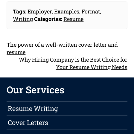
Tags:
Employer
,
Examples
,
Format
,
Writing
Categories:
Resume
The power of a well-written cover letter and
resume
Why Hiring Company is the Best Choice for
Your Resume Writing Needs
Our Services
Resume Writing
Cover Letters