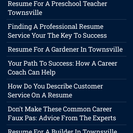
Resume For A Preschool Teacher
Townsville
Finding A Professional Resume
Service Your The Key To Success
Resume For A Gardener In Townsville
Your Path To Success: How A Career
Coach Can Help
How Do You Describe Customer
Service On A Resume
Don't Make These Common Career
Faux Pas: Advice From The Experts
Resume For A Builder In Townsville