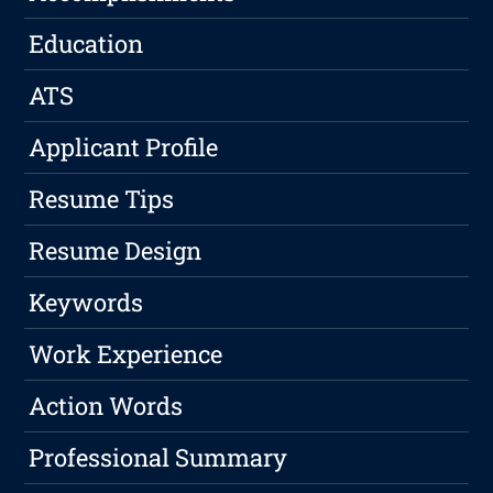
Education
ATS
Applicant Profile
Resume Tips
Resume Design
Keywords
Work Experience
Action Words
Professional Summary