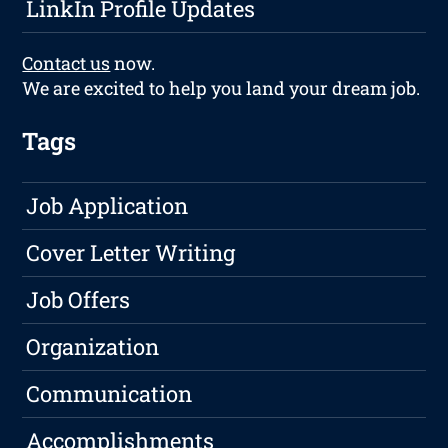
LinkIn Profile Updates
Contact us
now.
We are excited to help you land your dream job.
Tags
Job Application
Cover Letter Writing
Job Offers
Organization
Communication
Accomplishments