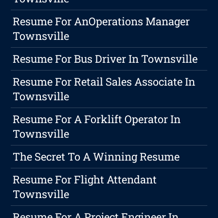
Resume For AnOperations Manager
Townsville
Resume For Bus Driver In Townsville
Resume For Retail Sales Associate In
Townsville
Resume For A Forklift Operator In
Townsville
The Secret To A Winning Resume
Resume For Flight Attendant
Townsville
Resume For A Project Engineer In