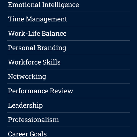
Emotional Intelligence
Time Management
Work-Life Balance
Personal Branding
Workforce Skills
Networking
Performance Review
Leadership
Professionalism
Career Goals