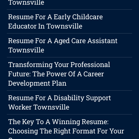
Townsville
Resume For A Early Childcare
Educator In Townsville
Resume For A Aged Care Assistant
Townsville
Transforming Your Professional
Future: The Power Of A Career
Development Plan
Resume For A Disability Support
Worker Townsville
The Key To A Winning Resume:
Choosing The Right Format For Your