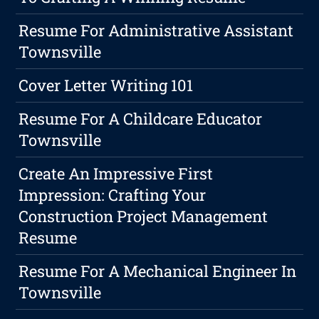
Resume For Administrative Assistant
Townsville
Cover Letter Writing 101
Resume For A Childcare Educator
Townsville
Create An Impressive First
Impression: Crafting Your
Construction Project Management
Resume
Resume For A Mechanical Engineer In
Townsville