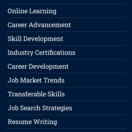
Online Learning
Career Advancement
Skill Development
Industry Certifications
Career Development
Job Market Trends
Transferable Skills
Job Search Strategies
Resume Writing