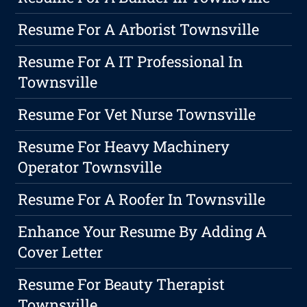
Resume For A Arborist Townsville
Resume For A IT Professional In
Townsville
Resume For Vet Nurse Townsville
Resume For Heavy Machinery
Operator Townsville
Resume For A Roofer In Townsville
Enhance Your Resume By Adding A
Cover Letter
Resume For Beauty Therapist
Townsville