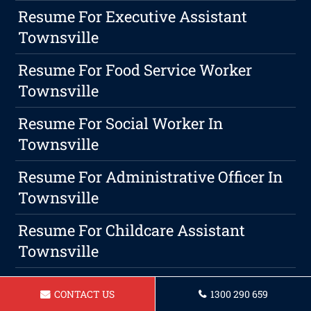
Resume For Executive Assistant
Townsville
Resume For Food Service Worker
Townsville
Resume For Social Worker In
Townsville
Resume For Administrative Officer In
Townsville
Resume For Childcare Assistant
Townsville
How To Describe Customer Service On
CONTACT US
1300 290 659
A Resume