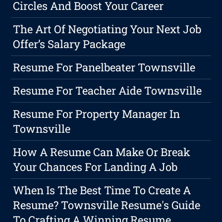
Circles And Boost Your Career
The Art Of Negotiating Your Next Job
Offer’s Salary Package
Resume For Panelbeater Townsville
Resume For Teacher Aide Townsville
Resume For Property Manager In
Townsville
How A Resume Can Make Or Break
Your Chances For Landing A Job
When Is The Best Time To Create A
Resume? Townsville Resume's Guide
To Crafting A Winning Resume