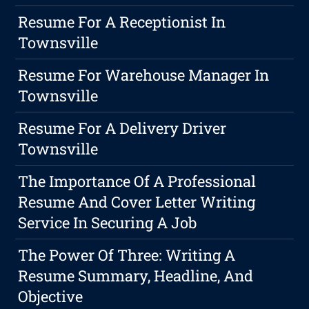
Resume For A Receptionist In
Townsville
Resume For Warehouse Manager In
Townsville
Resume For A Delivery Driver
Townsville
The Importance Of A Professional
Resume And Cover Letter Writing
Service In Securing A Job
The Power Of Three: Writing A
Resume Summary, Headline, And
Objective