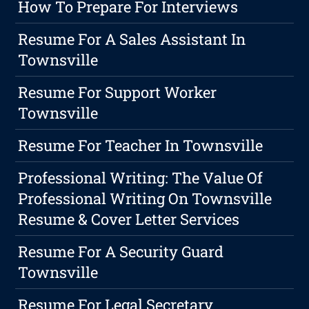
How To Prepare For Interviews
Resume For A Sales Assistant In
Townsville
Resume For Support Worker
Townsville
Resume For Teacher In Townsville
Professional Writing: The Value Of
Professional Writing On Townsville
Resume & Cover Letter Services
Resume For A Security Guard
Townsville
Resume For Legal Secretary