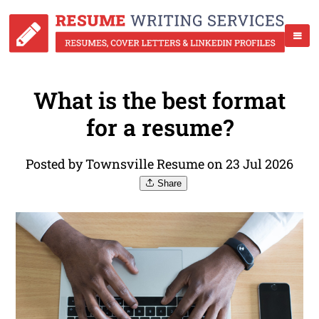
What is the best format
for a resume?
Posted by Townsville Resume on 23 Jul 2026
Share