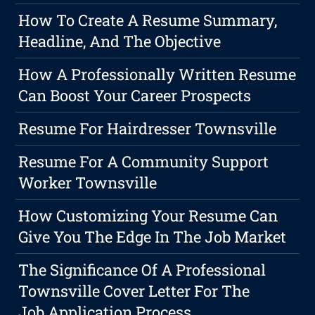
How To Create A Resume Summary,
Headline, And The Objective
How A Professionally Written Resume
Can Boost Your Career Prospects
Resume For Hairdresser Townsville
Resume For A Community Support
Worker Townsville
How Customizing Your Resume Can
Give You The Edge In The Job Market
The Significance Of A Professional
Townsville Cover Letter For The
Job Application Process