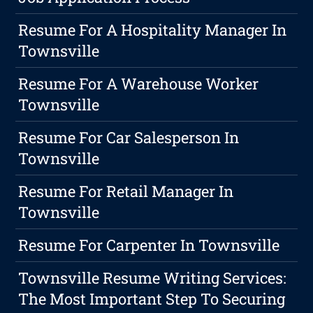
Resume For A Hospitality Manager In
Townsville
Resume For A Warehouse Worker
Townsville
Resume For Car Salesperson In
Townsville
Resume For Retail Manager In
Townsville
Resume For Carpenter In Townsville
Townsville Resume Writing Services:
The Most Important Step To Securing