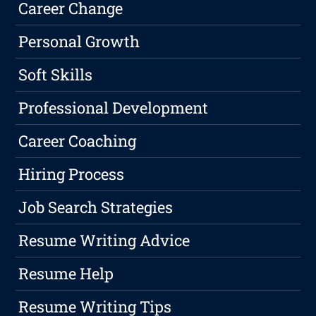
Career Change
Personal Growth
Soft Skills
Professional Development
Career Coaching
Hiring Process
Job Search Strategies
Resume Writing Advice
Resume Help
Resume Writing Tips