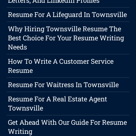
Letters, And LinkedIn Profiles
Resume For A Lifeguard In Townsville
Why Hiring Townsville Resume The
Best Choice For Your Resume Writing
Needs
How To Write A Customer Service
Resume
Resume For Waitress In Townsville
Resume For A Real Estate Agent
Townsville
Get Ahead With Our Guide For Resume
Writing