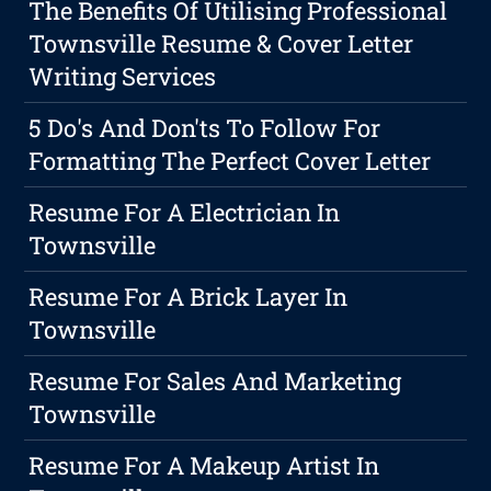
The Benefits Of Utilising Professional
Townsville Resume & Cover Letter
Writing Services
5 Do's And Don'ts To Follow For
Formatting The Perfect Cover Letter
Resume For A Electrician In
Townsville
Resume For A Brick Layer In
Townsville
Resume For Sales And Marketing
Townsville
Resume For A Makeup Artist In