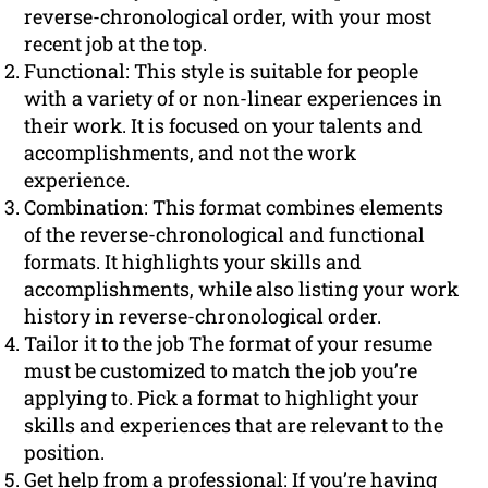
reverse-chronological order, with your most
recent job at the top.
Functional: This style is suitable for people
with a variety of or non-linear experiences in
their work. It is focused on your talents and
accomplishments, and not the work
experience.
Combination: This format combines elements
of the reverse-chronological and functional
formats. It highlights your skills and
accomplishments, while also listing your work
history in reverse-chronological order.
Tailor it to the job The format of your resume
must be customized to match the job you’re
applying to. Pick a format to highlight your
skills and experiences that are relevant to the
position.
Get help from a professional: If you’re having