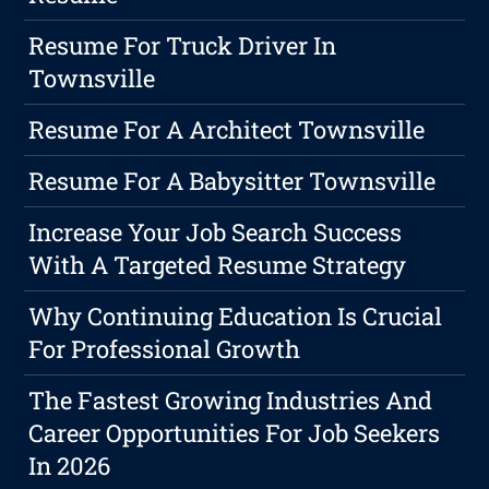
Resume For Truck Driver In
Townsville
Resume For A Architect Townsville
Resume For A Babysitter Townsville
Increase Your Job Search Success
With A Targeted Resume Strategy
Why Continuing Education Is Crucial
For Professional Growth
The Fastest Growing Industries And
Career Opportunities For Job Seekers
In 2026