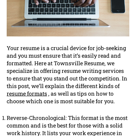
Your resume is a crucial device for job-seeking
and you must ensure that it’s easily read and
formatted. Here at Townsville Resume, we
specialize in offering resume writing services
to ensure that you stand out the competition. In
this post, we’ll explain the different kinds of
resume formats
, as well as tips on how to
choose which one is most suitable for you.
Reverse-Chronological: This format is the most
common and is the best for those with a solid
work history. It lists your work experience in