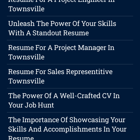
Townsville
Unleash The Power Of Your Skills
With A Standout Resume
Resume For A Project Manager In
Townsville
Resume For Sales Representitive
Townsville
The Power Of A Well-Crafted CV In
Your Job Hunt
The Importance Of Showcasing Your
Skills And Accomplishments In Your
Resume