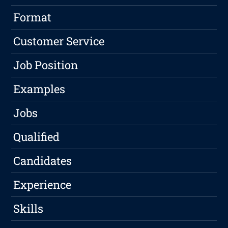
Format
Customer Service
Job Position
Examples
Jobs
Qualified
Candidates
Experience
Skills