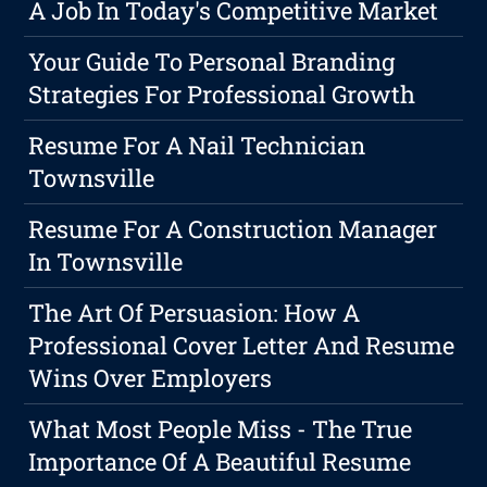
A Job In Today's Competitive Market
Your Guide To Personal Branding
Strategies For Professional Growth
Resume For A Nail Technician
Townsville
Resume For A Construction Manager
In Townsville
The Art Of Persuasion: How A
Professional Cover Letter And Resume
Wins Over Employers
What Most People Miss - The True
Importance Of A Beautiful Resume