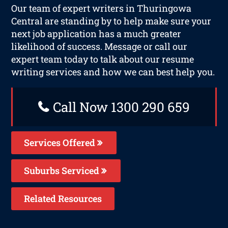
Our team of expert writers in Thuringowa
Central are standing by to help make sure your
next job application has a much greater
likelihood of success. Message or call our
expert team today to talk about our resume
writing services and how we can best help you.
Call Now 1300 290 659
Services Offered
Suburbs Serviced
Related Resources