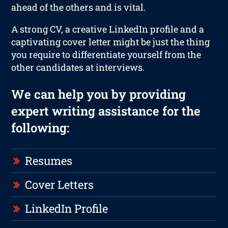
ahead of the others and is vital.
A strong CV, a creative LinkedIn profile and a
captivating cover letter might be just the thing
you require to differentiate yourself from the
other candidates at interviews.
We can help you by providing
expert writing assistance for the
following:
Resumes
Cover Letters
LinkedIn Profile