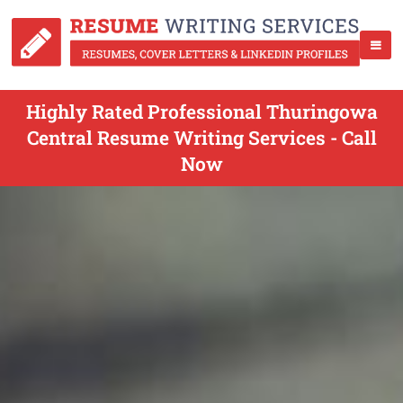
Highly Rated Professional Thuringowa
Central Resume Writing Services - Call
Now