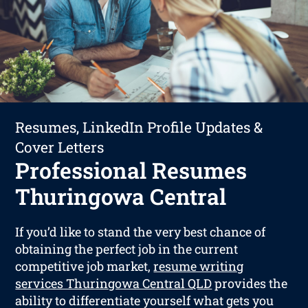
Resumes, LinkedIn Profile Updates &
Cover Letters
Professional Resumes
Thuringowa Central
If you’d like to stand the very best chance of
obtaining the perfect job in the current
competitive job market,
resume writing
services Thuringowa Central QLD
provides the
ability to differentiate yourself what gets you