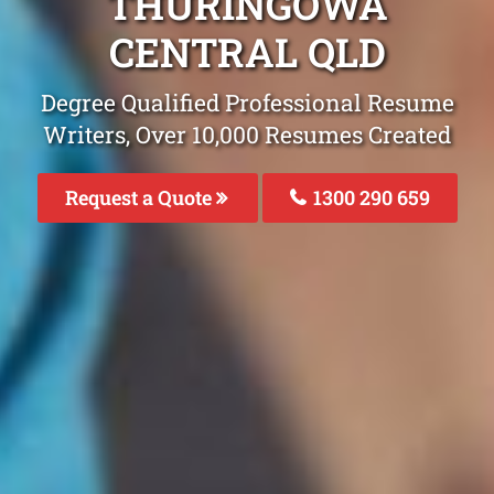
THURINGOWA
CENTRAL QLD
Degree Qualified Professional Resume
Writers, Over 10,000 Resumes Created
Request a Quote
1300 290 659