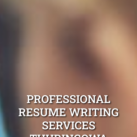
PROFESSIONAL
RESUME WRITING
SERVICES