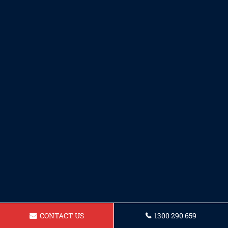
CONTACT US
1300 290 659