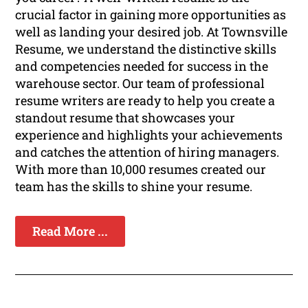
crucial factor in gaining more opportunities as
well as landing your desired job. At Townsville
Resume, we understand the distinctive skills
and competencies needed for success in the
warehouse sector. Our team of professional
resume writers are ready to help you create a
standout resume that showcases your
experience and highlights your achievements
and catches the attention of hiring managers.
With more than 10,000 resumes created our
team has the skills to shine your resume.
Read More ...