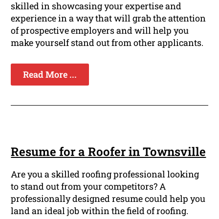
skilled in showcasing your expertise and
experience in a way that will grab the attention
of prospective employers and will help you
make yourself stand out from other applicants.
Read More ...
Resume for a Roofer in Townsville
Are you a skilled roofing professional looking
to stand out from your competitors? A
professionally designed resume could help you
land an ideal job within the field of roofing.