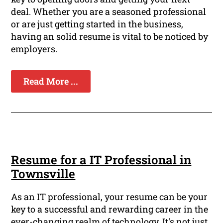
deal. Whether you are a seasoned professional
or are just getting started in the business,
having an solid resume is vital to be noticed by
employers.
Read More ...
Resume for a IT Professional in
Townsville
As an IT professional, your resume can be your
key to a successful and rewarding career in the
ever-changing realm of technology. It's not just