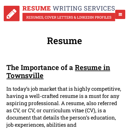
Resume
The Importance of a
Resume in
Townsville
In today’s job market that is highly competitive,
having a well-crafted resume is a must for any
aspiring professional. A resume, also referred
as CV, or CV, or curriculum vitae (CV), is a
document that details the person’s education,
job experiences, abilities and