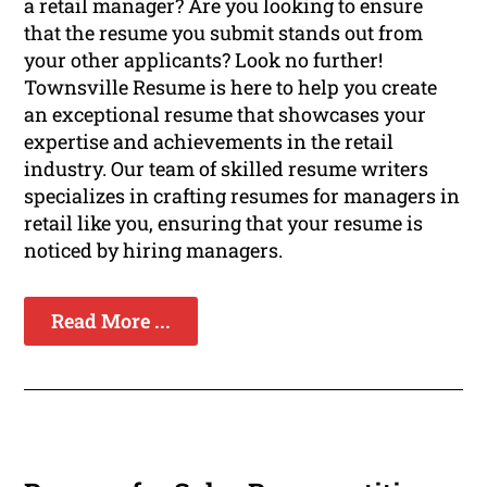
a retail manager? Are you looking to ensure
that the resume you submit stands out from
your other applicants? Look no further!
Townsville Resume is here to help you create
an exceptional resume that showcases your
expertise and achievements in the retail
industry. Our team of skilled resume writers
specializes in crafting resumes for managers in
retail like you, ensuring that your resume is
noticed by hiring managers.
Read More ...