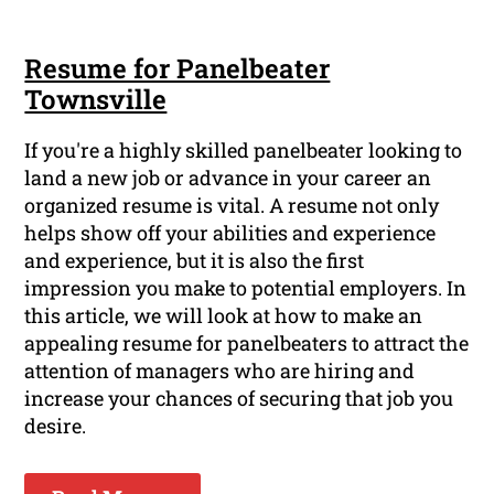
Resume for Panelbeater
Townsville
If you're a highly skilled panelbeater looking to
land a new job or advance in your career an
organized resume is vital. A resume not only
helps show off your abilities and experience
and experience, but it is also the first
impression you make to potential employers. In
this article, we will look at how to make an
appealing resume for panelbeaters to attract the
attention of managers who are hiring and
increase your chances of securing that job you
desire.