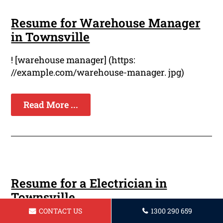
Resume for Warehouse Manager
in Townsville
! [warehouse manager] (https:
//example.com/warehouse-manager. jpg)
Read More ...
Resume for a Electrician in
Townsville
CONTACT US
1300 290 659
Are you a seasoned electrician looking to