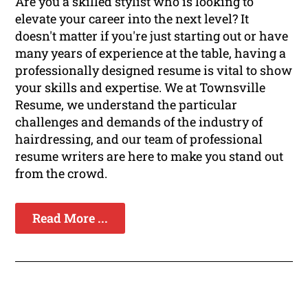
Are you a skilled stylist who is looking to
elevate your career into the next level? It
doesn't matter if you're just starting out or have
many years of experience at the table, having a
professionally designed resume is vital to show
your skills and expertise. We at Townsville
Resume, we understand the particular
challenges and demands of the industry of
hairdressing, and our team of professional
resume writers are here to make you stand out
from the crowd.
Read More ...