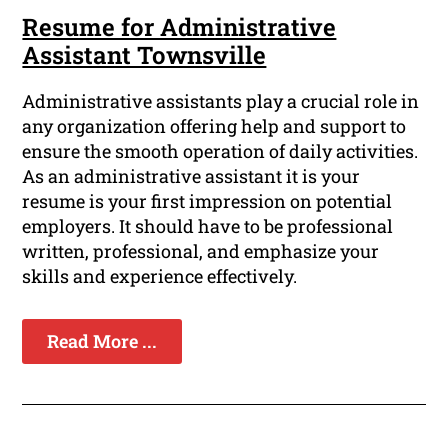
Resume for Administrative
Assistant Townsville
Administrative assistants play a crucial role in
any organization offering help and support to
ensure the smooth operation of daily activities.
As an administrative assistant it is your
resume is your first impression on potential
employers. It should have to be professional
written, professional, and emphasize your
skills and experience effectively.
Read More ...