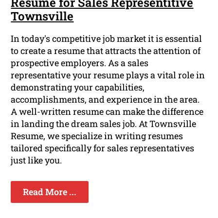
Resume for Sales Representitive
Townsville
In today's competitive job market it is essential
to create a resume that attracts the attention of
prospective employers. As a sales
representative your resume plays a vital role in
demonstrating your capabilities,
accomplishments, and experience in the area.
A well-written resume can make the difference
in landing the dream sales job. At Townsville
Resume, we specialize in writing resumes
tailored specifically for sales representatives
just like you.
Read More ...