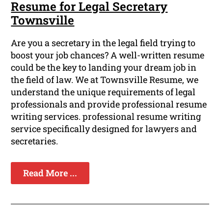
Resume for Legal Secretary
Townsville
Are you a secretary in the legal field trying to
boost your job chances? A well-written resume
could be the key to landing your dream job in
the field of law. We at Townsville Resume, we
understand the unique requirements of legal
professionals and provide professional resume
writing services. professional resume writing
service specifically designed for lawyers and
secretaries.
Read More ...