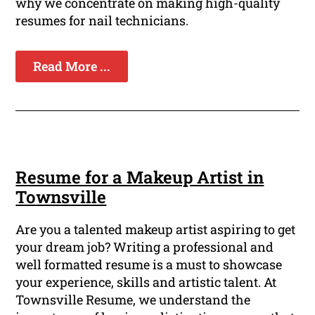
why we concentrate on making high-quality
resumes for nail technicians.
Read More ...
Resume for a Makeup Artist in
Townsville
Are you a talented makeup artist aspiring to get
your dream job? Writing a professional and
well formatted resume is a must to showcase
your experience, skills and artistic talent. At
Townsville Resume, we understand the