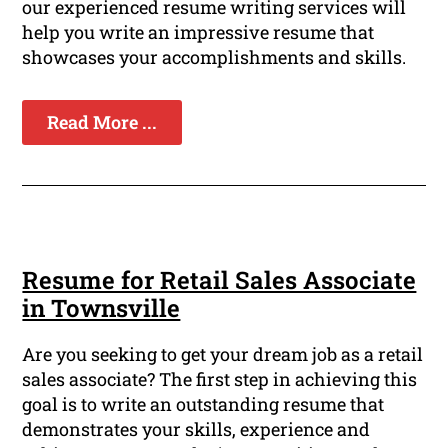
our experienced resume writing services will
help you write an impressive resume that
showcases your accomplishments and skills.
Read More ...
Resume for Retail Sales Associate
in Townsville
Are you seeking to get your dream job as a retail
sales associate? The first step in achieving this
goal is to write an outstanding resume that
demonstrates your skills, experience and