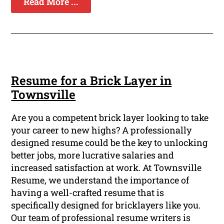
Read More ...
Resume for a Brick Layer in
Townsville
Are you a competent brick layer looking to take
your career to new highs? A professionally
designed resume could be the key to unlocking
better jobs, more lucrative salaries and
increased satisfaction at work. At Townsville
Resume, we understand the importance of
having a well-crafted resume that is
specifically designed for bricklayers like you.
Our team of professional resume writers is