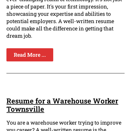
a piece of paper. It's your first impression,
showcasing your expertise and abilities to
potential employers. A well-written resume
could make all the difference in getting that
dream job.
Read More ...
Resume for a Warehouse Worker
Townsville
You are a warehouse worker trying to improve
you career? A well-written resume is the