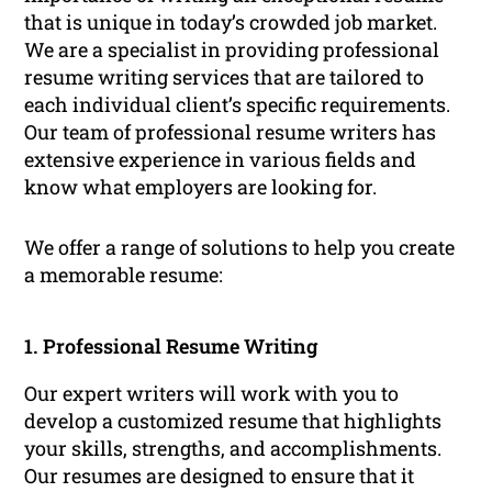
that is unique in today’s crowded job market.
We are a specialist in providing professional
resume writing services that are tailored to
each individual client’s specific requirements.
Our team of professional resume writers has
extensive experience in various fields and
know what employers are looking for.
We offer a range of solutions to help you create
a memorable resume:
1. Professional Resume Writing
Our expert writers will work with you to
develop a customized resume that highlights
your skills, strengths, and accomplishments.
Our resumes are designed to ensure that it