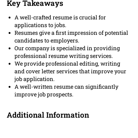
Key Takeaways
A well-crafted resume is crucial for
applications to jobs.
Resumes give a first impression of potential
candidates to employers.
Our company is specialized in providing
professional resume writing services.
We provide professional editing, writing
and cover letter services that improve your
job application.
A well-written resume can significantly
improve job prospects.
Additional Information