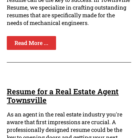
Resume, we specialize in crafting outstanding
resumes that are specifically made for the
needs of mechanical engineers.
Read More ...
Resume for a Real Estate Agent
Townsville
As an agent in the real estate industry you're
aware that first impressions are crucial. A
professionally designed resume could be the
key to opening doors and getting your next