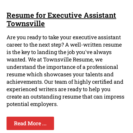
Resume for Executive Assistant
Townsville
Are you ready to take your executive assistant
career to the next step? A well-written resume
is the key to landing the job you've always
wanted. We at Townsville Resume, we
understand the importance of a professional
resume which showcases your talents and
achievements. Our team of highly certified and
experienced writers are ready to help you
create an outstanding resume that can impress
potential employers.
Read More ...