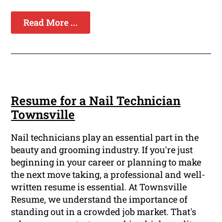
Read More ...
Resume for a Nail Technician
Townsville
Nail technicians play an essential part in the
beauty and grooming industry. If you're just
beginning in your career or planning to make
the next move taking, a professional and well-
written resume is essential. At Townsville
Resume, we understand the importance of
standing out in a crowded job market. That's