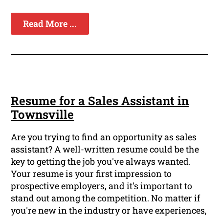
Read More ...
Resume for a Sales Assistant in
Townsville
Are you trying to find an opportunity as sales
assistant? A well-written resume could be the
key to getting the job you've always wanted.
Your resume is your first impression to
prospective employers, and it's important to
stand out among the competition. No matter if
you're new in the industry or have experiences,