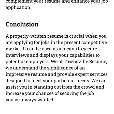
complement your resume and enhance your job
application.
Conclusion
A properly-written resume is crucial when you
are applying for jobs in the present competitive
market. It can be used as a means to secure
interviews and displays your capabilities to
potential employers. We at Townsville Resume,
we understand the significance of an
impressive resume and provide expert services
designed to meet your particular needs. We can
assist you in standing out from the crowd and
increase your chances of securing the job
you’ve always wanted.