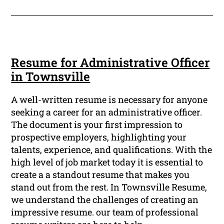
Resume for Administrative Officer
in Townsville
A well-written resume is necessary for anyone
seeking a career for an administrative officer.
The document is your first impression to
prospective employers, highlighting your
talents, experience, and qualifications. With the
high level of job market today it is essential to
create a a standout resume that makes you
stand out from the rest. In Townsville Resume,
we understand the challenges of creating an
impressive resume. our team of professional