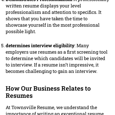
written resume displays your level
professionalism and attention to specifics. It
shows that you have taken the time to
showcase yourself in the most professional
possible light.
determines interview eligibility
: Many
employers use resumes as a first screening tool
to determine which candidates will be invited
to interview. If a resume isn’t impressive, it
becomes challenging to gain an interview.
How Our Business Relates to
Resumes
At Townsville Resume, we understand the
importance of writing an exceptional resume