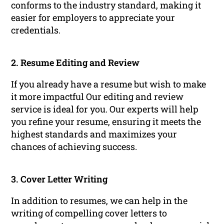
conforms to the industry standard, making it
easier for employers to appreciate your
credentials.
2. Resume Editing and Review
If you already have a resume but wish to make
it more impactful Our editing and review
service is ideal for you. Our experts will help
you refine your resume, ensuring it meets the
highest standards and maximizes your
chances of achieving success.
3. Cover Letter Writing
In addition to resumes, we can help in the
writing of compelling cover letters to