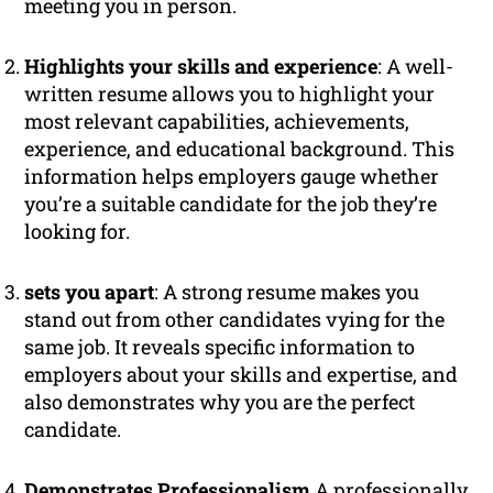
meeting you in person.
Highlights your skills and experience
: A well-
written resume allows you to highlight your
most relevant capabilities, achievements,
experience, and educational background. This
information helps employers gauge whether
you’re a suitable candidate for the job they’re
looking for.
sets you apart
: A strong resume makes you
stand out from other candidates vying for the
same job. It reveals specific information to
employers about your skills and expertise, and
also demonstrates why you are the perfect
candidate.
Demonstrates Professionalism
A professionally