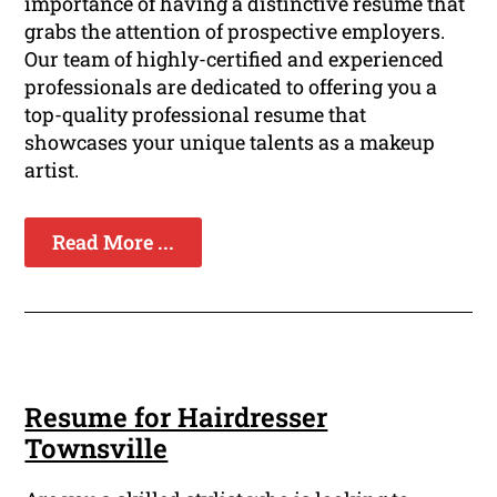
importance of having a distinctive resume that
grabs the attention of prospective employers.
Our team of highly-certified and experienced
professionals are dedicated to offering you a
top-quality professional resume that
showcases your unique talents as a makeup
artist.
Read More ...
Resume for Hairdresser
Townsville