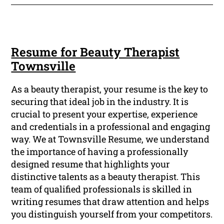
Resume for Beauty Therapist
Townsville
As a beauty therapist, your resume is the key to
securing that ideal job in the industry. It is
crucial to present your expertise, experience
and credentials in a professional and engaging
way. We at Townsville Resume, we understand
the importance of having a professionally
designed resume that highlights your
distinctive talents as a beauty therapist. This
team of qualified professionals is skilled in
writing resumes that draw attention and helps
you distinguish yourself from your competitors.