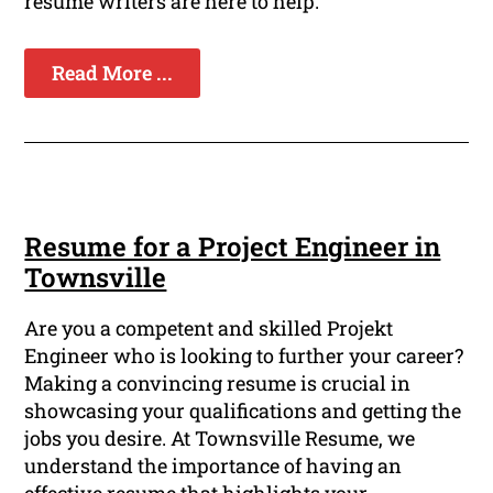
resume writers are here to help.
Read More ...
Resume for a Project Engineer in
Townsville
Are you a competent and skilled Projekt
Engineer who is looking to further your career?
Making a convincing resume is crucial in
showcasing your qualifications and getting the
jobs you desire. At Townsville Resume, we
understand the importance of having an