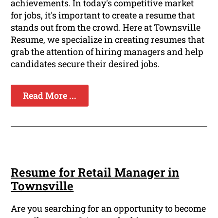
achievements. In today's competitive market
for jobs, it's important to create a resume that
stands out from the crowd. Here at Townsville
Resume, we specialize in creating resumes that
grab the attention of hiring managers and help
candidates secure their desired jobs.
Read More ...
Resume for Retail Manager in
Townsville
Are you searching for an opportunity to become