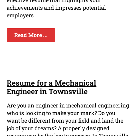
effective resume that highlights your
achievements and impresses potential
employers.
Read More ...
Resume for a Mechanical
Engineer in Townsville
Are you an engineer in mechanical engineering
who is looking to make your mark? Do you
want be different from your field and land the
job of your dreams? A properly designed
resume can be the key to success. In Townsville