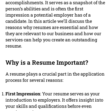
accomplishments. It serves as a snapshot of the
person’s abilities and is often the first
impression a potential employer has of a
candidate. In this article we’ll discuss the
reasons why resumes are essential and how
they are relevant to our business and how our
services can help you create an outstanding
resume.
Why is a Resume Important?
A resume plays a crucial part in the application
process for several reasons:
First Impression
: Your resume serves as your
introduction to employers. It offers insight into
your skills and qualifications before even