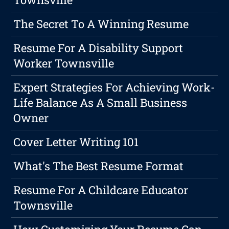
The Secret To A Winning Resume
Resume For A Disability Support
Worker Townsville
Expert Strategies For Achieving Work-
Life Balance As A Small Business
Owner
Cover Letter Writing 101
What's The Best Resume Format
Resume For A Childcare Educator
Townsville