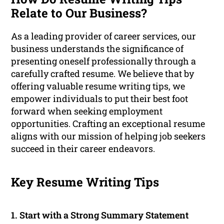
Relate to Our Business?
As a leading provider of career services, our
business understands the significance of
presenting oneself professionally through a
carefully crafted resume. We believe that by
offering valuable resume writing tips, we
empower individuals to put their best foot
forward when seeking employment
opportunities. Crafting an exceptional resume
aligns with our mission of helping job seekers
succeed in their career endeavors.
Key Resume Writing Tips
1. Start with a Strong Summary Statement