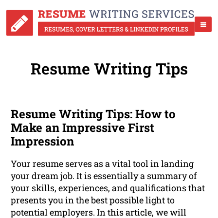
Resume Writing Tips
Resume Writing Tips: How to
Make an Impressive First
Impression
Your resume serves as a vital tool in landing
your dream job. It is essentially a summary of
your skills, experiences, and qualifications that
presents you in the best possible light to
potential employers. In this article, we will