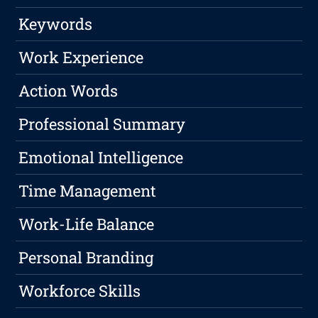
Keywords
Work Experience
Action Words
Professional Summary
Emotional Intelligence
Time Management
Work-Life Balance
Personal Branding
Workforce Skills