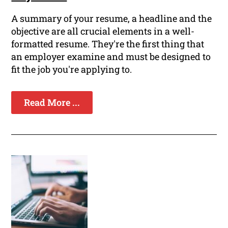
A summary of your resume, a headline and the
objective are all crucial elements in a well-
formatted resume. They're the first thing that
an employer examine and must be designed to
fit the job you're applying to.
Read More ...