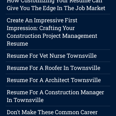
How Customizing Your Resume Can
Give You The Edge In The Job Market
Create An Impressive First
Impression: Crafting Your
Construction Project Management
Resume
Resume For Vet Nurse Townsville
Resume For A Roofer In Townsville
Resume For A Architect Townsville
Resume For A Construction Manager
In Townsville
Don't Make These Common Career