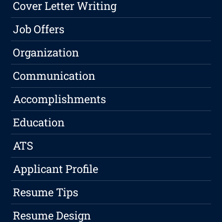
Cover Letter Writing
Job Offers
Organization
Communication
Accomplishments
Education
ATS
Applicant Profile
Resume Tips
Resume Design