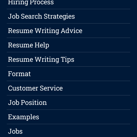
Hiring Process
Job Search Strategies
Resume Writing Advice
Resume Help
Resume Writing Tips
Format
Customer Service
Job Position
Examples
Jobs