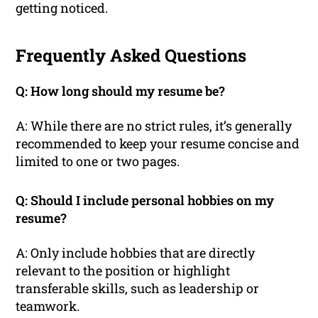
getting noticed.
Frequently Asked Questions
Q: How long should my resume be?
A: While there are no strict rules, it’s generally
recommended to keep your resume concise and
limited to one or two pages.
Q: Should I include personal hobbies on my
resume?
A: Only include hobbies that are directly
relevant to the position or highlight
transferable skills, such as leadership or
teamwork.