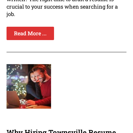
crucial to your success when searching for a
job.
Read More ...
Why Hiring Townsville Resume