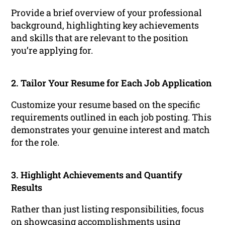
Provide a brief overview of your professional
background, highlighting key achievements
and skills that are relevant to the position
you’re applying for.
2. Tailor Your Resume for Each Job Application
Customize your resume based on the specific
requirements outlined in each job posting. This
demonstrates your genuine interest and match
for the role.
3. Highlight Achievements and Quantify
Results
Rather than just listing responsibilities, focus
on showcasing accomplishments using