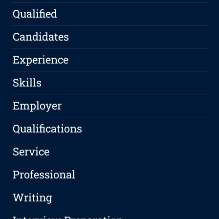
Qualified
Candidates
Experience
Skills
Employer
Qualifications
Service
Professional
Writing