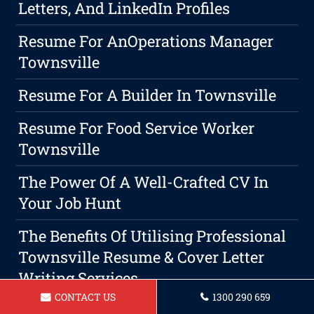
Letters, And LinkedIn Profiles
Resume For AnOperations Manager
Townsville
Resume For A Builder In Townsville
Resume For Food Service Worker
Townsville
The Power Of A Well-Crafted CV In
Your Job Hunt
The Benefits Of Utilising Professional
Townsville Resume & Cover Letter
Writing Services
CONTACT US
1300 290 659
The Art Of Negotiating Your Next Job