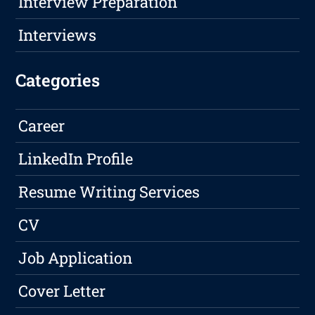
Interview Preparation
Interviews
Categories
Career
LinkedIn Profile
Resume Writing Services
CV
Job Application
Cover Letter