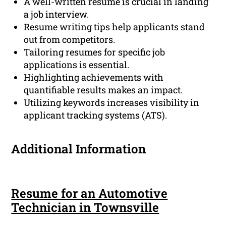
A well-written resume is crucial in landing
a job interview.
Resume writing tips help applicants stand
out from competitors.
Tailoring resumes for specific job
applications is essential.
Highlighting achievements with
quantifiable results makes an impact.
Utilizing keywords increases visibility in
applicant tracking systems (ATS).
Additional Information
Resume for an Automotive
Technician in Townsville