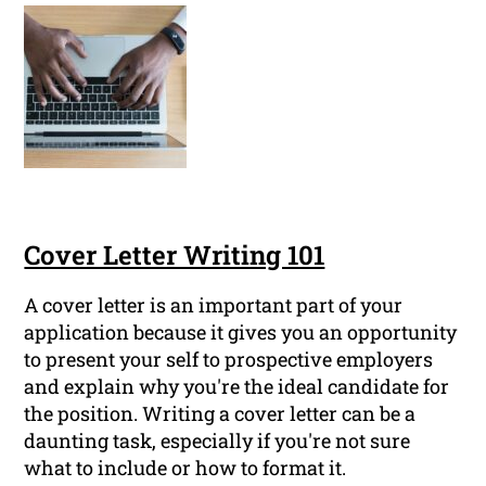
Cover Letter Writing 101
A cover letter is an important part of your
application because it gives you an opportunity
to present your self to prospective employers
and explain why you're the ideal candidate for
the position. Writing a cover letter can be a
daunting task, especially if you're not sure
what to include or how to format it.