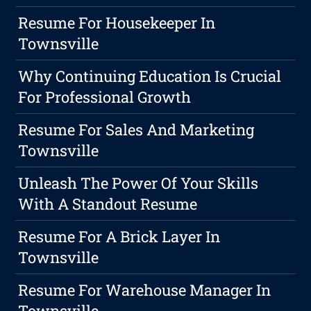
Resume For Housekeeper In
Townsville
Why Continuing Education Is Crucial
For Professional Growth
Resume For Sales And Marketing
Townsville
Unleash The Power Of Your Skills
With A Standout Resume
Resume For A Brick Layer In
Townsville
Resume For Warehouse Manager In
Townsville