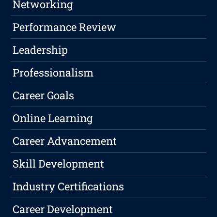
Networking
Performance Review
Leadership
Professionalism
Career Goals
Online Learning
Career Advancement
Skill Development
Industry Certifications
Career Development