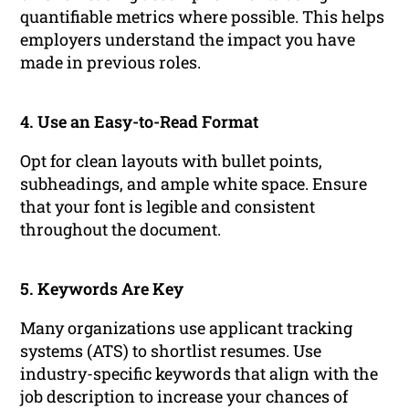
quantifiable metrics where possible. This helps
employers understand the impact you have
made in previous roles.
4. Use an Easy-to-Read Format
Opt for clean layouts with bullet points,
subheadings, and ample white space. Ensure
that your font is legible and consistent
throughout the document.
5. Keywords Are Key
Many organizations use applicant tracking
systems (ATS) to shortlist resumes. Use
industry-specific keywords that align with the
job description to increase your chances of