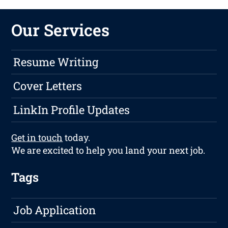
Our Services
Resume Writing
Cover Letters
LinkIn Profile Updates
Get in touch
today.
We are excited to help you land your next job.
Tags
Job Application