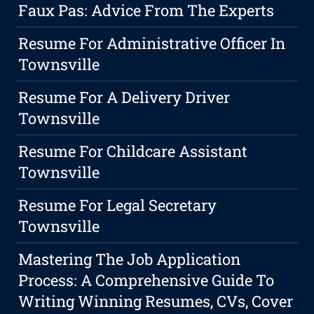
Faux Pas: Advice From The Experts
Resume For Administrative Officer In
Townsville
Resume For A Delivery Driver
Townsville
Resume For Childcare Assistant
Townsville
Resume For Legal Secretary
Townsville
Mastering The Job Application
Process: A Comprehensive Guide To
Writing Winning Resumes, CVs, Cover