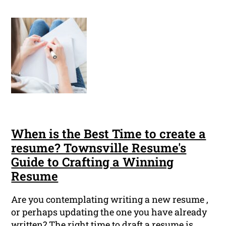
When is the Best Time to create a
resume? Townsville Resume's
Guide to Crafting a Winning
Resume
Are you contemplating writing a new resume ,
or perhaps updating the one you have already
written? The right time to draft a resume is