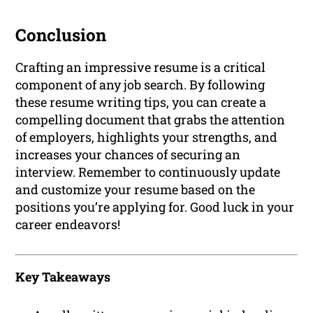
Conclusion
Crafting an impressive resume is a critical
component of any job search. By following
these resume writing tips, you can create a
compelling document that grabs the attention
of employers, highlights your strengths, and
increases your chances of securing an
interview. Remember to continuously update
and customize your resume based on the
positions you’re applying for. Good luck in your
career endeavors!
Key Takeaways