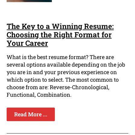
The Key to a Winning Resume:
Choosing the Right Format for
Your Career
What is the best resume format? There are
several options available depending on the job
you are in and your previous experience on
which option to select. The most common to
choose from are: Reverse-Chronological,
Functional, Combination.
Read More ...