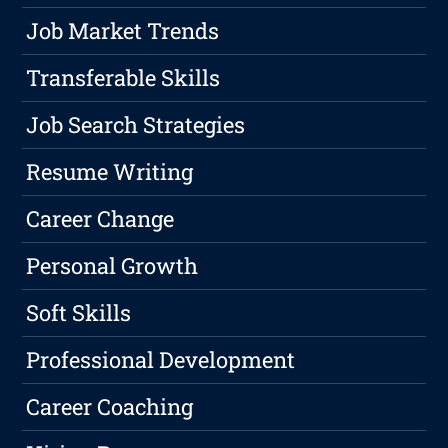
Job Market Trends
Transferable Skills
Job Search Strategies
Resume Writing
Career Change
Personal Growth
Soft Skills
Professional Development
Career Coaching