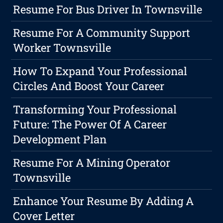
Resume For Bus Driver In Townsville
Resume For A Community Support
Worker Townsville
How To Expand Your Professional
Circles And Boost Your Career
Transforming Your Professional
Future: The Power Of A Career
Development Plan
Resume For A Mining Operator
Townsville
Enhance Your Resume By Adding A
Cover Letter