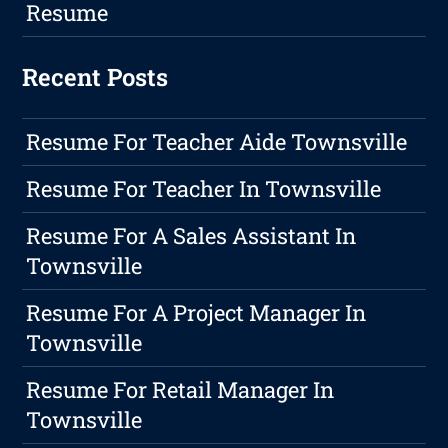
Resume
Recent Posts
Resume For Teacher Aide Townsville
Resume For Teacher In Townsville
Resume For A Sales Assistant In
Townsville
Resume For A Project Manager In
Townsville
Resume For Retail Manager In
Townsville