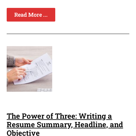
Read More ...
The Power of Three: Writing a
Resume Summary, Headline, and
Objective