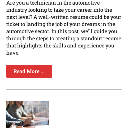
Are you a technician in the automotive
industry looking to take your career into the
next level? A well-written resume could be your
ticket to landing the job of your dreams in the
automotive sector. In this post, we'll guide you
through the steps to creating a standout resume
that highlights the skills and experience you
have.
Read More ...