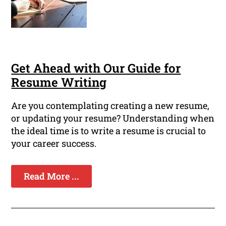
Get Ahead with Our Guide for
Resume Writing
Are you contemplating creating a new resume,
or updating your resume? Understanding when
the ideal time is to write a resume is crucial to
your career success.
Read More ...