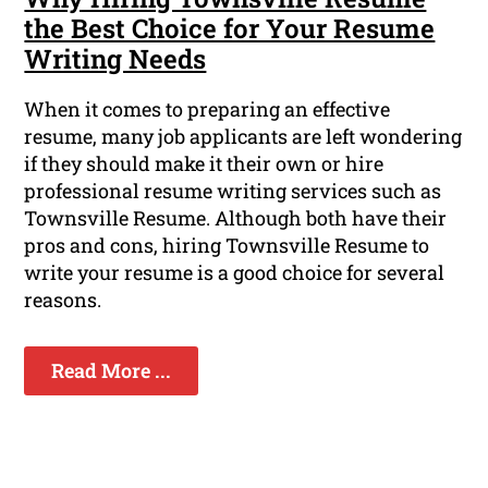
the Best Choice for Your Resume
Writing Needs
When it comes to preparing an effective
resume, many job applicants are left wondering
if they should make it their own or hire
professional resume writing services such as
Townsville Resume. Although both have their
pros and cons, hiring Townsville Resume to
write your resume is a good choice for several
reasons.
Read More ...