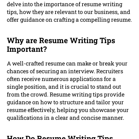
delve into the importance of resume writing
tips, how they are relevant to our business, and
offer guidance on crafting a compelling resume.
Why are Resume Writing Tips
Important?
A well-crafted resume can make or break your
chances of securing an interview. Recruiters
often receive numerous applications for a
single position, and it is crucial to stand out
from the crowd. Resume writing tips provide
guidance on how to structure and tailor your
resume effectively, helping you showcase your
qualifications in a clear and concise manner.
How Do Resume Writing Tips