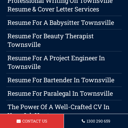
Professional Writing On Townsville
Resume & Cover Letter Services
Resume For A Babysitter Townsville
Resume For Beauty Therapist
Townsville
Resume For A Project Engineer In
Townsville
Resume For Bartender In Townsville
Resume For Paralegal In Townsville
The Power Of A Well-Crafted CV In
Your Job Hunt
CONTACT US
1300 290 659