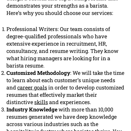
demonstrates your strengths as a barista.
Here’s why you should choose our services:
Professional Writers: Our team consists of
degree-qualified professionals who have
extensive experience in recruitment, HR,
consultancy, and resume writing. They know
what hiring managers are looking for in a
barista resume.
Customized Methodology
: We will take the time
to learn about each customer’s unique needs
and
career goals
in order to develop customized
resumes that effectively market their
distinctive
skills
and experiences.
Industry Knowledge
with more than 10,000
resumes generated we have deep knowledge
across various industries such as the