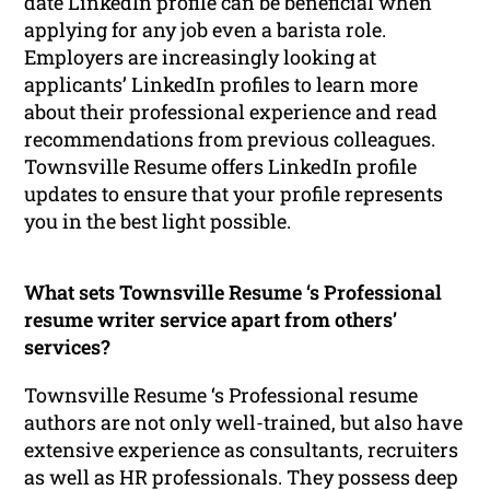
date LinkedIn profile can be beneficial when
applying for any job even a barista role.
Employers are increasingly looking at
applicants’ LinkedIn profiles to learn more
about their professional experience and read
recommendations from previous colleagues.
Townsville Resume offers LinkedIn profile
updates to ensure that your profile represents
you in the best light possible.
What sets Townsville Resume ‘s Professional
resume writer service apart from others’
services?
Townsville Resume ‘s Professional resume
authors are not only well-trained, but also have
extensive experience as consultants, recruiters
as well as HR professionals. They possess deep