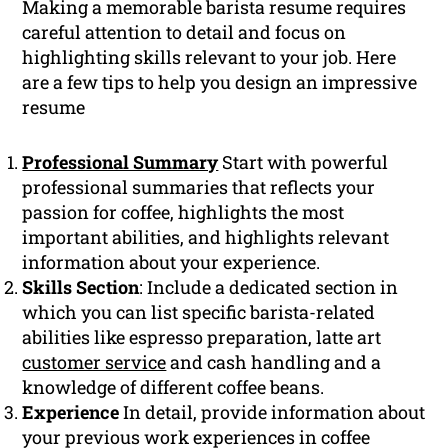
Making a memorable barista resume requires
careful attention to detail and focus on
highlighting skills relevant to your job. Here
are a few tips to help you design an impressive
resume
Professional Summary
Start with powerful
professional summaries that reflects your
passion for coffee, highlights the most
important abilities, and highlights relevant
information about your experience.
Skills Section
: Include a dedicated section in
which you can list specific barista-related
abilities like espresso preparation, latte art
customer service
and cash handling and a
knowledge of different coffee beans.
Experience
In detail, provide information about
your previous work experiences in coffee