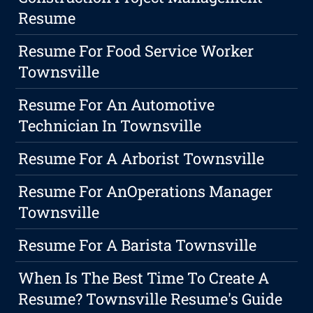
Resume
Resume For Food Service Worker
Townsville
Resume For An Automotive
Technician In Townsville
Resume For A Arborist Townsville
Resume For AnOperations Manager
Townsville
Resume For A Barista Townsville
When Is The Best Time To Create A
Resume? Townsville Resume's Guide