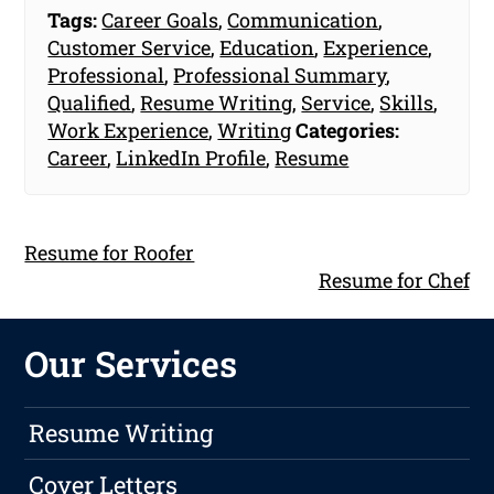
Tags:
Career Goals
,
Communication
,
Customer Service
,
Education
,
Experience
,
Professional
,
Professional Summary
,
Qualified
,
Resume Writing
,
Service
,
Skills
,
Work Experience
,
Writing
Categories:
Career
,
LinkedIn Profile
,
Resume
Resume for Roofer
Resume for Chef
Our Services
Resume Writing
Cover Letters