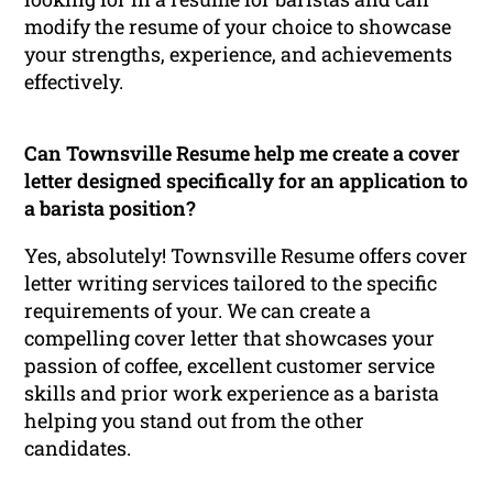
modify the resume of your choice to showcase
your strengths, experience, and achievements
effectively.
Can Townsville Resume help me create a cover
letter designed specifically for an application to
a barista position?
Yes, absolutely! Townsville Resume offers cover
letter writing services tailored to the specific
requirements of your. We can create a
compelling cover letter that showcases your
passion of coffee, excellent customer service
skills and prior work experience as a barista
helping you stand out from the other
candidates.