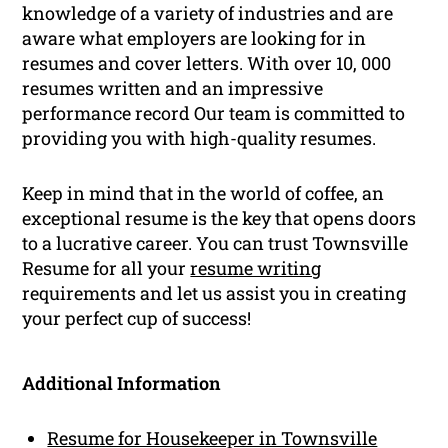
knowledge of a variety of industries and are
aware what employers are looking for in
resumes and cover letters. With over 10, 000
resumes written and an impressive
performance record Our team is committed to
providing you with high-quality resumes.
Keep in mind that in the world of coffee, an
exceptional resume is the key that opens doors
to a lucrative career. You can trust Townsville
Resume for all your
resume writing
requirements and let us assist you in creating
your perfect cup of success!
Additional Information
Resume for Housekeeper in Townsville