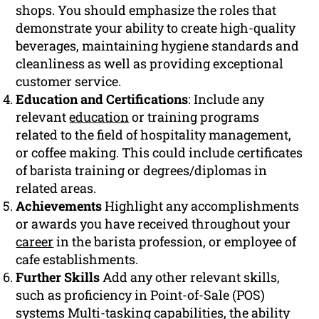
shops. You should emphasize the roles that
demonstrate your ability to create high-quality
beverages, maintaining hygiene standards and
cleanliness as well as providing exceptional
customer service.
Education and Certifications
: Include any
relevant
education
or training programs
related to the field of hospitality management,
or coffee making. This could include certificates
of barista training or degrees/diplomas in
related areas.
Achievements
Highlight any accomplishments
or awards you have received throughout your
career
in the barista profession, or employee of
cafe establishments.
Further Skills
Add any other relevant skills,
such as proficiency in Point-of-Sale (POS)
systems Multi-tasking capabilities, the ability