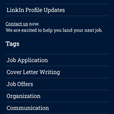
LinkIn Profile Updates
Contact us
now.
We are excited to help you land your next job.
Tags
Job Application
Cover Letter Writing
Job Offers
Organization
Communication