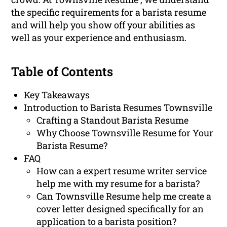
the specific requirements for a barista resume
and will help you show off your abilities as
well as your experience and enthusiasm.
Table of Contents
Key Takeaways
Introduction to Barista Resumes Townsville
Crafting a Standout Barista Resume
Why Choose Townsville Resume for Your
Barista Resume?
FAQ
How can a expert resume writer service
help me with my resume for a barista?
Can Townsville Resume help me create a
cover letter designed specifically for an
application to a barista position?