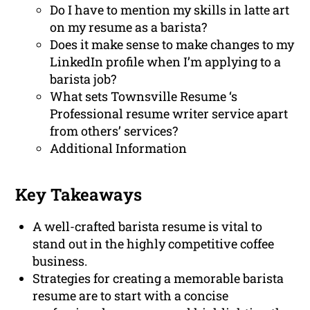
Do I have to mention my skills in latte art
on my resume as a barista?
Does it make sense to make changes to my
LinkedIn profile when I’m applying to a
barista job?
What sets Townsville Resume ‘s
Professional resume writer service apart
from others’ services?
Additional Information
Key Takeaways
A well-crafted barista resume is vital to
stand out in the highly competitive coffee
business.
Strategies for creating a memorable barista
resume are to start with a concise