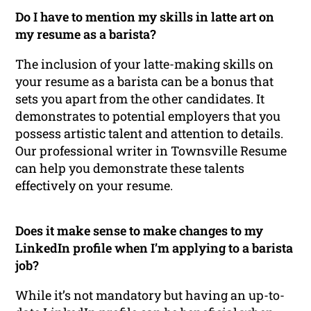
Do I have to mention my skills in latte art on
my resume as a barista?
The inclusion of your latte-making skills on
your resume as a barista can be a bonus that
sets you apart from the other candidates. It
demonstrates to potential employers that you
possess artistic talent and attention to details.
Our professional writer in Townsville Resume
can help you demonstrate these talents
effectively on your resume.
Does it make sense to make changes to my
LinkedIn profile when I’m applying to a barista
job?
While it’s not mandatory but having an up-to-