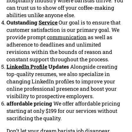
hospitality industry where baristas thrive. You
can trust us to show off your coffee-making
abilities unlike anyone else.
Outstanding
Service
Our goal is to ensure that
customer satisfaction is our primary goal. We
provide prompt
communication
as well as
adherence to deadlines and unlimited
revisions within the bounds of reason and
constant support throughout the process.
LinkedIn Profile
Updates
Alongside creating
top-quality resumes, we also specialize in
changing LinkedIn profiles to improve your
online professional presence and boost your
visibility to prospective employers.
affordable pricing
We offer affordable pricing
starting at only $199 for our services without
sacrificing the quality.
Don’t let your dream barista job disappear