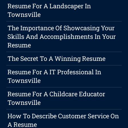
Resume For A Landscaper In
Townsville
The Importance Of Showcasing Your
Skills And Accomplishments In Your
Resume
The Secret To A Winning Resume
Resume For A IT Professional In
Townsville
Resume For A Childcare Educator
Townsville
How To Describe Customer Service On
A Resume