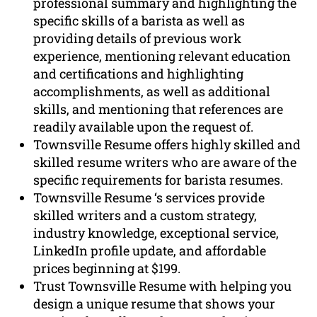
professional summary and highlighting the
specific skills of a barista as well as
providing details of previous work
experience, mentioning relevant education
and certifications and highlighting
accomplishments, as well as additional
skills, and mentioning that references are
readily available upon the request of.
Townsville Resume offers highly skilled and
skilled resume writers who are aware of the
specific requirements for barista resumes.
Townsville Resume ‘s services provide
skilled writers and a custom strategy,
industry knowledge, exceptional service,
LinkedIn profile update, and affordable
prices beginning at $199.
Trust Townsville Resume with helping you
design a unique resume that shows your