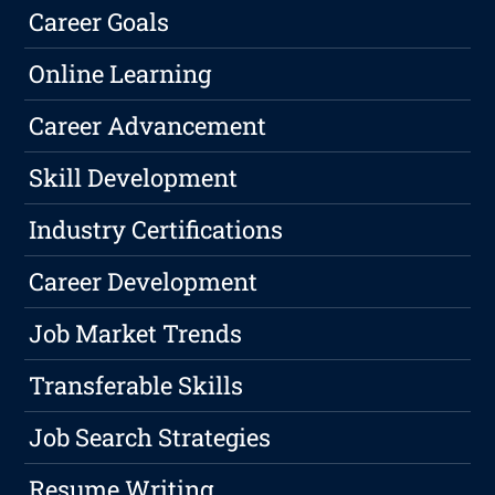
Career Goals
Online Learning
Career Advancement
Skill Development
Industry Certifications
Career Development
Job Market Trends
Transferable Skills
Job Search Strategies
Resume Writing