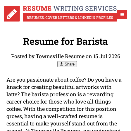
Resume for Barista
Posted by Townsville Resume on 15 Jul 2026
Share
Are you passionate about coffee? Do you have a
knack for creating beautiful artworks with
latte? The barista profession is a rewarding
career choice for those who love all things
coffee. With the competition for this position
grows, having a well-crafted resume is
essential to make yourself stand out from the
crowd. At Townsville Resume , we understand