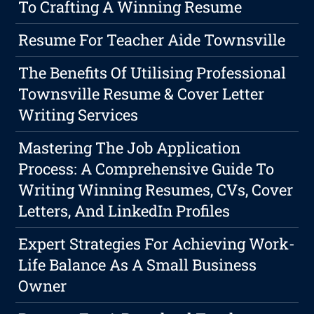
To Crafting A Winning Resume
Resume For Teacher Aide Townsville
The Benefits Of Utilising Professional
Townsville Resume & Cover Letter
Writing Services
Mastering The Job Application
Process: A Comprehensive Guide To
Writing Winning Resumes, CVs, Cover
Letters, And LinkedIn Profiles
Expert Strategies For Achieving Work-
Life Balance As A Small Business
Owner