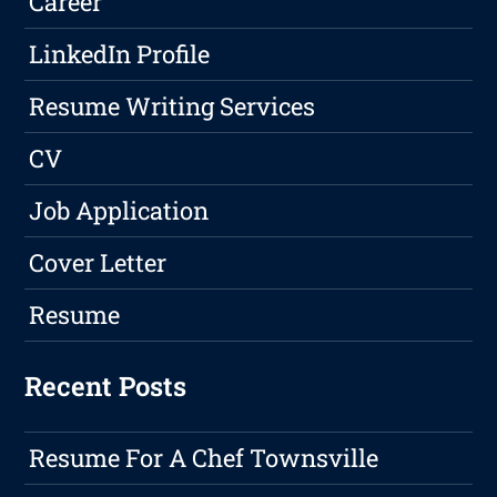
Career
LinkedIn Profile
Resume Writing Services
CV
Job Application
Cover Letter
Resume
Recent Posts
Resume For A Chef Townsville