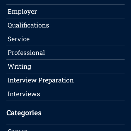
Employer
Qualifications
Service
Professional
Writing
Interview Preparation
Interviews
Categories