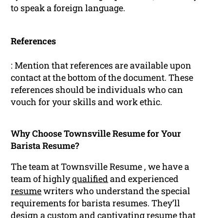
to speak a foreign language.
References
: Mention that references are available upon
contact at the bottom of the document. These
references should be individuals who can
vouch for your skills and work ethic.
Why Choose Townsville Resume for Your
Barista Resume?
The team at Townsville Resume , we have a
team of highly
qualified
and experienced
resume
writers who understand the special
requirements for barista resumes. They’ll
design a custom and captivating resume that