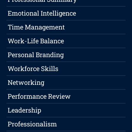
Emotional Intelligence
Time Management
Work-Life Balance
Personal Branding
Workforce Skills
Networking
Performance Review
Leadership
Professionalism