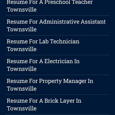
Resume For A Preschool Teacher
Townsville
Resume For Administrative Assistant
Townsville
Resume For Lab Technician
Townsville
Resume For A Electrician In
Townsville
Resume For Property Manager In
Townsville
Resume For A Brick Layer In
Townsville