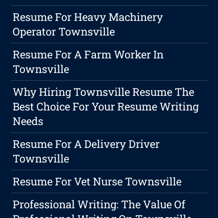
Resume For Heavy Machinery
Operator Townsville
Resume For A Farm Worker In
Townsville
Why Hiring Townsville Resume The
Best Choice For Your Resume Writing
Needs
Resume For A Delivery Driver
Townsville
Resume For Vet Nurse Townsville
Professional Writing: The Value Of