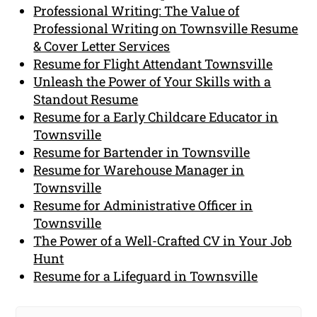
Professional Writing: The Value of
Professional Writing on Townsville Resume
& Cover Letter Services
Resume for Flight Attendant Townsville
Unleash the Power of Your Skills with a
Standout Resume
Resume for a Early Childcare Educator in
Townsville
Resume for Bartender in Townsville
Resume for Warehouse Manager in
Townsville
Resume for Administrative Officer in
Townsville
The Power of a Well-Crafted CV in Your Job
Hunt
Resume for a Lifeguard in Townsville