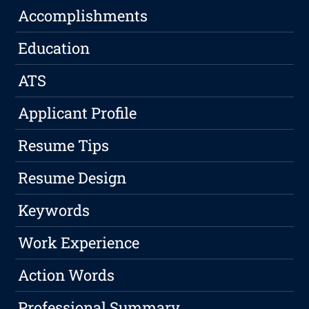
Accomplishments
Education
ATS
Applicant Profile
Resume Tips
Resume Design
Keywords
Work Experience
Action Words
Professional Summary