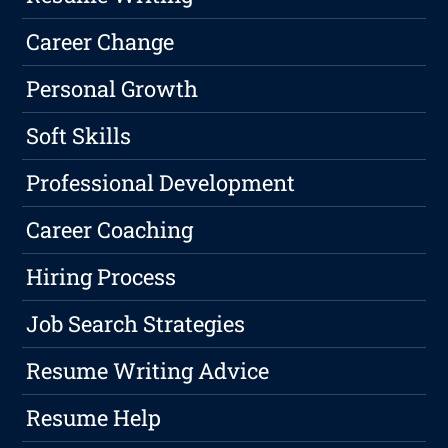
Career Change
Personal Growth
Soft Skills
Professional Development
Career Coaching
Hiring Process
Job Search Strategies
Resume Writing Advice
Resume Help