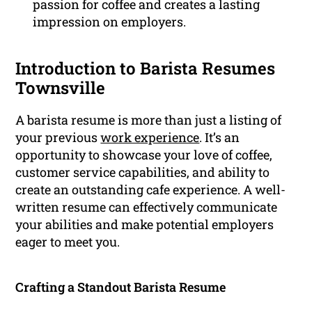
passion for coffee and creates a lasting
impression on employers.
Introduction to Barista Resumes
Townsville
A barista resume is more than just a listing of
your previous
work experience
. It’s an
opportunity to showcase your love of coffee,
customer service capabilities, and ability to
create an outstanding cafe experience. A well-
written resume can effectively communicate
your abilities and make potential employers
eager to meet you.
Crafting a Standout Barista Resume