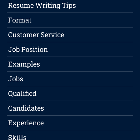
Resume Writing Tips
Format
Customer Service
Job Position
Examples
Jobs
Qualified
Candidates
Experience
Skills