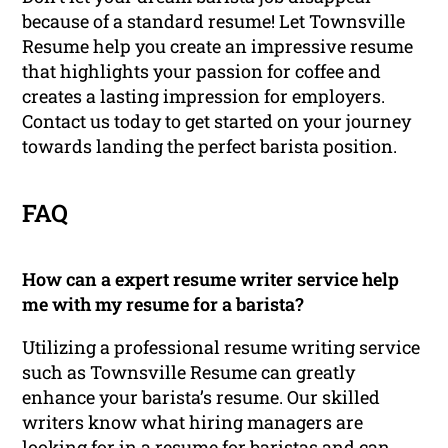
because of a standard resume! Let Townsville
Resume help you create an impressive resume
that highlights your passion for coffee and
creates a lasting impression for employers.
Contact us today to get started on your journey
towards landing the perfect barista position.
FAQ
How can a expert resume writer service help
me with my resume for a barista?
Utilizing a professional resume writing service
such as Townsville Resume can greatly
enhance your barista’s resume. Our skilled
writers know what hiring managers are
looking for in a resume for baristas and can