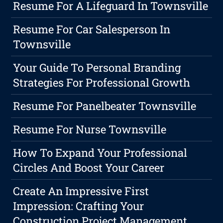
Resume For A Lifeguard In Townsville
Resume For Car Salesperson In
Townsville
Your Guide To Personal Branding
Strategies For Professional Growth
Resume For Panelbeater Townsville
Resume For Nurse Townsville
How To Expand Your Professional
Circles And Boost Your Career
Create An Impressive First
Impression: Crafting Your
Construction Project Management