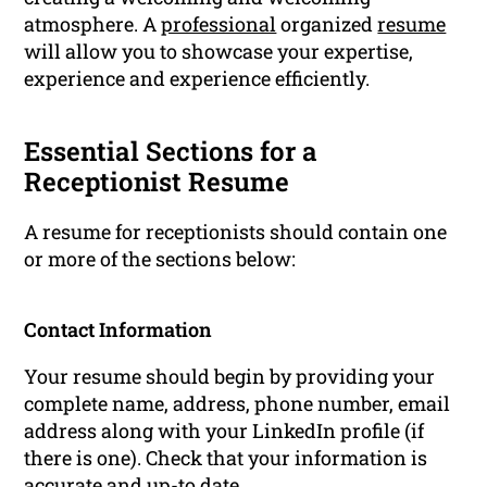
atmosphere. A
professional
organized
resume
will allow you to showcase your expertise,
experience and experience efficiently.
Essential Sections for a
Receptionist Resume
A resume for receptionists should contain one
or more of the sections below:
Contact Information
Your resume should begin by providing your
complete name, address, phone number, email
address along with your LinkedIn profile (if
there is one). Check that your information is
accurate and up-to date.