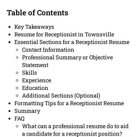
Table of Contents
Key Takeaways
Resume for Receptionist in Townsville
Essential Sections for a Receptionist Resume
Contact Information
Professional Summary or Objective
Statement
Skills
Experience
Education
Additional Sections (Optional)
Formatting Tips for a Receptionist Resume
Summary
FAQ
What can a professional resume do to aid
a candidate for a receptionist position?