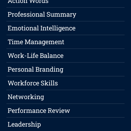
Action Words
Professional Summary
Emotional Intelligence
Time Management
Work-Life Balance
Personal Branding
Workforce Skills
Networking
Performance Review
Leadership