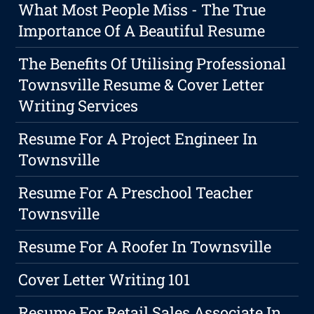
What Most People Miss - The True
Importance Of A Beautiful Resume
The Benefits Of Utilising Professional
Townsville Resume & Cover Letter
Writing Services
Resume For A Project Engineer In
Townsville
Resume For A Preschool Teacher
Townsville
Resume For A Roofer In Townsville
Cover Letter Writing 101
Resume For Retail Sales Associate In