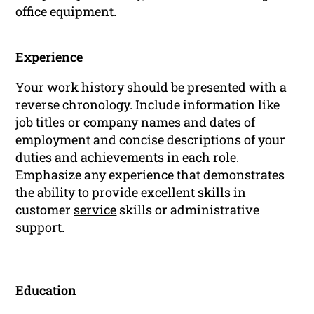
office equipment.
Experience
Your work history should be presented with a
reverse chronology. Include information like
job titles or company names and dates of
employment and concise descriptions of your
duties and achievements in each role.
Emphasize any experience that demonstrates
the ability to provide excellent skills in
customer
service
skills or administrative
support.
Education