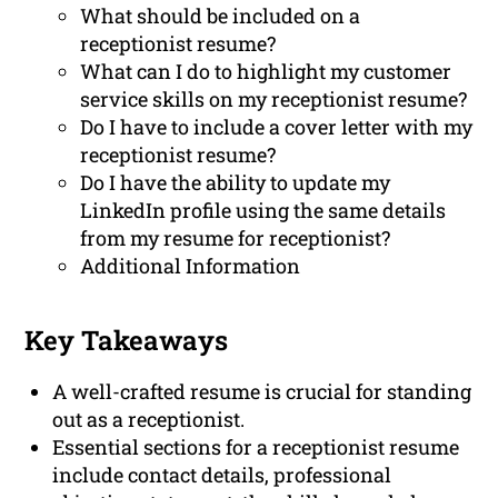
What should be included on a
receptionist resume?
What can I do to highlight my customer
service skills on my receptionist resume?
Do I have to include a cover letter with my
receptionist resume?
Do I have the ability to update my
LinkedIn profile using the same details
from my resume for receptionist?
Additional Information
Key Takeaways
A well-crafted resume is crucial for standing
out as a receptionist.
Essential sections for a receptionist resume
include contact details, professional