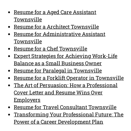
Resume for a Aged Care Assistant
Townsville
Resume for a Architect Townsville
Resume for Administrative Assistant
Townsville
Resume for a Chef Townsville
Expert Strategies for Achieving Work-Life
Balance as a Small Business Owner
Resume for Paralegal in Townsville
Resume for a Forklift Operator in Townsville
The Art of Persuasion: How a Professional
Cover Letter and Resume Wins Over
Employers
Resume for Travel Consultant Townsville
Transforming Your Professional Future: The
Power of a Career Development Plan