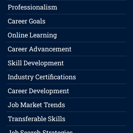
Professionalism
Career Goals
Online Learning
Career Advancement
Skill Development
Industry Certifications
Career Development
Job Market Trends
Transferable Skills
Job Search Strategies