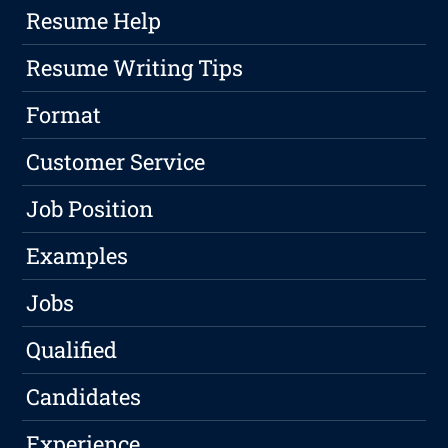
Resume Help
Resume Writing Tips
Format
Customer Service
Job Position
Examples
Jobs
Qualified
Candidates
Experience