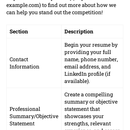
example.com) to find out more about how we
can help you stand out the competition!
Section
Description
Begin your resume by
providing your
full
Contact
name
,
phone number
,
Information
email address
, and
LinkedIn profile
(if
available).
Create a compelling
summary or objective
Professional
statement that
Summary/Objective
showcases your
Statement
strengths, relevant