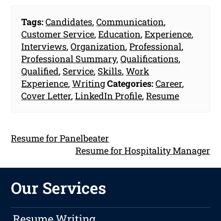
Tags:
Candidates
,
Communication
,
Customer Service
,
Education
,
Experience
,
Interviews
,
Organization
,
Professional
,
Professional Summary
,
Qualifications
,
Qualified
,
Service
,
Skills
,
Work
Experience
,
Writing
Categories:
Career
,
Cover Letter
,
LinkedIn Profile
,
Resume
Resume for Panelbeater
Resume for Hospitality Manager
Our Services
Resume Writing