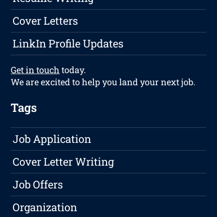
Cover Letters
LinkIn Profile Updates
Get in touch
today.
We are excited to help you land your next job.
Tags
Job Application
Cover Letter Writing
Job Offers
Organization