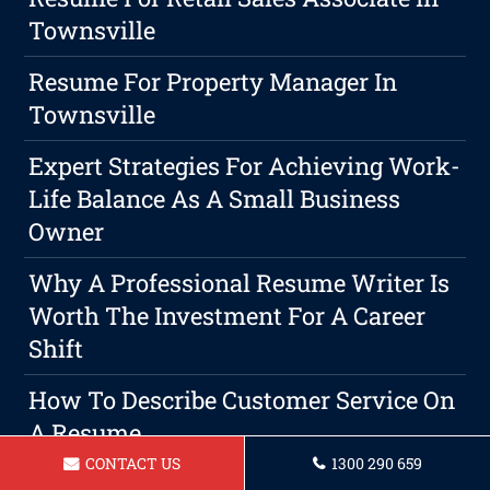
Townsville
Resume For Property Manager In
Townsville
Expert Strategies For Achieving Work-
Life Balance As A Small Business
Owner
Why A Professional Resume Writer Is
Worth The Investment For A Career
Shift
How To Describe Customer Service On
A Resume
CONTACT US
1300 290 659
Resume For Lab Technician