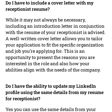
Do I have to include a cover letter with my
receptionist resume?
While it may not always be necessary,
including an introduction letter in conjunction
with the resume of your receptionist is advised.
A well-written cover letter allows you to tailor
your application to fit the specific organization
and job you’re applying for. This is an
opportunity to present the reasons you are
interested in the role and also how your
abilities align with the needs of the company.
Do I have the ability to update my LinkedIn
profile using the same details from my resume
for receptionist?
Yes you can use the same details from your