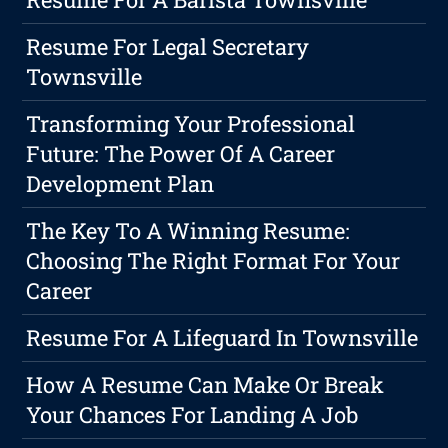
Resume For Legal Secretary
Townsville
Transforming Your Professional
Future: The Power Of A Career
Development Plan
The Key To A Winning Resume:
Choosing The Right Format For Your
Career
Resume For A Lifeguard In Townsville
How A Resume Can Make Or Break
Your Chances For Landing A Job