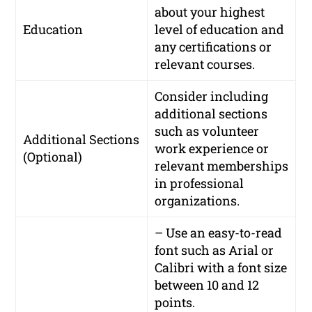
about your highest
Education
level of education and
any certifications or
relevant courses.
Consider including
additional sections
such as volunteer
Additional Sections
work experience or
(Optional)
relevant memberships
in professional
organizations.
– Use an easy-to-read
font such as Arial or
Calibri with a font size
between 10 and 12
points.