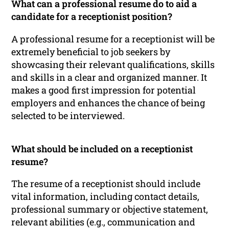
What can a professional resume do to aid a
candidate for a receptionist position?
A professional resume for a receptionist will be
extremely beneficial to job seekers by
showcasing their relevant qualifications, skills
and skills in a clear and organized manner. It
makes a good first impression for potential
employers and enhances the chance of being
selected to be interviewed.
What should be included on a receptionist
resume?
The resume of a receptionist should include
vital information, including contact details,
professional summary or objective statement,
relevant abilities (e.g., communication and