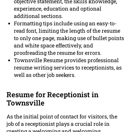
objective statement, the skills knowledge,
experience, education and optional
additional sections.
Formatting tips include using an easy-to-
read font, limiting the length of the resume
to only one page, making use of bullet points
and white space effectively, and
proofreading the resume for errors.
Townsville Resume provides professional
resume writing services to receptionists, as
well as other job seekers.
Resume for Receptionist in
Townsville
As the initial point of contact for visitors, the
job of a receptionist plays a crucial role in
creating a welcoming and welcoming