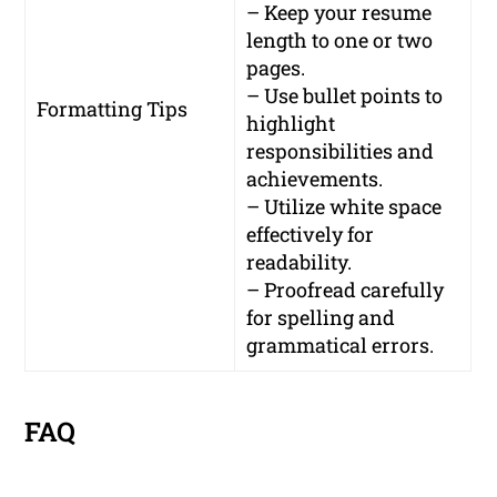
– Keep your resume
length to one or two
pages.
– Use bullet points to
Formatting Tips
highlight
responsibilities and
achievements.
– Utilize white space
effectively for
readability.
– Proofread carefully
for spelling and
grammatical errors.
FAQ