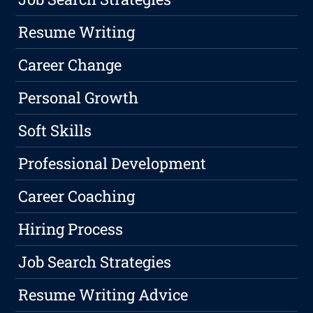
Resume Writing
Career Change
Personal Growth
Soft Skills
Professional Development
Career Coaching
Hiring Process
Job Search Strategies
Resume Writing Advice