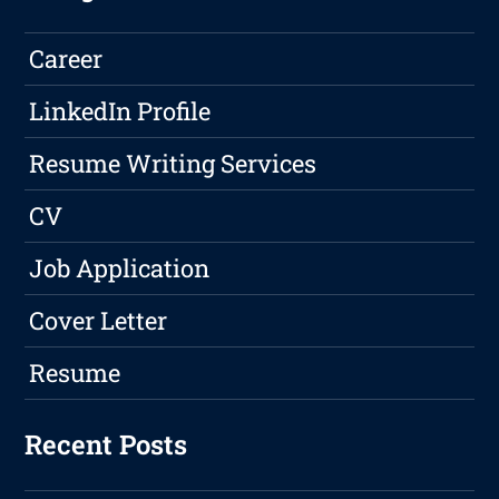
Career
LinkedIn Profile
Resume Writing Services
CV
Job Application
Cover Letter
Resume
Recent Posts