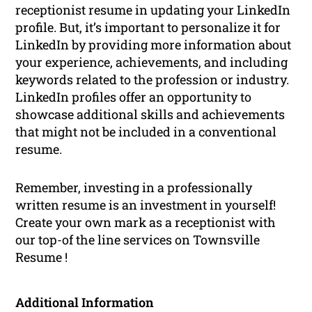
receptionist resume in updating your LinkedIn
profile. But, it’s important to personalize it for
LinkedIn by providing more information about
your experience, achievements, and including
keywords related to the profession or industry.
LinkedIn profiles offer an opportunity to
showcase additional skills and achievements
that might not be included in a conventional
resume.
Remember, investing in a professionally
written resume is an investment in yourself!
Create your own mark as a receptionist with
our top-of the line services on Townsville
Resume !
Additional Information