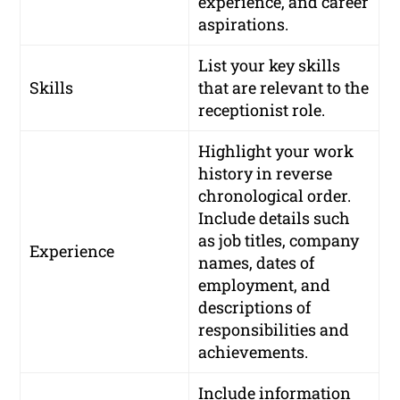
experience, and career
aspirations.
List your key skills
Skills
that are relevant to the
receptionist role.
Highlight your work
history in reverse
chronological order.
Include details such
as job titles, company
Experience
names, dates of
employment, and
descriptions of
responsibilities and
achievements.
Include information