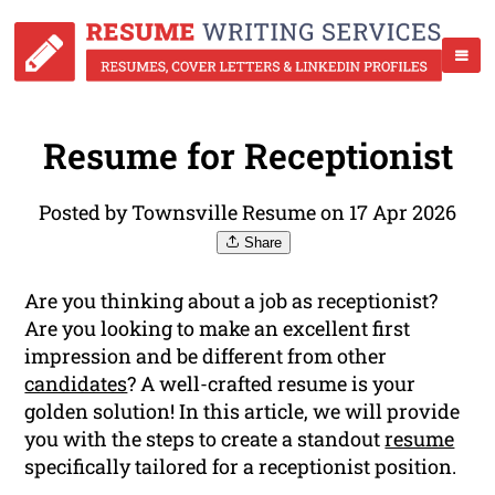
Resume for Receptionist
Posted by Townsville Resume on 17 Apr 2026
Share
Are you thinking about a job as receptionist?
Are you looking to make an excellent first
impression and be different from other
candidates
? A well-crafted resume is your
golden solution! In this article, we will provide
you with the steps to create a standout
resume
specifically tailored for a receptionist position.