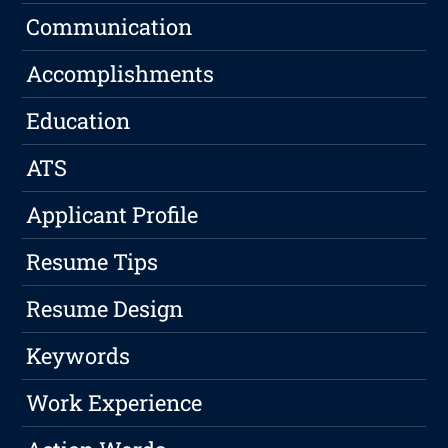
Communication
Accomplishments
Education
ATS
Applicant Profile
Resume Tips
Resume Design
Keywords
Work Experience