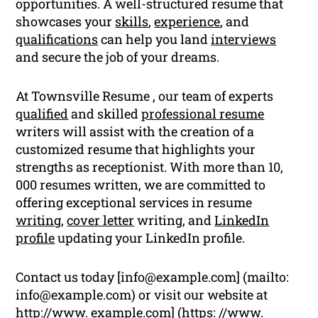
opportunities. A well-structured resume that
showcases your
skills
,
experience
, and
qualifications
can help you land
interviews
and secure the job of your dreams.
At Townsville Resume , our team of experts
qualified
and skilled
professional resume
writers will assist with the creation of a
customized resume that highlights your
strengths as receptionist. With more than 10,
000 resumes written, we are committed to
offering exceptional services in resume
writing
,
cover letter
writing, and
LinkedIn
profile
updating your LinkedIn profile.
Contact us today [
info@example.com
] (mailto:
info@example.com
) or visit our website at
http://www. example.com] (https: //www.