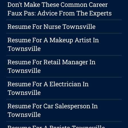
Don't Make These Common Career
Faux Pas: Advice From The Experts
Resume For Nurse Townsville
Resume For A Makeup Artist In
Townsville
Resume For Retail Manager In
Townsville
Resume For A Electrician In
Townsville
Resume For Car Salesperson In
Townsville
Resume For A Barista Townsville