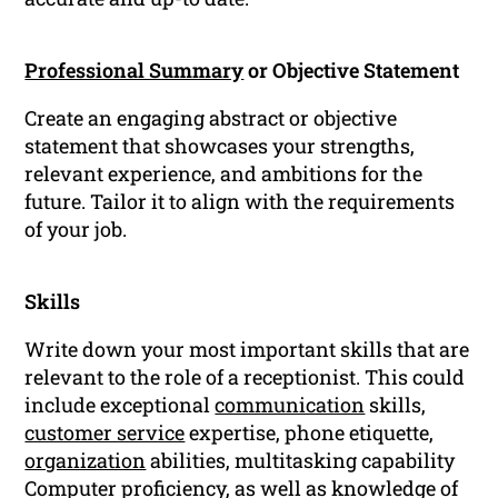
Professional Summary
or Objective Statement
Create an engaging abstract or objective
statement that showcases your strengths,
relevant experience, and ambitions for the
future. Tailor it to align with the requirements
of your job.
Skills
Write down your most important skills that are
relevant to the role of a receptionist. This could
include exceptional
communication
skills,
customer service
expertise, phone etiquette,
organization
abilities, multitasking capability
Computer proficiency, as well as knowledge of