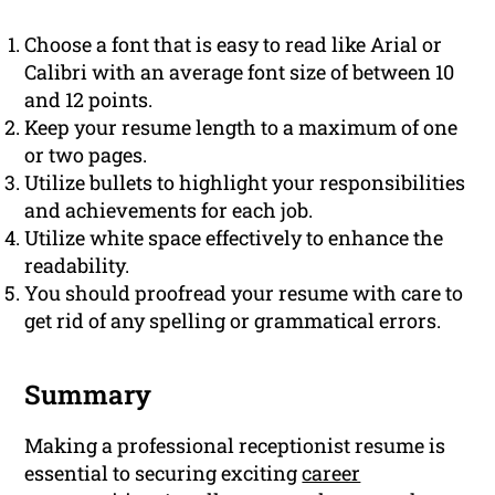
Choose a font that is easy to read like Arial or
Calibri with an average font size of between 10
and 12 points.
Keep your resume length to a maximum of one
or two pages.
Utilize bullets to highlight your responsibilities
and achievements for each job.
Utilize white space effectively to enhance the
readability.
You should proofread your resume with care to
get rid of any spelling or grammatical errors.
Summary
Making a professional receptionist resume is
essential to securing exciting
career