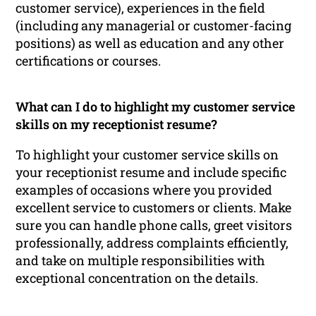
customer service), experiences in the field
(including any managerial or customer-facing
positions) as well as education and any other
certifications or courses.
What can I do to highlight my customer service
skills on my receptionist resume?
To highlight your customer service skills on
your receptionist resume and include specific
examples of occasions where you provided
excellent service to customers or clients. Make
sure you can handle phone calls, greet visitors
professionally, address complaints efficiently,
and take on multiple responsibilities with
exceptional concentration on the details.