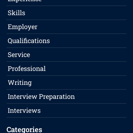
Skills
Employer
Qualifications
Service
Professional
Writing
Interview Preparation
Interviews
Categories