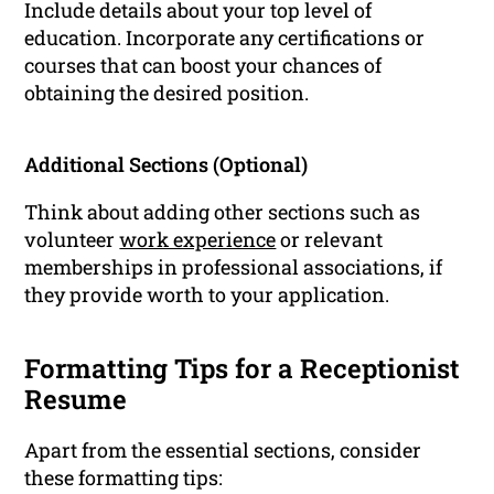
Include details about your top level of
education. Incorporate any certifications or
courses that can boost your chances of
obtaining the desired position.
Additional Sections (Optional)
Think about adding other sections such as
volunteer
work experience
or relevant
memberships in professional associations, if
they provide worth to your application.
Formatting Tips for a Receptionist
Resume
Apart from the essential sections, consider
these formatting tips: