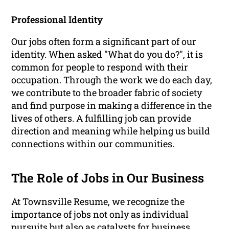
Professional Identity
Our jobs often form a significant part of our
identity. When asked "What do you do?", it is
common for people to respond with their
occupation. Through the work we do each day,
we contribute to the broader fabric of society
and find purpose in making a difference in the
lives of others. A fulfilling job can provide
direction and meaning while helping us build
connections within our communities.
The Role of Jobs in Our Business
At Townsville Resume, we recognize the
importance of jobs not only as individual
pursuits but also as catalysts for business