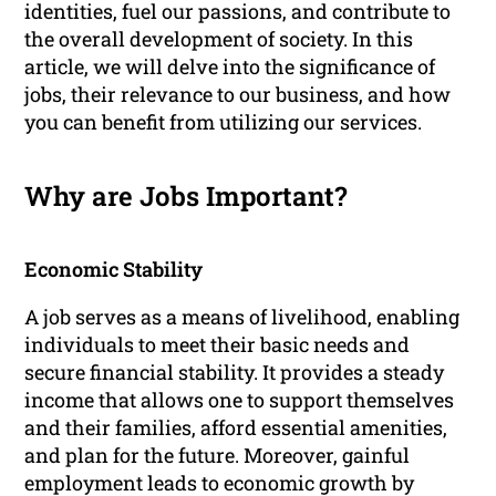
identities, fuel our passions, and contribute to
the overall development of society. In this
article, we will delve into the significance of
jobs, their relevance to our business, and how
you can benefit from utilizing our services.
Why are Jobs Important?
Economic Stability
A job serves as a means of livelihood, enabling
individuals to meet their basic needs and
secure financial stability. It provides a steady
income that allows one to support themselves
and their families, afford essential amenities,
and plan for the future. Moreover, gainful
employment leads to economic growth by