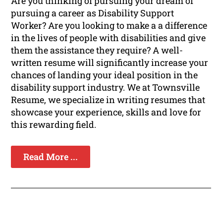
Are you thinking of pursuing your dream of
pursuing a career as Disability Support
Worker? Are you looking to make a a difference
in the lives of people with disabilities and give
them the assistance they require? A well-
written resume will significantly increase your
chances of landing your ideal position in the
disability support industry. We at Townsville
Resume, we specialize in writing resumes that
showcase your experience, skills and love for
this rewarding field.
Read More ...