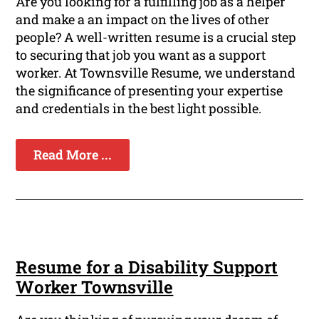
Are you looking for a fulfilling job as a helper
and make a an impact on the lives of other
people? A well-written resume is a crucial step
to securing that job you want as a support
worker. At Townsville Resume, we understand
the significance of presenting your expertise
and credentials in the best light possible.
Read More ...
Resume for a Disability Support
Worker Townsville