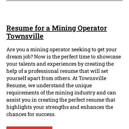
Resume for a Mining Operator
Townsville
Are you a mining operator seeking to get your
dream job? Now is the perfect time to showcase
your talents and experiences by creating the
help of a professional resume that will set
yourself apart from others. At Townsville
Resume, we understand the unique
requirements of the mining industry and can
assist you in creating the perfect resume that
highlights your strengths and enhances the
chances for success.