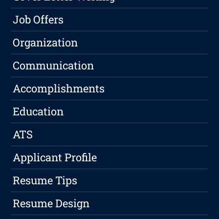
Job Offers
Organization
Communication
Accomplishments
Education
ATS
Applicant Profile
Resume Tips
Resume Design