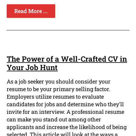
Read More ...
The Power of a Well-Crafted CV in
Your Job Hunt
As a job seeker you should consider your
resume to be your primary selling factor.
Employers utilize resumes to evaluate
candidates for jobs and determine who they'll
invite for an interview. A professional resume
can make you stand out among other
applicants and increase the likelihood of being
selected. This article will look at the ways a