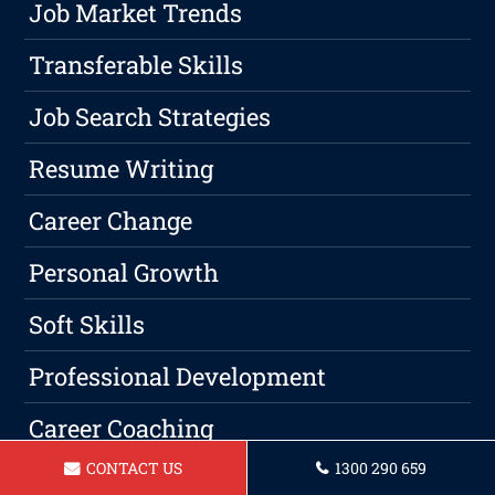
Job Market Trends
Transferable Skills
Job Search Strategies
Resume Writing
Career Change
Personal Growth
Soft Skills
Professional Development
Career Coaching
CONTACT US
1300 290 659
Hiring Process