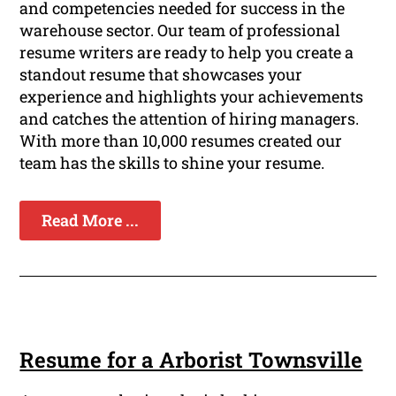
and competencies needed for success in the
warehouse sector. Our team of professional
resume writers are ready to help you create a
standout resume that showcases your
experience and highlights your achievements
and catches the attention of hiring managers.
With more than 10,000 resumes created our
team has the skills to shine your resume.
Read More ...
Resume for a Arborist Townsville