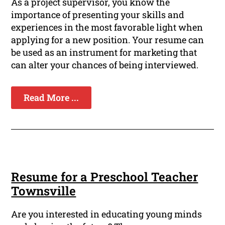
As a project supervisor, you know the
importance of presenting your skills and
experiences in the most favorable light when
applying for a new position. Your resume can
be used as an instrument for marketing that
can alter your chances of being interviewed.
Read More ...
Resume for a Preschool Teacher
Townsville
Are you interested in educating young minds