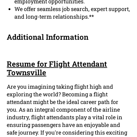
employment opportunities.
We offer seamless job search, expert support,
and long-term relationships.**
Additional Information
Resume for Flight Attendant
Townsville
Are you imagining taking flight high and
exploring the world? Becoming a flight
attendant might be the ideal career path for
you. As an integral component of the airline
industry, flight attendants play a vital role in
ensuring passengers have an enjoyable and
safe journey. If you're considering this exciting