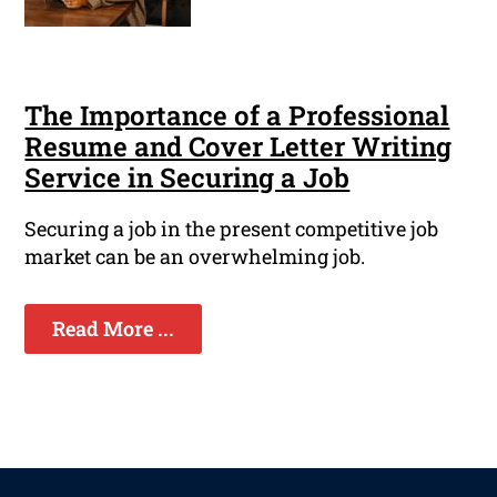
The Importance of a Professional
Resume and Cover Letter Writing
Service in Securing a Job
Securing a job in the present competitive job
market can be an overwhelming job.
Read More ...