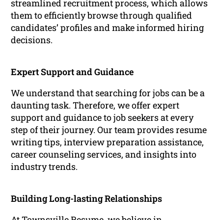
streamlined recruitment process, which allows
them to efficiently browse through qualified
candidates’ profiles and make informed hiring
decisions.
Expert Support and Guidance
We understand that searching for jobs can be a
daunting task. Therefore, we offer expert
support and guidance to job seekers at every
step of their journey. Our team provides resume
writing tips, interview preparation assistance,
career counseling services, and insights into
industry trends.
Building Long-lasting Relationships
At Townsville Resume, we believe in