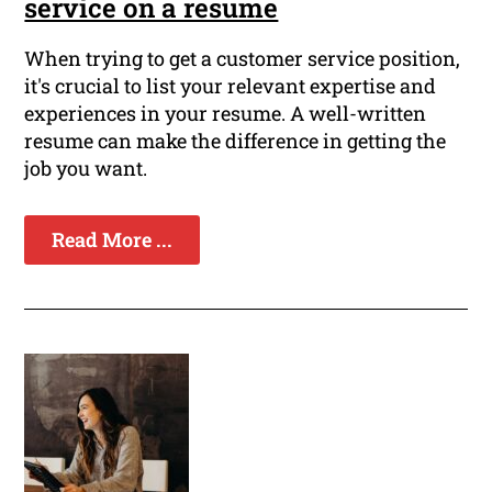
service on a resume
When trying to get a customer service position,
it's crucial to list your relevant expertise and
experiences in your resume. A well-written
resume can make the difference in getting the
job you want.
Read More ...