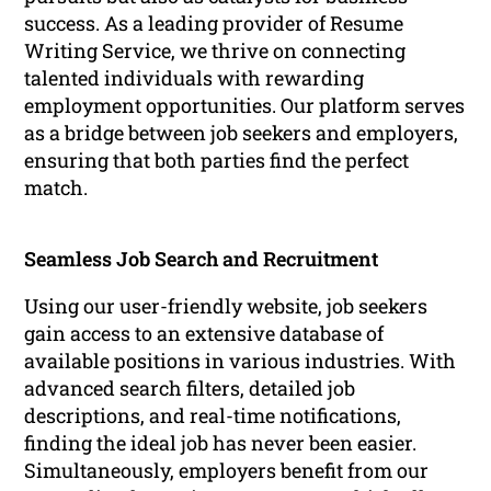
success. As a leading provider of Resume
Writing Service, we thrive on connecting
talented individuals with rewarding
employment opportunities. Our platform serves
as a bridge between job seekers and employers,
ensuring that both parties find the perfect
match.
Seamless Job Search and Recruitment
Using our user-friendly website, job seekers
gain access to an extensive database of
available positions in various industries. With
advanced search filters, detailed job
descriptions, and real-time notifications,
finding the ideal job has never been easier.
Simultaneously, employers benefit from our