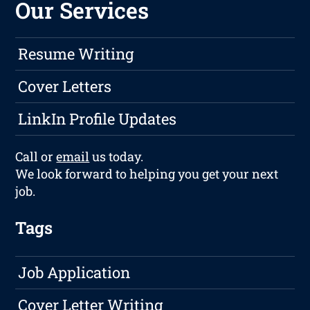
Our Services
Resume Writing
Cover Letters
LinkIn Profile Updates
Call or
email
us today.
We look forward to helping you get your next
job.
Tags
Job Application
Cover Letter Writing