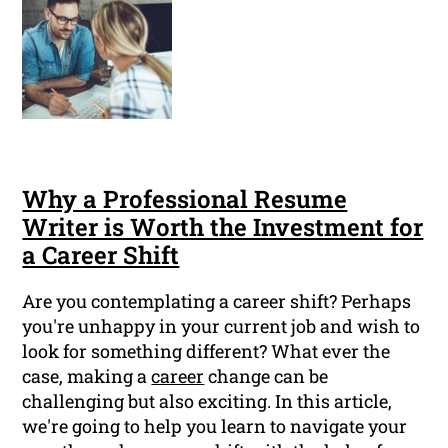
Why a Professional Resume
Writer is Worth the Investment for
a Career Shift
Are you contemplating a career shift? Perhaps
you're unhappy in your current job and wish to
look for something different? What ever the
case, making a
career
change can be
challenging but also exciting. In this article,
we're going to help you learn to navigate your