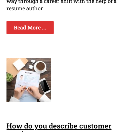
way through a career shift with the help of a
resume author.
Read More ...
How do you describe customer