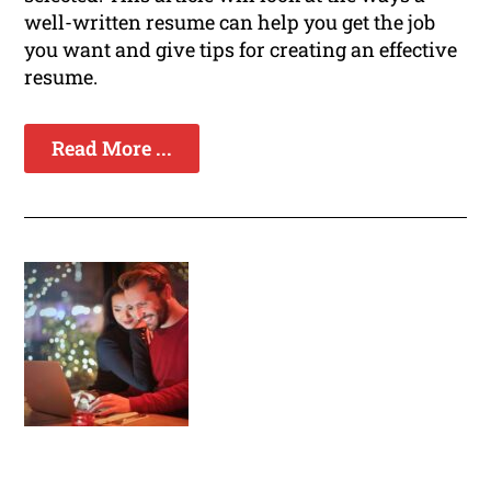
well-written resume can help you get the job
you want and give tips for creating an effective
resume.
Read More ...