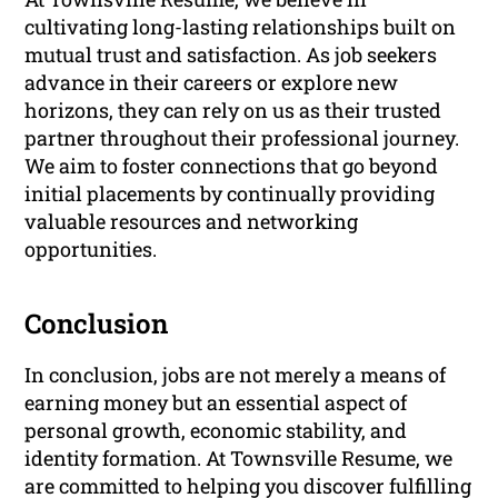
cultivating long-lasting relationships built on
mutual trust and satisfaction. As job seekers
advance in their careers or explore new
horizons, they can rely on us as their trusted
partner throughout their professional journey.
We aim to foster connections that go beyond
initial placements by continually providing
valuable resources and networking
opportunities.
Conclusion
In conclusion, jobs are not merely a means of
earning money but an essential aspect of
personal growth, economic stability, and
identity formation. At Townsville Resume, we
are committed to helping you discover fulfilling