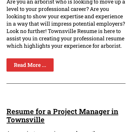
Are you an arborist who is looking to move up a
level to your professional career? Are you
looking to show your expertise and experience
in a way that will impress potential employers?
Look no further! Townsville Resume is here to
assist you in creating your professional resume
which highlights your experience for arborist.
Read More ...
Resume for a Project Manager in
Townsville