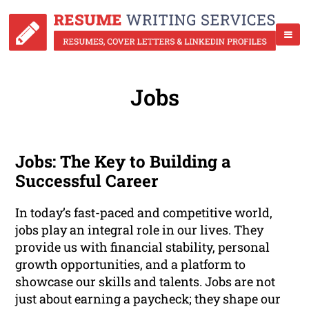
Jobs
Jobs: The Key to Building a
Successful Career
In today’s fast-paced and competitive world,
jobs play an integral role in our lives. They
provide us with financial stability, personal
growth opportunities, and a platform to
showcase our skills and talents. Jobs are not
just about earning a paycheck; they shape our