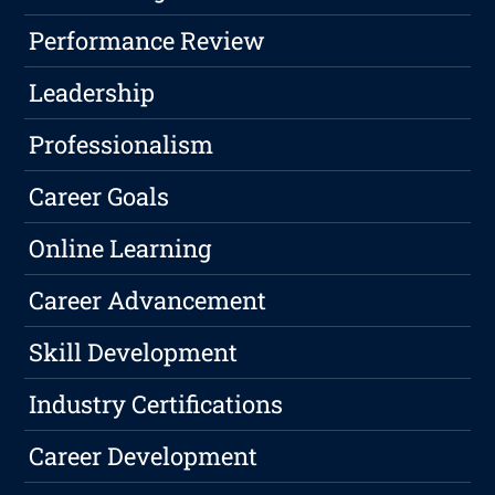
Performance Review
Leadership
Professionalism
Career Goals
Online Learning
Career Advancement
Skill Development
Industry Certifications
Career Development