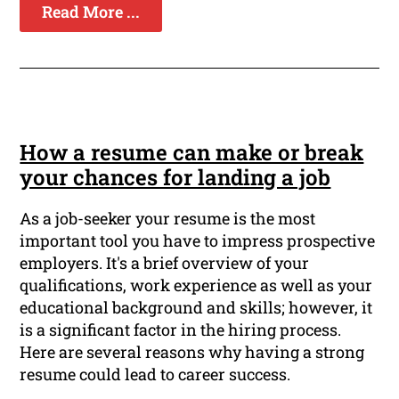
Read More ...
How a resume can make or break
your chances for landing a job
As a job-seeker your resume is the most
important tool you have to impress prospective
employers. It's a brief overview of your
qualifications, work experience as well as your
educational background and skills; however, it
is a significant factor in the hiring process.
Here are several reasons why having a strong
resume could lead to career success.