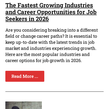
The Fastest Growing Industries
and Career Opportunities for Job
Seekers in 2026
Are you considering breaking into a different
field or change career paths? It is essential to
keep up-to-date with the latest trends in job
market and industries experiencing growth.
Here are the most popular industries and
career options for job growth in 2026.
Read More ...