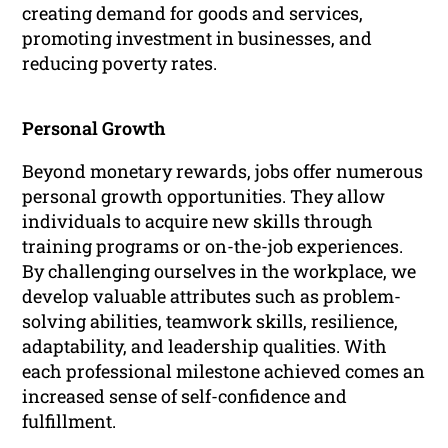
creating demand for goods and services,
promoting investment in businesses, and
reducing poverty rates.
Personal Growth
Beyond monetary rewards, jobs offer numerous
personal growth opportunities. They allow
individuals to acquire new skills through
training programs or on-the-job experiences.
By challenging ourselves in the workplace, we
develop valuable attributes such as problem-
solving abilities, teamwork skills, resilience,
adaptability, and leadership qualities. With
each professional milestone achieved comes an
increased sense of self-confidence and
fulfillment.