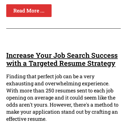
Read More ...
Increase Your Job Search Success
with a Targeted Resume Strategy
Finding that perfect job can be a very
exhausting and overwhelming experience.
With more than 250 resumes sent to each job
opening on average and it could seem like the
odds aren't yours. However, there's a method to
make your application stand out by crafting an
effective resume.