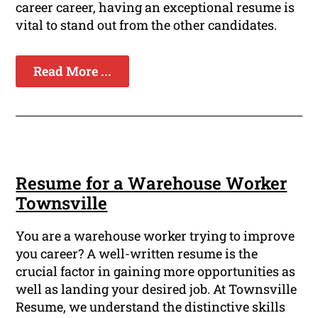
career career, having an exceptional resume is
vital to stand out from the other candidates.
Read More ...
Resume for a Warehouse Worker
Townsville
You are a warehouse worker trying to improve
you career? A well-written resume is the
crucial factor in gaining more opportunities as
well as landing your desired job. At Townsville
Resume, we understand the distinctive skills