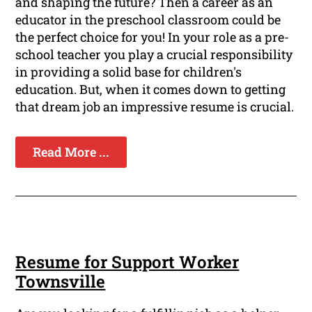
and shaping the future? Then a career as an
educator in the preschool classroom could be
the perfect choice for you! In your role as a pre-
school teacher you play a crucial responsibility
in providing a solid base for children's
education. But, when it comes down to getting
that dream job an impressive resume is crucial.
Read More ...
Resume for Support Worker
Townsville