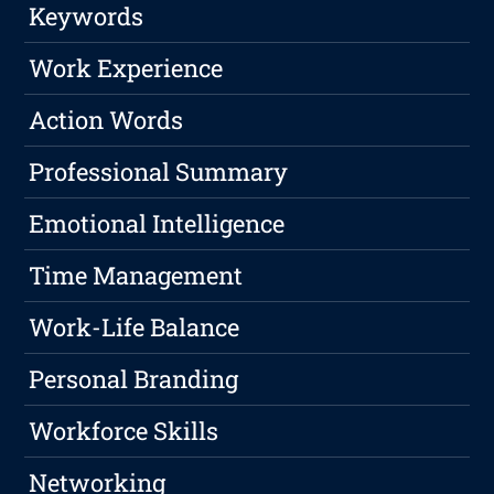
Keywords
Work Experience
Action Words
Professional Summary
Emotional Intelligence
Time Management
Work-Life Balance
Personal Branding
Workforce Skills
Networking