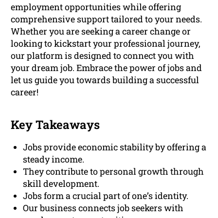
employment opportunities while offering
comprehensive support tailored to your needs.
Whether you are seeking a career change or
looking to kickstart your professional journey,
our platform is designed to connect you with
your dream job. Embrace the power of jobs and
let us guide you towards building a successful
career!
Key Takeaways
Jobs provide economic stability by offering a
steady income.
They contribute to personal growth through
skill development.
Jobs form a crucial part of one’s identity.
Our business connects job seekers with