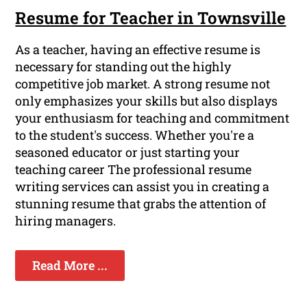
Resume for Teacher in Townsville
As a teacher, having an effective resume is
necessary for standing out the highly
competitive job market. A strong resume not
only emphasizes your skills but also displays
your enthusiasm for teaching and commitment
to the student's success. Whether you're a
seasoned educator or just starting your
teaching career The professional resume
writing services can assist you in creating a
stunning resume that grabs the attention of
hiring managers.
Read More ...