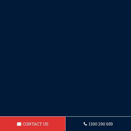
CONTACT US
1300 290 659