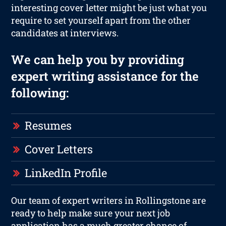
interesting cover letter might be just what you
require to set yourself apart from the other
candidates at interviews.
We can help you by providing
expert writing assistance for the
following:
Resumes
Cover Letters
LinkedIn Profile
Our team of expert writers in Rollingstone are
ready to help make sure your next job
application has a much greater chance of