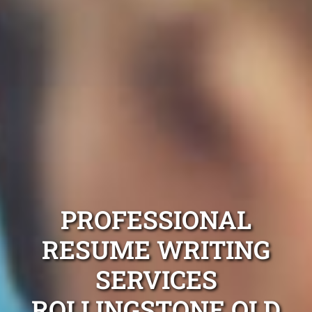
PROFESSIONAL
RESUME WRITING
SERVICES
ROLLINGSTONE QLD