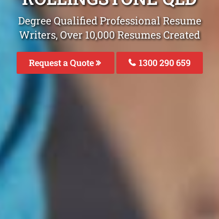
Degree Qualified Professional Resume
Writers, Over 10,000 Resumes Created
Request a Quote
1300 290 659