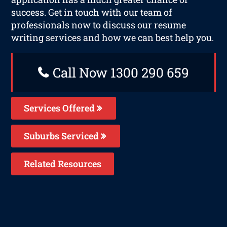
success. Get in touch with our team of
professionals now to discuss our resume
writing services and how we can best help you.
Call Now 1300 290 659
Services Offered
Suburbs Serviced
Related Resources