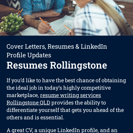
Cover Letters, Resumes & LinkedIn
Profile Updates
Resumes Rollingstone
If you’d like to have the best chance of obtaining
the ideal job in today’s highly competitive
marketplace,
resume writing services
Rollingstone QLD
provides the ability to
differentiate yourself that gets you ahead of the
others and is essential.
A great CV, a unique LinkedIn profile, and an