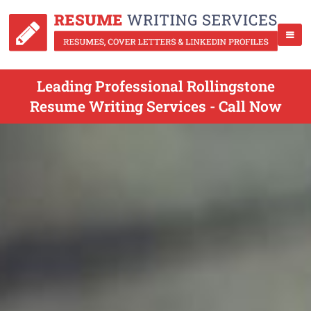
Leading Professional Rollingstone
Resume Writing Services - Call Now