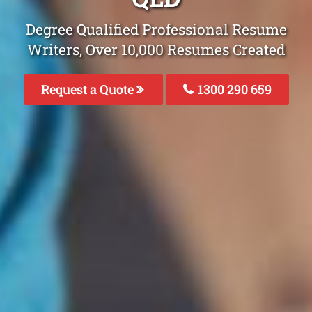
Degree Qualified Professional Resume
Writers, Over 10,000 Resumes Created
Request a Quote
1300 290 659