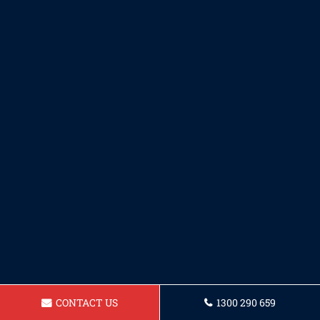
CONTACT US
1300 290 659