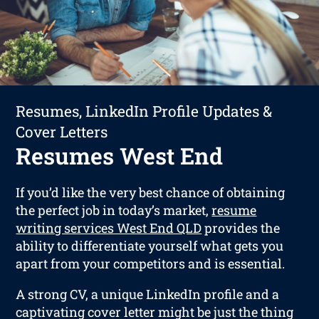
Resumes, LinkedIn Profile Updates &
Cover Letters
Resumes West End
If you’d like the very best chance of obtaining
the perfect job in today’s market,
resume
writing services West End QLD
provides the
ability to differentiate yourself what gets you
apart from your competitors and is essential.
A strong CV, a unique LinkedIn profile and a
captivating cover letter might be just the thing