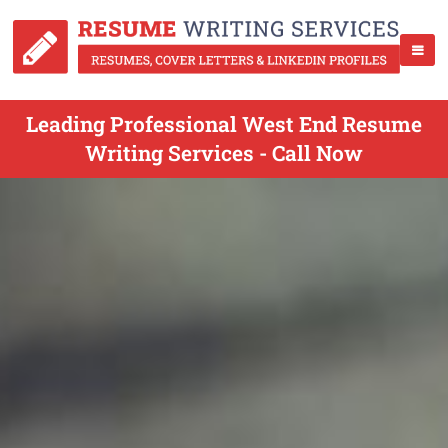
Leading Professional West End Resume
Writing Services - Call Now