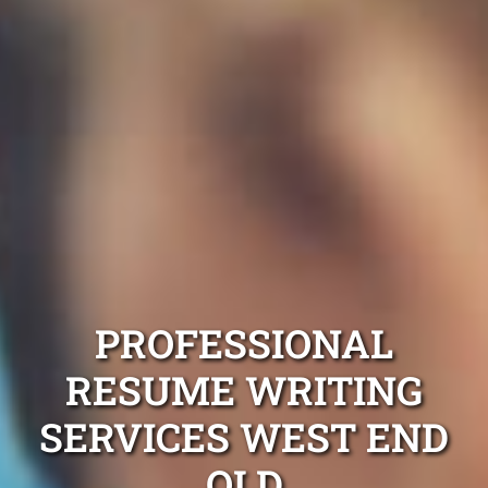
PROFESSIONAL
RESUME WRITING
SERVICES WEST END
QLD