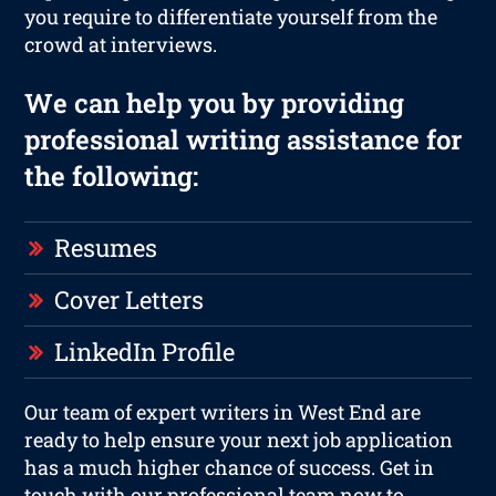
you require to differentiate yourself from the
crowd at interviews.
We can help you by providing
professional writing assistance for
the following:
Resumes
Cover Letters
LinkedIn Profile
Our team of expert writers in West End are
ready to help ensure your next job application
has a much higher chance of success. Get in
touch with our professional team now to