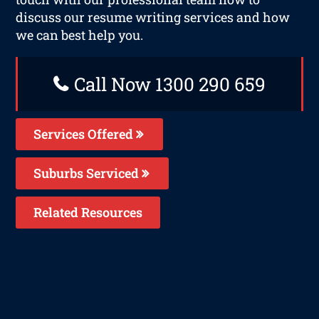
discuss our resume writing services and how
we can best help you.
Call Now 1300 290 659
Services Offered
Suburbs Serviced
Related Resources