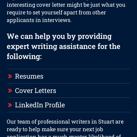
interesting cover letter might be just what you
require to set yourself apart from other
applicants in interviews.
We can help you by providing
expert writing assistance for the
following:
Resumes
Cover Letters
LinkedIn Profile
Our team of professional writers in Stuart are
ready to help make sure your next job
application has a much greater likelihood of