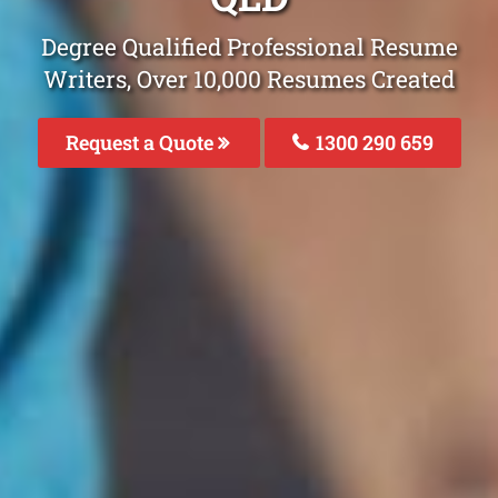
Degree Qualified Professional Resume
Writers, Over 10,000 Resumes Created
Request a Quote
1300 290 659