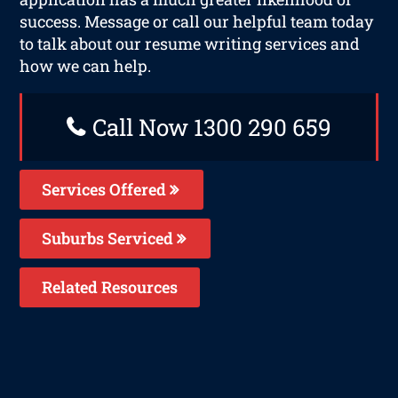
success. Message or call our helpful team today
to talk about our resume writing services and
how we can help.
Call Now 1300 290 659
Services Offered
Suburbs Serviced
Related Resources