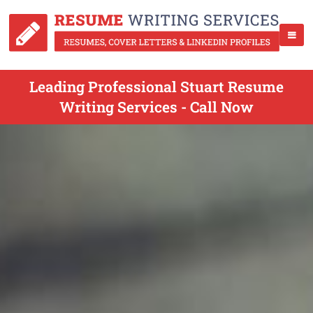
Leading Professional Stuart Resume
Writing Services - Call Now