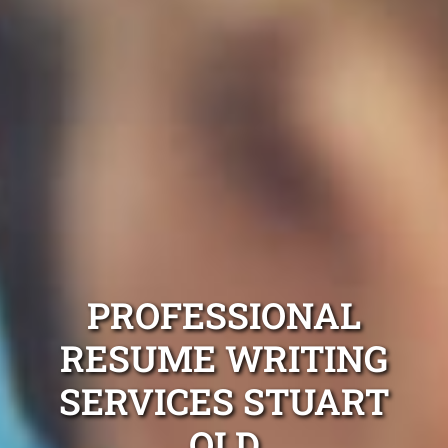
PROFESSIONAL
RESUME WRITING
SERVICES STUART
QLD