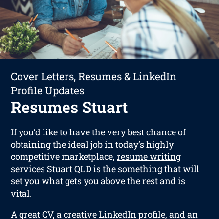
Cover Letters, Resumes & LinkedIn
Profile Updates
Resumes Stuart
If you’d like to have the very best chance of
obtaining the ideal job in today’s highly
competitive marketplace,
resume writing
services Stuart QLD
is the something that will
set you what gets you above the rest and is
vital.
A great CV, a creative LinkedIn profile, and an