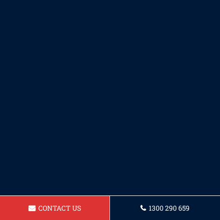
CONTACT US
1300 290 659