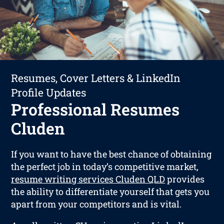
Resumes, Cover Letters & LinkedIn
Profile Updates
Professional Resumes
Cluden
If you want to have the best chance of obtaining
the perfect job in today’s competitive market,
resume writing services Cluden QLD
provides
the ability to differentiate yourself that gets you
apart from your competitors and is vital.