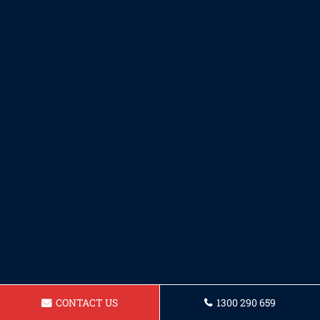
CONTACT US
1300 290 659