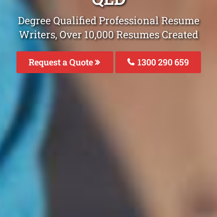
Degree Qualified Professional Resume
Writers, Over 10,000 Resumes Created
Request a Quote
1300 290 659