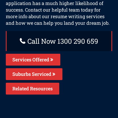
application has a much higher likelihood of
success. Contact our helpful team today for
more info about our resume writing services
and how we can help you land your dream job.
Call Now 1300 290 659
Services Offered
Suburbs Serviced
Related Resources