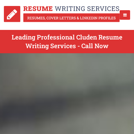
Leading Professional Cluden Resume
Writing Services - Call Now