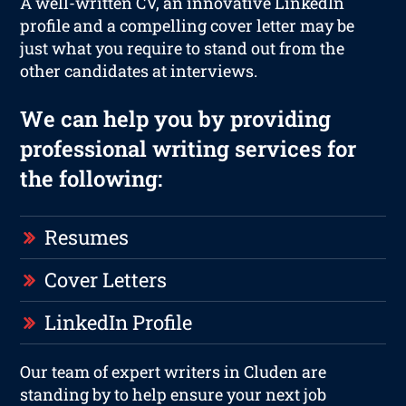
A well-written CV, an innovative LinkedIn
profile and a compelling cover letter may be
just what you require to stand out from the
other candidates at interviews.
We can help you by providing
professional writing services for
the following:
Resumes
Cover Letters
LinkedIn Profile
Our team of expert writers in Cluden are
standing by to help ensure your next job