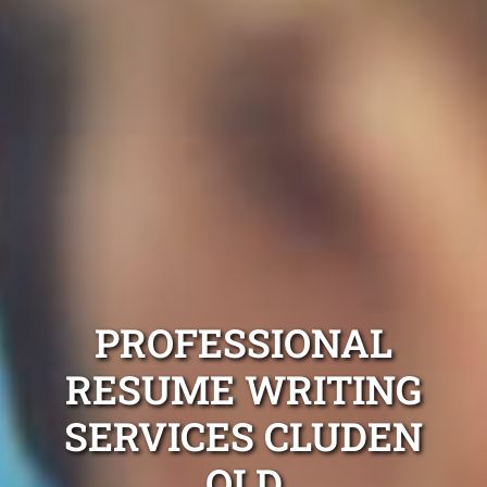
PROFESSIONAL
RESUME WRITING
SERVICES CLUDEN
QLD