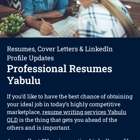
Resumes, Cover Letters & LinkedIn
Profile Updates
Professional Resumes
Yabulu
If you’d like to have the best chance of obtaining
your ideal job in today’s highly competitive
marketplace,
resume writing services Yabulu
QLD
is the thing that gets you ahead of the
others and is important.