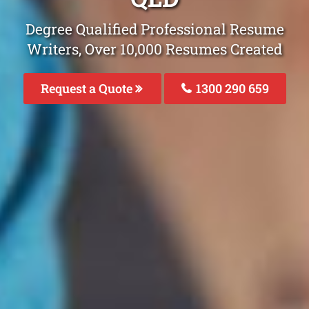
Degree Qualified Professional Resume
Writers, Over 10,000 Resumes Created
Request a Quote
1300 290 659