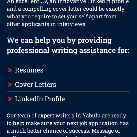
An excellent CV, an innovative LinkedIn profile
and a compelling cover letter could be exactly
what you require to set yourself apart from
other applicants in interviews.
We can help you by providing
professional writing assistance for:
Resumes
Cover Letters
LinkedIn Profile
Our team of expert writers in Yabulu are ready
to help make sure your next job application has
a much better chance of success. Message or