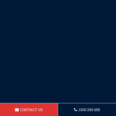
CONTACT US
1300 290 659