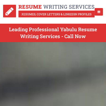
Leading Professional Yabulu Resume
Writing Services - Call Now