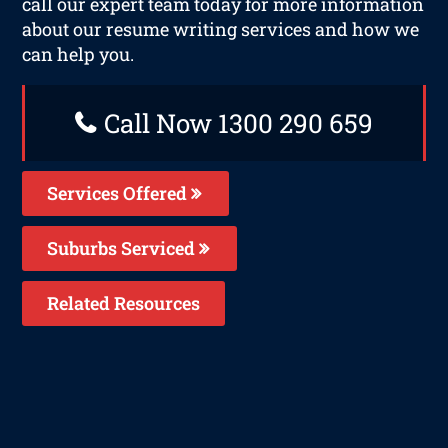
call our expert team today for more information
about our resume writing services and how we
can help you.
Call Now 1300 290 659
Services Offered
Suburbs Serviced
Related Resources