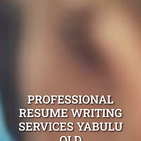
PROFESSIONAL
RESUME WRITING
SERVICES YABULU
QLD