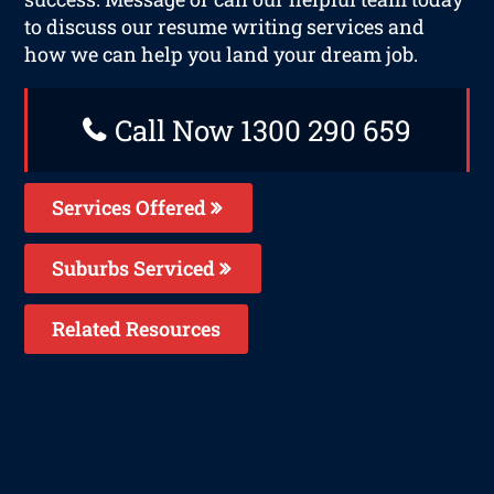
to discuss our resume writing services and
how we can help you land your dream job.
Call Now 1300 290 659
Services Offered
Suburbs Serviced
Related Resources