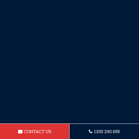
CONTACT US
1300 290 659