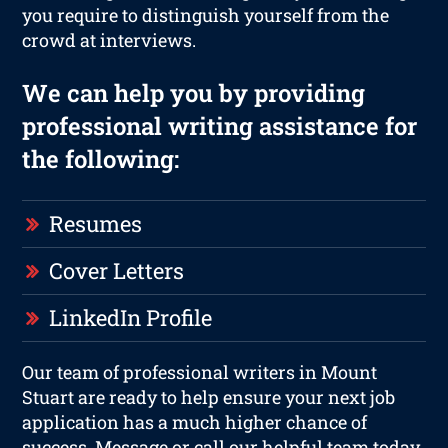
you require to distinguish yourself from the
crowd at interviews.
We can help you by providing
professional writing assistance for
the following:
Resumes
Cover Letters
LinkedIn Profile
Our team of professional writers in Mount
Stuart are ready to help ensure your next job
application has a much higher chance of
success. Message or call our helpful team today