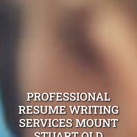
PROFESSIONAL
RESUME WRITING
SERVICES MOUNT
STUART QLD