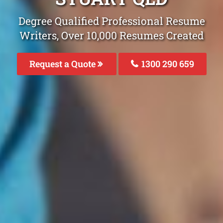
Degree Qualified Professional Resume
Writers, Over 10,000 Resumes Created
Request a Quote
1300 290 659