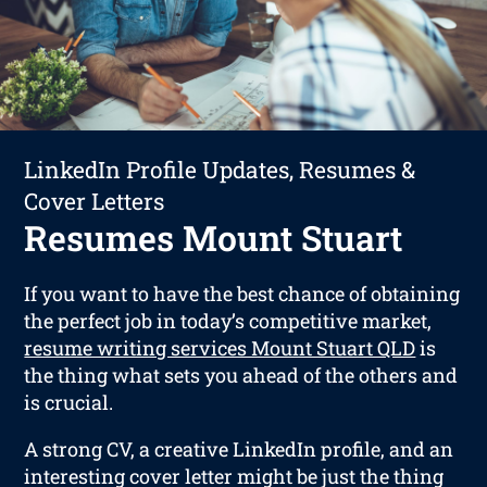
LinkedIn Profile Updates, Resumes &
Cover Letters
Resumes Mount Stuart
If you want to have the best chance of obtaining
the perfect job in today’s competitive market,
resume writing services Mount Stuart QLD
is
the thing what sets you ahead of the others and
is crucial.
A strong CV, a creative LinkedIn profile, and an
interesting cover letter might be just the thing