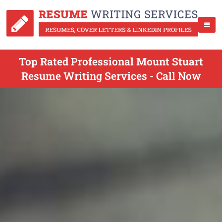
Top Rated Professional Mount Stuart
Resume Writing Services - Call Now