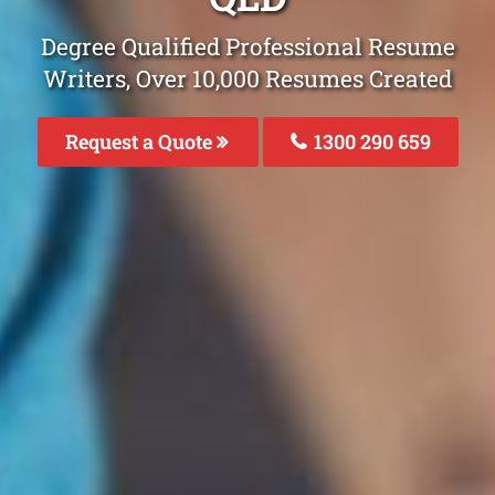
Degree Qualified Professional Resume
Writers, Over 10,000 Resumes Created
Request a Quote
1300 290 659