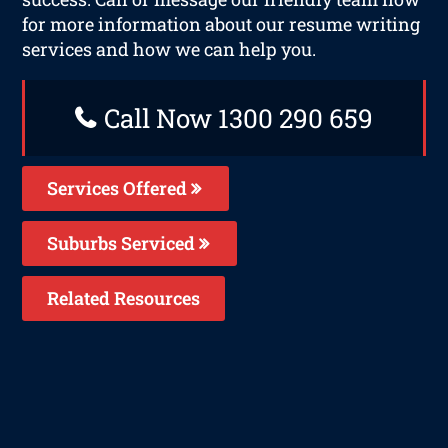
for more information about our resume writing
services and how we can help you.
Call Now 1300 290 659
Services Offered
Suburbs Serviced
Related Resources