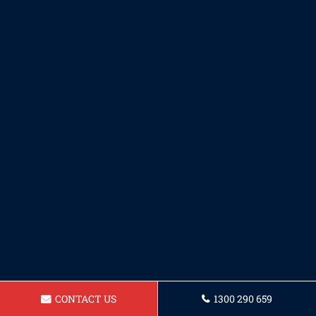
CONTACT US
1300 290 659