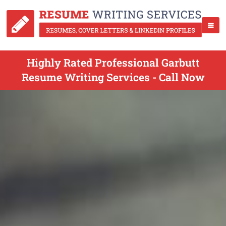
Highly Rated Professional Garbutt
Resume Writing Services - Call Now