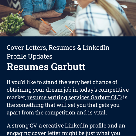
Cover Letters, Resumes & LinkedIn
Profile Updates
Resumes Garbutt
If you’d like to stand the very best chance of
obtaining your dream job in today’s competitive
market,
resume writing services Garbutt QLD
is
the something that will set you that gets you
apart from the competition and is vital.
A strong CV, a creative LinkedIn profile and an
engaging cover letter might be just what you