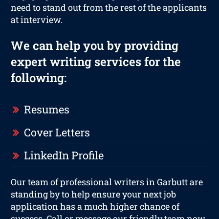
need to stand out from the rest of the applicants
at interview.
We can help you by providing
expert writing services for the
following:
Resumes
Cover Letters
LinkedIn Profile
Our team of professional writers in Garbutt are
standing by to help ensure your next job
application has a much higher chance of
success. Call or message our friendly team now