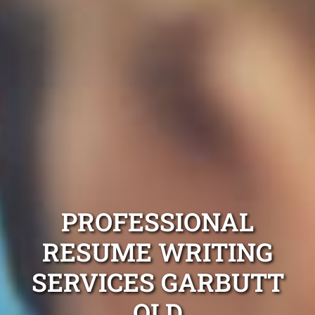
PROFESSIONAL
RESUME WRITING
SERVICES GARBUTT
QLD