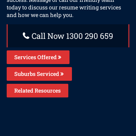
today to discuss our resume writing services
and how we can help you.
Call Now 1300 290 659
Services Offered
Suburbs Serviced
Related Resources