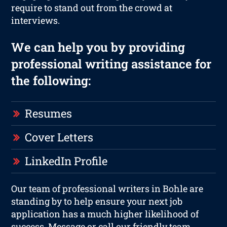
require to stand out from the crowd at
interviews.
We can help you by providing
professional writing assistance for
the following:
Resumes
Cover Letters
LinkedIn Profile
Our team of professional writers in Bohle are
standing by to help ensure your next job
application has a much higher likelihood of
success. Message or call our friendly team