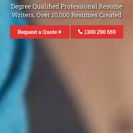
Degree Qualified Professional Resume
Writers, Over 10,000 Resumes Created
Request a Quote
1300 290 659