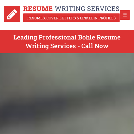
Leading Professional Bohle Resume
Writing Services - Call Now