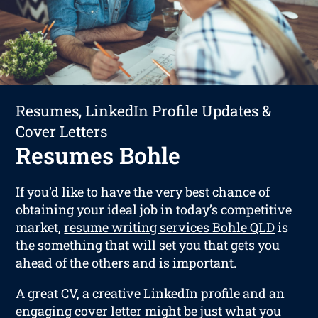
Resumes, LinkedIn Profile Updates &
Cover Letters
Resumes Bohle
If you’d like to have the very best chance of
obtaining your ideal job in today’s competitive
market,
resume writing services Bohle QLD
is
the something that will set you that gets you
ahead of the others and is important.
A great CV, a creative LinkedIn profile and an
engaging cover letter might be just what you