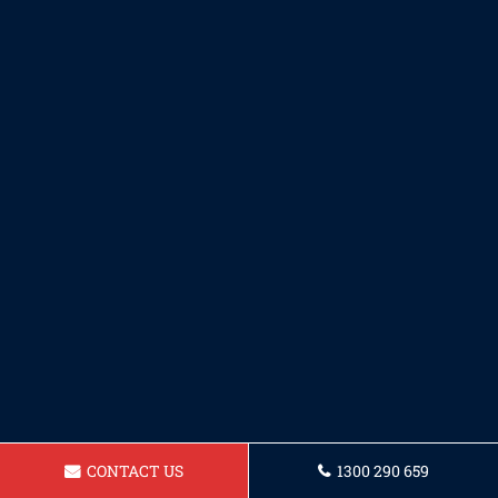
CONTACT US
1300 290 659