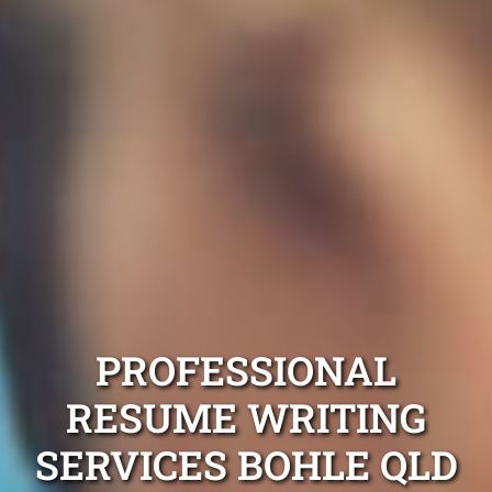
PROFESSIONAL
RESUME WRITING
SERVICES BOHLE QLD